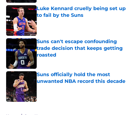
Luke Kennard cruelly being set up
to fail by the Suns
Published by on Invalid Date
Suns can't escape confounding
trade decision that keeps getting
roasted
Published by on Invalid Date
Suns officially hold the most
unwanted NBA record this decade
Published by on Invalid Date
5 related articles loaded
Home
/
Suns News