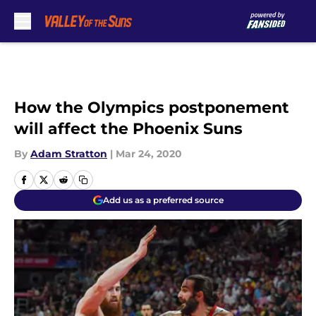
Skip to main content
How the Olympics postponement
will affect the Phoenix Suns
By
Adam Stratton
|
Mar 24, 2020
Add us as a preferred source