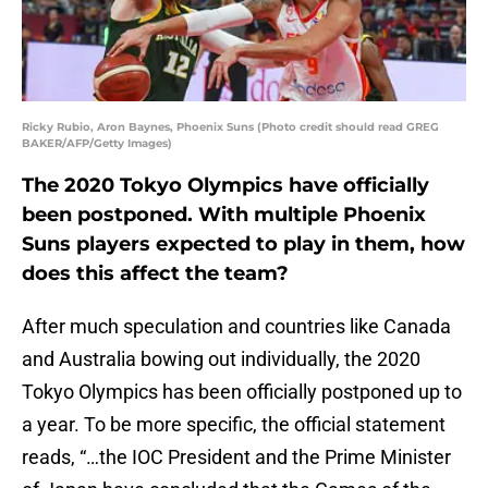
Ricky Rubio, Aron Baynes, Phoenix Suns (Photo credit should read GREG
BAKER/AFP/Getty Images)
The 2020 Tokyo Olympics have officially
been postponed. With multiple Phoenix
Suns players expected to play in them, how
does this affect the team?
After much speculation and countries like Canada
and Australia bowing out individually, the 2020
Tokyo Olympics has been officially postponed up to
a year. To be more specific, the official statement
reads, “…the IOC President and the Prime Minister