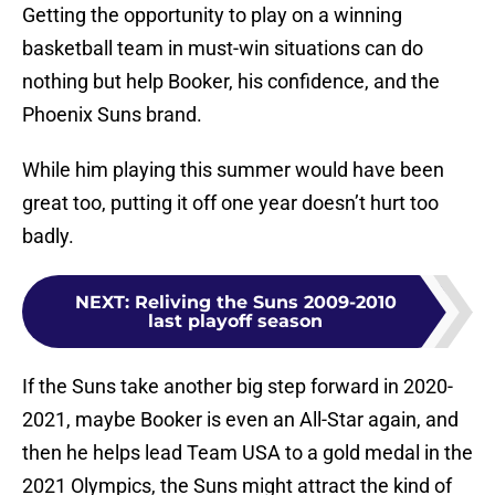
Getting the opportunity to play on a winning
basketball team in must-win situations can do
nothing but help Booker, his confidence, and the
Phoenix Suns brand.
While him playing this summer would have been
great too, putting it off one year doesn’t hurt too
badly.
NEXT
:
Reliving the Suns 2009-2010
last playoff season
If the Suns take another big step forward in 2020-
2021, maybe Booker is even an All-Star again, and
then he helps lead Team USA to a gold medal in the
2021 Olympics, the Suns might attract the kind of