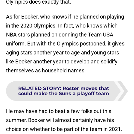
Olympics does exactly that.
As for Booker, who knows if he planned on playing
in the 2020 Olympics. In fact, who knows which
NBA stars planned on donning the Team USA
uniform. But with the Olympics postponed, it gives
aging stars another year to age and young stars
like Booker another year to develop and solidify
themselves as household names.
RELATED STORY
:
Roster moves that
could make the Suns a playoff team
He may have had to beat a few folks out this
summer, Booker will almost certainly have his
choice on whether to be part of the team in 2021.