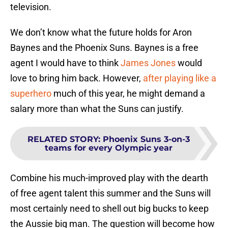
television.
We don’t know what the future holds for Aron
Baynes and the Phoenix Suns. Baynes is a free
agent I would have to think
James Jones
would
love to bring him back. However,
after playing like a
superhero
much of this year, he might demand a
salary more than what the Suns can justify.
RELATED STORY
:
Phoenix Suns 3-on-3
teams for every Olympic year
Combine his much-improved play with the dearth
of free agent talent this summer and the Suns will
most certainly need to shell out big bucks to keep
the Aussie big man. The question will become how