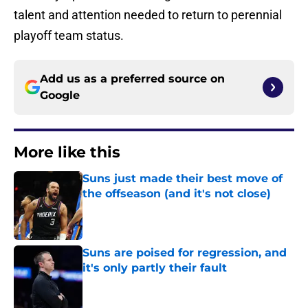
talent and attention needed to return to perennial
playoff team status.
Add us as a preferred source on
Google
More like this
Suns just made their best move of
the offseason (and it's not close)
Published by on Invalid Date
Suns are poised for regression, and
it's only partly their fault
Published by on Invalid Date