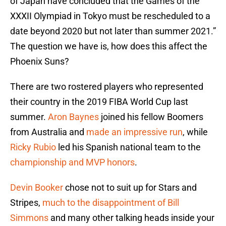
of Japan have concluded that the Games of the
XXXII Olympiad in Tokyo must be rescheduled to a
date beyond 2020 but not later than summer 2021.”
The question we have is, how does this affect the
Phoenix Suns?
There are two rostered players who represented
their country in the 2019 FIBA World Cup last
summer.
Aron Baynes
joined his fellow Boomers
from Australia and
made an impressive run
, while
Ricky Rubio
led his Spanish national team to the
championship and MVP honors
.
Devin Booker
chose not to suit up for Stars and
Stripes,
much to the disappointment of Bill
Simmons
and many other talking heads inside your