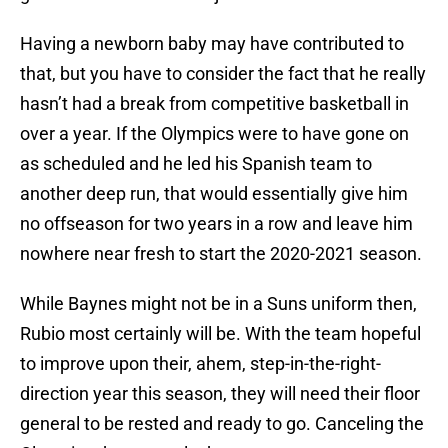
Having a newborn baby may have contributed to
that, but you have to consider the fact that he really
hasn’t had a break from competitive basketball in
over a year. If the Olympics were to have gone on
as scheduled and he led his Spanish team to
another deep run, that would essentially give him
no offseason for two years in a row and leave him
nowhere near fresh to start the 2020-2021 season.
While Baynes might not be in a Suns uniform then,
Rubio most certainly will be. With the team hopeful
to improve upon their, ahem, step-in-the-right-
direction year this season, they will need their floor
general to be rested and ready to go. Canceling the