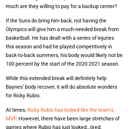
much are they willing to pay for a backup center?
If the Suns do bring him back, not having the
Olympics will give him a much-needed break from
basketball. He has dealt with a series of injuries
this season and had he played competitively in
back-to-back summers, his body would likely not be
100 percent by the start of the 2020-2021 season.
While this extended break will definitely help
Baynes’ body recover, it will do absolute wonders
for Ricky Rubio.
At times,
Ricky Rubio has looked like the team’s
MVP
. However, there have been large stretches of
games where Rubio has just looked…tired.