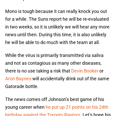
Mono is tough because it can really knock you out
for a while. The Suns report he will be re-evaluated
in two weeks, so it is unlikely we will hear any more
news until then. During this time, it is also unlikely
he will be able to do much with the team at all.
While the virus is primarily transmitted via saliva
and not as contagious as many other diseases,
there is no use taking a risk that
Devin Booker
or
Aron Baynes
will accidentally drink out of the same
Gatorade bottle.
The news comes off Johnson’s best game of his
young career when
he put up 21 points on his 24th
birthday against the Toronto Raptors
. Let’s hope his