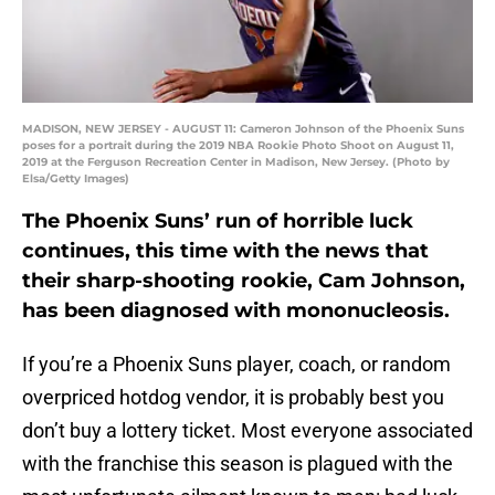
MADISON, NEW JERSEY - AUGUST 11: Cameron Johnson of the Phoenix Suns
poses for a portrait during the 2019 NBA Rookie Photo Shoot on August 11,
2019 at the Ferguson Recreation Center in Madison, New Jersey. (Photo by
Elsa/Getty Images)
The Phoenix Suns’ run of horrible luck
continues, this time with the news that
their sharp-shooting rookie, Cam Johnson,
has been diagnosed with mononucleosis.
If you’re a Phoenix Suns player, coach, or random
overpriced hotdog vendor, it is probably best you
don’t buy a lottery ticket. Most everyone associated
with the franchise this season is plagued with the