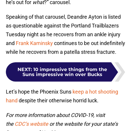
he’s out for
what
?” carousel.
Speaking of that carousel, Deandre Ayton is listed
as questionable against the Portland Trailblazers
Tuesday night as he recovers from an ankle injury
and
Frank Kaminsky
continues to be out indefinitely
while he recovers from a patella stress fracture.
NEXT
:
10 impressive things from the
Suns impressive win over Bucks
Let’s hope the Phoenix Suns
keep a hot shooting
hand
despite their otherwise horrid luck.
For more information about COVID-19, visit
the
CDC’s website
or the website for your state’s