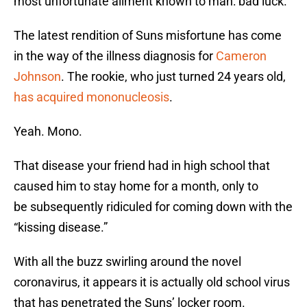
most unfortunate ailment known to man: bad luck.
The latest rendition of Suns misfortune has come
in the way of the illness diagnosis for
Cameron
Johnson
. The rookie, who just turned 24 years old,
has acquired mononucleosis
.
Yeah. Mono.
That disease your friend had in high school that
caused him to stay home for a month, only to
be subsequently ridiculed for coming down with the
“kissing disease.”
With all the buzz swirling around the novel
coronavirus, it appears it is actually old school virus
that has penetrated the Suns’ locker room.