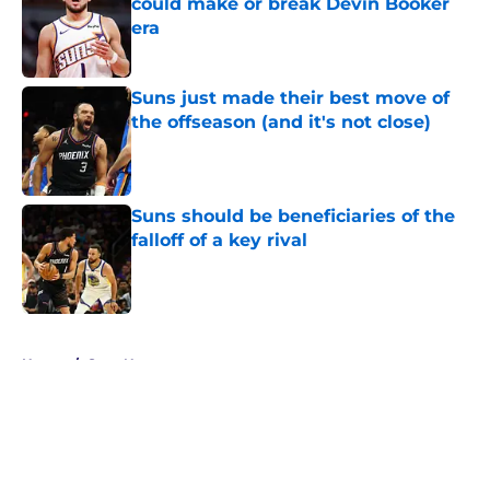
could make or break Devin Booker
era
Published by on Invalid Date
Suns just made their best move of
the offseason (and it's not close)
Published by on Invalid Date
Suns should be beneficiaries of the
falloff of a key rival
Published by on Invalid Date
5 related articles loaded
Home
/
Suns News