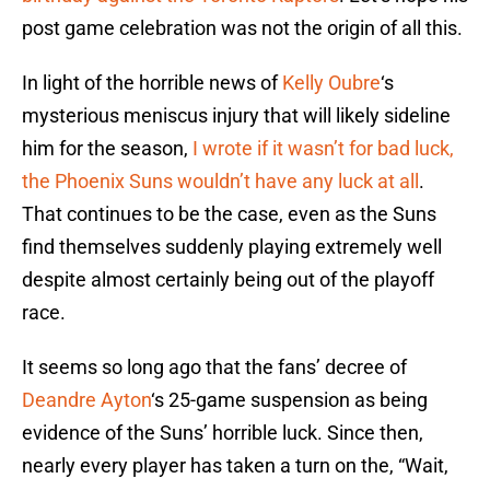
post game celebration was not the origin of all this.
In light of the horrible news of
Kelly Oubre
‘s
mysterious meniscus injury that will likely sideline
him for the season,
I wrote if it wasn’t for bad luck,
the Phoenix Suns wouldn’t have any luck at all
.
That continues to be the case, even as the Suns
find themselves suddenly playing extremely well
despite almost certainly being out of the playoff
race.
It seems so long ago that the fans’ decree of
Deandre Ayton
‘s 25-game suspension as being
evidence of the Suns’ horrible luck. Since then,
nearly every player has taken a turn on the, “Wait,