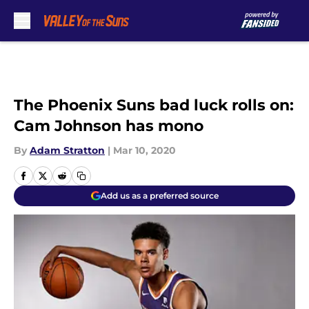
Skip to main content
The Phoenix Suns bad luck rolls on:
Cam Johnson has mono
By
Adam Stratton
|
Mar 10, 2020
Add us as a preferred source