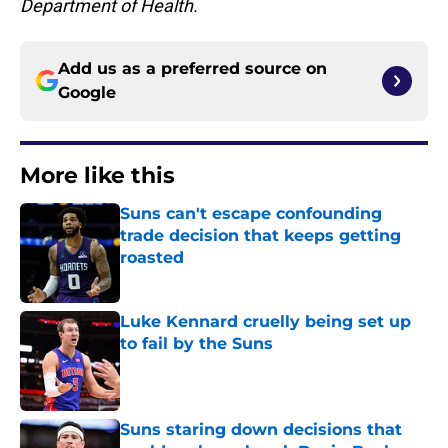
Department of Health.
Add us as a preferred source on
Google
More like this
Suns can't escape confounding
trade decision that keeps getting
roasted
Published by on Invalid Date
Luke Kennard cruelly being set up
to fail by the Suns
Published by on Invalid Date
Suns staring down decisions that