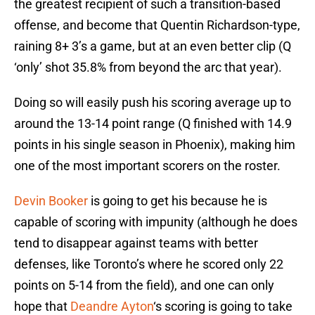
the greatest recipient of such a transition-based
offense, and become that Quentin Richardson-type,
raining 8+ 3’s a game, but at an even better clip (Q
‘only’ shot 35.8% from beyond the arc that year).
Doing so will easily push his scoring average up to
around the 13-14 point range (Q finished with 14.9
points in his single season in Phoenix), making him
one of the most important scorers on the roster.
Devin Booker
is going to get his because he is
capable of scoring with impunity (although he does
tend to disappear against teams with better
defenses, like Toronto’s where he scored only 22
points on 5-14 from the field), and one can only
hope that
Deandre Ayton
‘s scoring is going to take