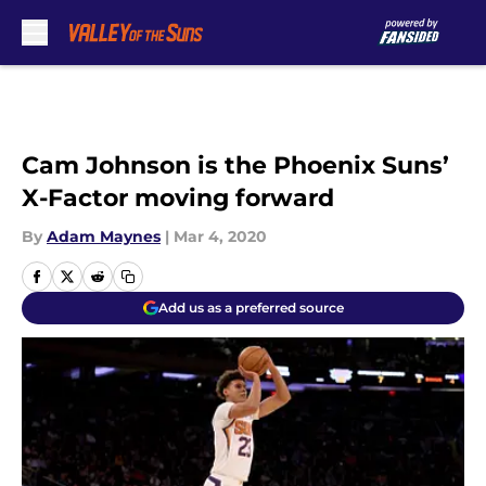
Skip to main content
Cam Johnson is the Phoenix Suns’
X-Factor moving forward
By
Adam Maynes
|
Mar 4, 2020
Add us as a preferred source