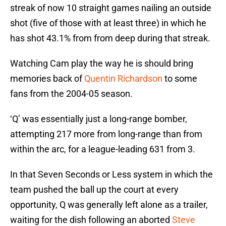
streak of now 10 straight games nailing an outside
shot (five of those with at least three) in which he
has shot 43.1% from from deep during that streak.
Watching Cam play the way he is should bring
memories back of
Quentin Richardson
to some
fans from the 2004-05 season.
‘Q’ was essentially just a long-range bomber,
attempting 217 more from long-range than from
within the arc, for a league-leading 631 from 3.
In that Seven Seconds or Less system in which the
team pushed the ball up the court at every
opportunity, Q was generally left alone as a trailer,
waiting for the dish following an aborted
Steve