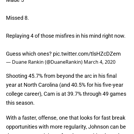
Missed 8.
Replaying 4 of those misfires in his mind right now.
Guess which ones?
pic.twitter.com/tlsHZcDZem
— Duane Rankin (@DuaneRankin)
March 4, 2020
Shooting 45.7% from beyond the arc in his final
year at North Carolina (and 40.5% for his five-year
college career), Cam is at 39.7% through 49 games
this season.
With a faster, offense, one that looks for fast break
opportunities with more regularity, Johnson can be