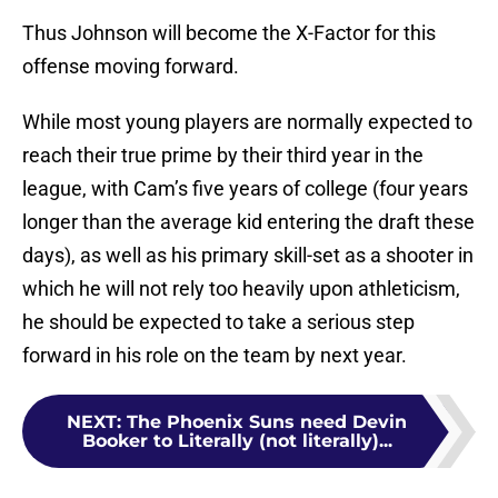
Thus Johnson will become the X-Factor for this
offense moving forward.
While most young players are normally expected to
reach their true prime by their third year in the
league, with Cam’s five years of college (four years
longer than the average kid entering the draft these
days), as well as his primary skill-set as a shooter in
which he will not rely too heavily upon athleticism,
he should be expected to take a serious step
forward in his role on the team by next year.
NEXT
:
The Phoenix Suns need Devin
Booker to Literally (not literally)...