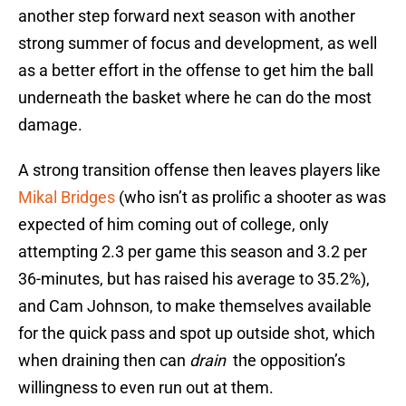
another step forward next season with another
strong summer of focus and development, as well
as a better effort in the offense to get him the ball
underneath the basket where he can do the most
damage.
A strong transition offense then leaves players like
Mikal Bridges
(who isn’t as prolific a shooter as was
expected of him coming out of college, only
attempting 2.3 per game this season and 3.2 per
36-minutes, but has raised his average to 35.2%),
and Cam Johnson, to make themselves available
for the quick pass and spot up outside shot, which
when draining then can
drain
the opposition’s
willingness to even run out at them.