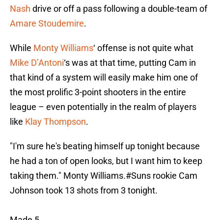
Nash
drive or off a pass following a double-team of
Amare Stoudemire
.
While
Monty Williams
‘ offense is not quite what
Mike D’Antoni
‘s was at that time, putting Cam in
that kind of a system will easily make him one of
the most prolific 3-point shooters in the entire
league – even potentially in the realm of players
like
Klay Thompson
.
"I'm sure he's beating himself up tonight because
he had a ton of open looks, but I want him to keep
taking them." Monty Williams.
#Suns
rookie Cam
Johnson took 13 shots from 3 tonight.
Made 5