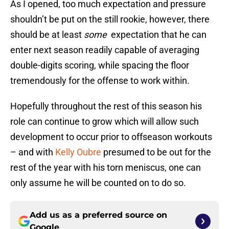
As I opened, too much expectation and pressure
shouldn’t be put on the still rookie, however, there
should be at least
some
expectation that he can
enter next season readily capable of averaging
double-digits scoring, while spacing the floor
tremendously for the offense to work within.
Hopefully throughout the rest of this season his
role can continue to grow which will allow such
development to occur prior to offseason workouts
– and with
Kelly Oubre
presumed to be out for the
rest of the year with his torn meniscus, one can
only assume he will be counted on to do so.
Add us as a preferred source on
Google