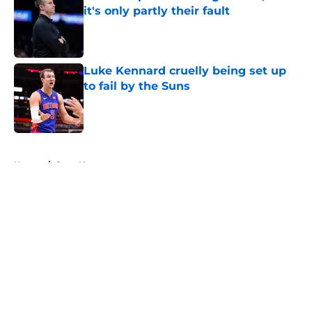
it's only partly their fault
Published by on Invalid Date
Luke Kennard cruelly being set up
to fail by the Suns
Published by on Invalid Date
5 related articles loaded
Home
/
Suns News
About
Openings
Contact
Our 300+ Sites