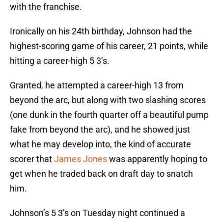
with the franchise.
Ironically on his 24th birthday, Johnson had the
highest-scoring game of his career, 21 points, while
hitting a career-high 5 3’s.
Granted, he attempted a career-high 13 from
beyond the arc, but along with two slashing scores
(one dunk in the fourth quarter off a beautiful pump
fake from beyond the arc), and he showed just
what he may develop into, the kind of accurate
scorer that
James Jones
was apparently hoping to
get when he traded back on draft day to snatch
him.
Johnson’s 5 3’s on Tuesday night continued a