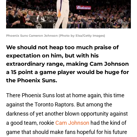
Phoenix Suns Cameron Johnson (Photo by Elsa/Getty Images)
We should not heap too much praise of
expectation on him, but with his
extraordinary range, making Cam Johnson
a 15 point a game player would be huge for
the Phoenix Suns.
There Phoenix Suns lost at home again, this time
against the Toronto Raptors. But among the
darkness of yet another blown opportunity against
a good team, rookie
Cam Johnson
had the kind of
game that should make fans hopeful for his future