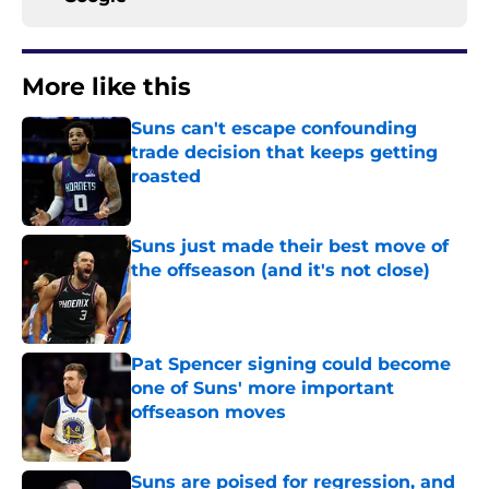
More like this
Suns can't escape confounding
trade decision that keeps getting
roasted
Published by on Invalid Date
Suns just made their best move of
the offseason (and it's not close)
Published by on Invalid Date
Pat Spencer signing could become
one of Suns' more important
offseason moves
Published by on Invalid Date
Suns are poised for regression, and