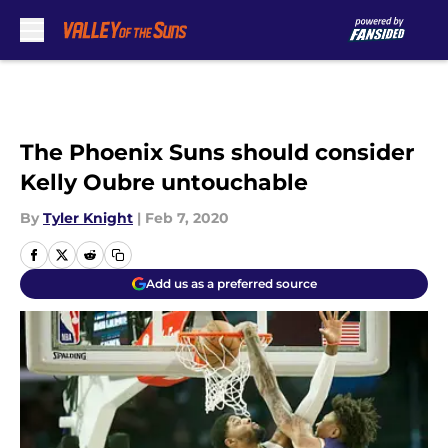
Skip to main content
The Phoenix Suns should consider
Kelly Oubre untouchable
By
Tyler Knight
|
Feb 7, 2020
Add us as a preferred source