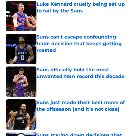
Luke Kennard cruelly being set up
to fail by the Suns
Published by on Invalid Date
Suns can't escape confounding
trade decision that keeps getting
roasted
Published by on Invalid Date
Suns officially hold the most
unwanted NBA record this decade
Published by on Invalid Date
Suns just made their best move of
the offseason (and it's not close)
Published by on Invalid Date
Suns staring down decisions that