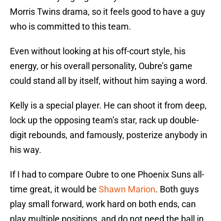
Morris Twins drama, so it feels good to have a guy
who is committed to this team.
Even without looking at his off-court style, his
energy, or his overall personality, Oubre’s game
could stand all by itself, without him saying a word.
Kelly is a special player. He can shoot it from deep,
lock up the opposing team’s star, rack up double-
digit rebounds, and famously, posterize anybody in
his way.
If I had to compare Oubre to one Phoenix Suns all-
time great, it would be
Shawn Marion
. Both guys
play small forward, work hard on both ends, can
play multiple positions, and do not need the ball in