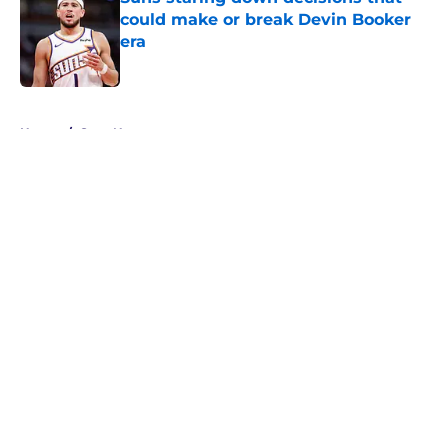
could make or break Devin Booker
era
Published by on Invalid Date
5 related articles loaded
Home
/
Suns News
About
Openings
Contact
Our 300+ Sites
FanSided Daily
Pitch a Story
Privacy Policy
Terms of Use
Cookie Policy
Legal Disclaimer