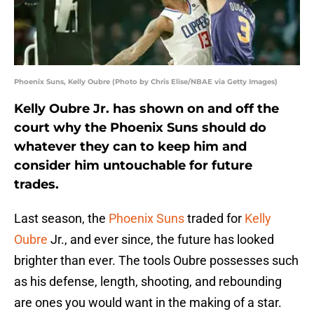
Phoenix Suns, Kelly Oubre (Photo by Chris Elise/NBAE via Getty Images)
Kelly Oubre Jr. has shown on and off the
court why the Phoenix Suns should do
whatever they can to keep him and
consider him untouchable for future
trades.
Last season, the
Phoenix Suns
traded for
Kelly
Oubre
Jr., and ever since, the future has looked
brighter than ever. The tools Oubre possesses such
as his defense, length, shooting, and rebounding
are ones you would want in the making of a star.