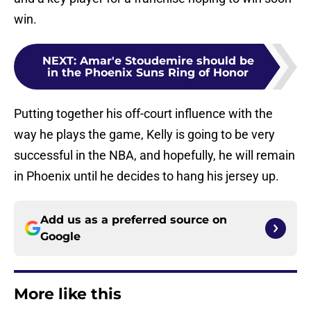
win.
NEXT
:
Amar'e Stoudemire should be
in the Phoenix Suns Ring of Honor
Putting together his off-court influence with the
way he plays the game, Kelly is going to be very
successful in the NBA, and hopefully, he will remain
in Phoenix until he decides to hang his jersey up.
Add us as a preferred source on
Google
More like this