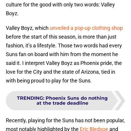
culture for the good with only two words: Valley
Boyz.
Valley Boyz, which
unveiled a pop-up clothing shop
before the start of this season, is more than just
fashion, it’s a lifestyle. Those two words had every
Suns fan on board with him from the moment he
said it. I interpret Valley Boyz as Phoenix pride, the
love for the City and the state of Arizona, tied in
with being proud to play for the Suns.
TRENDING
:
Phoenix Suns do nothing
at the trade deadline
Recently, playing for the Suns has not been popular,
most notably highlighted by the
Eric Bledsoe
and