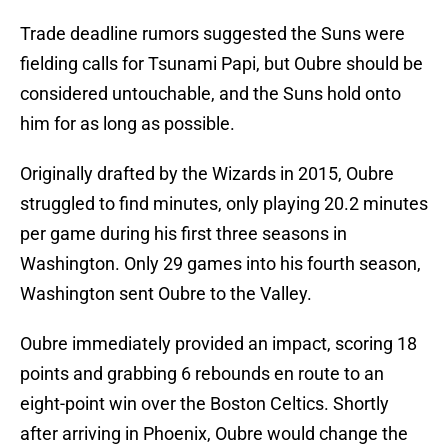
Trade deadline rumors suggested the Suns were
fielding calls for Tsunami Papi, but Oubre should be
considered untouchable, and the Suns hold onto
him for as long as possible.
Originally drafted by the Wizards in 2015, Oubre
struggled to find minutes, only playing 20.2 minutes
per game during his first three seasons in
Washington. Only 29 games into his fourth season,
Washington sent Oubre to the Valley.
Oubre immediately provided an impact, scoring 18
points and grabbing 6 rebounds en route to an
eight-point win over the Boston Celtics. Shortly
after arriving in Phoenix, Oubre would change the