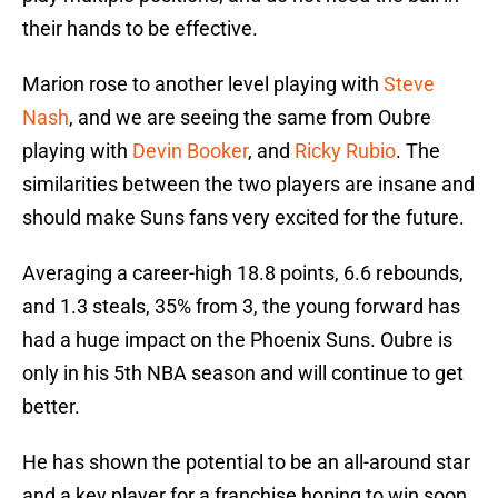
their hands to be effective.
Marion rose to another level playing with
Steve
Nash
, and we are seeing the same from Oubre
playing with
Devin Booker
, and
Ricky Rubio
. The
similarities between the two players are insane and
should make Suns fans very excited for the future.
Averaging a career-high 18.8 points, 6.6 rebounds,
and 1.3 steals, 35% from 3, the young forward has
had a huge impact on the Phoenix Suns. Oubre is
only in his 5th NBA season and will continue to get
better.
He has shown the potential to be an all-around star
and a key player for a franchise hoping to win soon