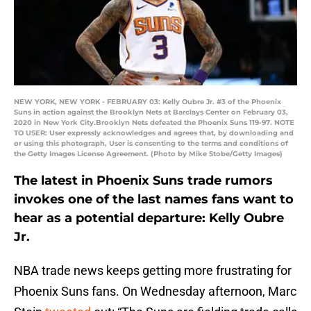
NEW YORK, NEW YORK - FEBRUARY 03: Kelly Oubre Jr. #3 of the Phoenix
Suns in action against the Brooklyn Nets at Barclays Center on February 03,
2020 in New York City.Brooklyn Nets defeated the Phoenix Suns 119-97. NOTE
TO USER: User expressly acknowledges and agrees that, by downloading and
or using this photograph, User is consenting to the terms and conditions of
the Getty Images License Agreement. (Photo by Mike Stobe/Getty Images)
The latest in Phoenix Suns trade rumors
invokes one of the last names fans want to
hear as a potential departure: Kelly Oubre
Jr.
NBA trade news keeps getting more frustrating for
Phoenix Suns fans. On Wednesday afternoon, Marc