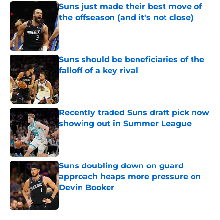
Suns just made their best move of
the offseason (and it's not close)
Published by on Invalid Date
Suns should be beneficiaries of the
falloff of a key rival
Published by on Invalid Date
Recently traded Suns draft pick now
showing out in Summer League
Published by on Invalid Date
Suns doubling down on guard
approach heaps more pressure on
Devin Booker
Published by on Invalid Date
5 related articles loaded