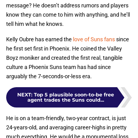
message? He doesn’t address rumors and players
know they can come to him with anything, and he’ll
tell him what he knows.
Kelly Oubre has earned the
love of Suns fans
since
he first set first in Phoenix. He coined the Valley
Boyz moniker and created the first real, tangible
culture a Phoenix Suns team has had since
arguably the 7-seconds-or-less era.
NEXT
:
Top 5 plausible soon-to-be free
agent trades the Suns could...
He is on a team-friendly, two-year contract, is just
24-years-old, and averaging career-highs in pretty
much everything. He would be a monumental loss,