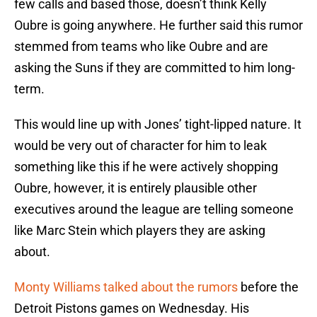
few calls and based those, doesn’t think Kelly
Oubre is going anywhere. He further said this rumor
stemmed from teams who like Oubre and are
asking the Suns if they are committed to him long-
term.
This would line up with Jones’ tight-lipped nature. It
would be very out of character for him to leak
something like this if he were actively shopping
Oubre, however, it is entirely plausible other
executives around the league are telling someone
like Marc Stein which players they are asking
about.
Monty Williams
talked about the rumors
before the
Detroit Pistons games on Wednesday. His