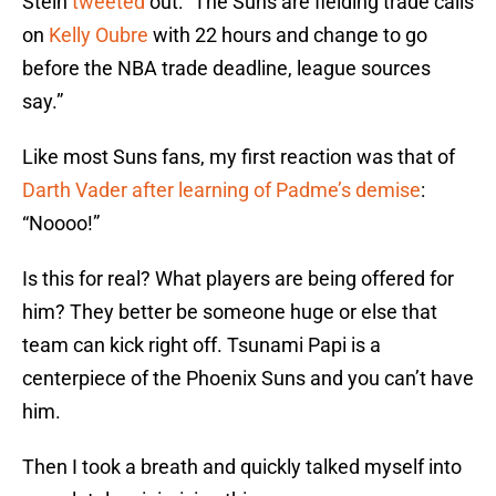
Stein
tweeted
out: “The Suns are fielding trade calls
on
Kelly Oubre
with 22 hours and change to go
before the NBA trade deadline, league sources
say.”
Like most Suns fans, my first reaction was that of
Darth Vader after learning of Padme’s demise
:
“Noooo!”
Is this for real? What players are being offered for
him? They better be someone huge or else that
team can kick right off. Tsunami Papi is a
centerpiece of the Phoenix Suns and you can’t have
him.
Then I took a breath and quickly talked myself into