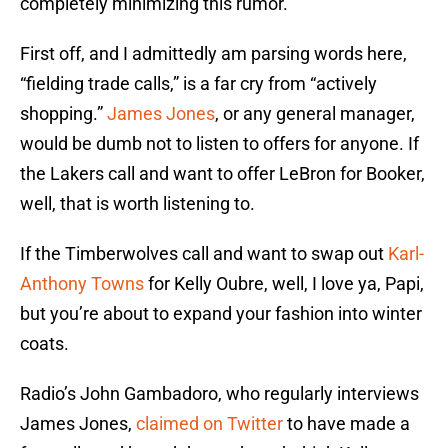
completely minimizing this rumor.
First off, and I admittedly am parsing words here,
“fielding trade calls,” is a far cry from “actively
shopping.”
James Jones
, or any general manager,
would be dumb not to listen to offers for anyone. If
the Lakers call and want to offer LeBron for Booker,
well, that is worth listening to.
If the Timberwolves call and want to swap out
Karl-
Anthony Towns
for Kelly Oubre, well, I love ya, Papi,
but you’re about to expand your fashion into winter
coats.
Radio’s John Gambadoro, who regularly interviews
James Jones,
claimed on Twitter
to have made a