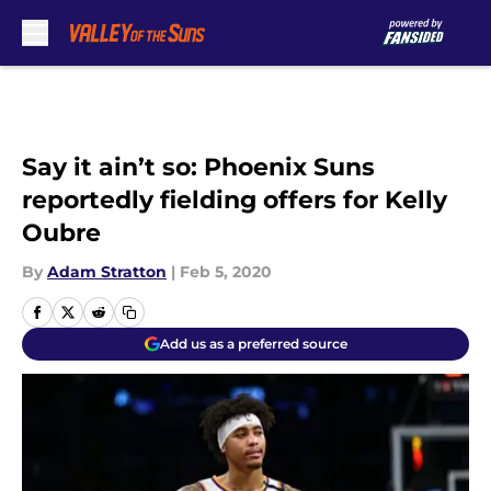
Skip to main content
Say it ain’t so: Phoenix Suns
reportedly fielding offers for Kelly
Oubre
By
Adam Stratton
|
Feb 5, 2020
Add us as a preferred source