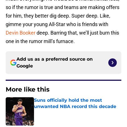
so if the rumor is true and teams are making offers
for him, they better dig deep. Super deep. Like,
gimme your young All-Star who is friends with
Devin Booker
deep. Barring that, we’ll just burn this
one in the rumor mill’s furnace.
Add us as a preferred source on
Google
More like this
Suns officially hold the most
unwanted NBA record this decade
Published by on Invalid Date