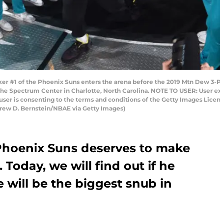
#1 of the Phoenix Suns enters the arena before the 2019 Mtn Dew 3-Poi
t the Spectrum Center in Charlotte, North Carolina. NOTE TO USER: User 
user is consenting to the terms and conditions of the Getty Images Li
rew D. Bernstein/NBAE via Getty Images)
Phoenix Suns deserves to make
. Today, we will find out if he
e will be the biggest snub in