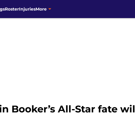
gs
Roster
Injuries
More
n Booker’s All-Star fate wi