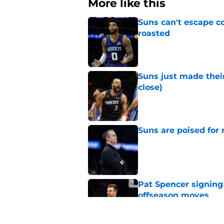
More like this
Suns can't escape c
roasted
Published by on Invalid Dat
Suns just made their
close)
Published by on Invalid Dat
Suns are poised for r
Published by on Invalid Dat
Pat Spencer signing
offseason moves
Published by on Invalid Dat