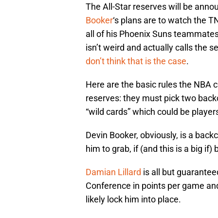
The All-Star reserves will be ann
Booker
‘s plans are to watch the T
all of his Phoenix Suns teammates
isn’t weird and actually calls the 
don’t think that is the case
.
Here are the basic rules the NBA c
reserves: they must pick two backc
“wild cards” which could be players
Devin Booker, obviously, is a backc
him to grab, if (and this is a big if
Damian Lillard
is all but guarante
Conference in points per game and
likely lock him into place.