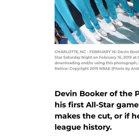
CHARLOTTE, NC - FEBRUARY 16: Devin Booker 
Star Saturday Night on February 16, 2019 a
downloading and/or using this photograph, 
Notice: Copyright 2019 NBAE (Photo by And
Devin Booker of the 
his first All-Star game
makes the cut, or if h
league history.