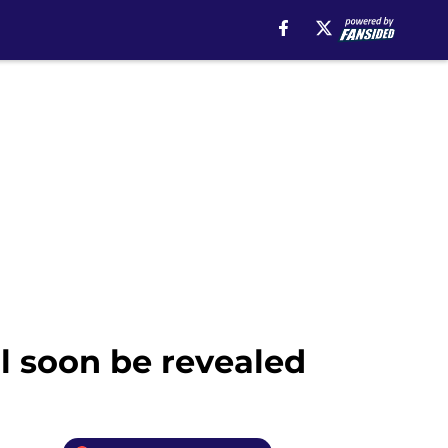
ll soon be revealed