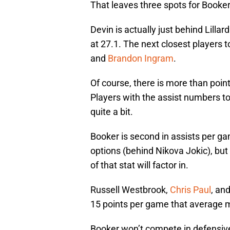
That leaves three spots for Booker
Devin is actually just behind Lilla
at 27.1. The next closest players 
and
Brandon Ingram
.
Of course, there is more than point
Players with the assist numbers to
quite a bit.
Booker is second in assists per g
options (behind Nikova Jokic), but i
of that stat will factor in.
Russell Westbrook,
Chris Paul
, an
15 points per game that average 
Booker won’t compete in defensive