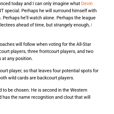
ounced today and I can only imagine what
Devin
NT special. Perhaps he will surround himself with
. Perhaps he’ll watch alone. Perhaps the league
selectees ahead of time, but strangely enough,
I
oaches will follow when voting for the All-Star
ourt players, three frontcourt players, and two
 at any position.
ourt player, so that leaves four potential spots for
) both wild cards are backcourt players.
ed to be chosen. He is second in the Western
 has the name recognition and clout that will