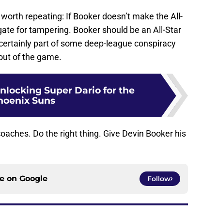
 worth repeating: If Booker doesn’t make the All-
ate for tampering. Booker should be an All-Star
certainly part of some deep-league conspiracy
 out of the game.
nlocking Super Dario for the
hoenix Suns
coaches. Do the right thing. Give Devin Booker his
ce on
Google
Follow