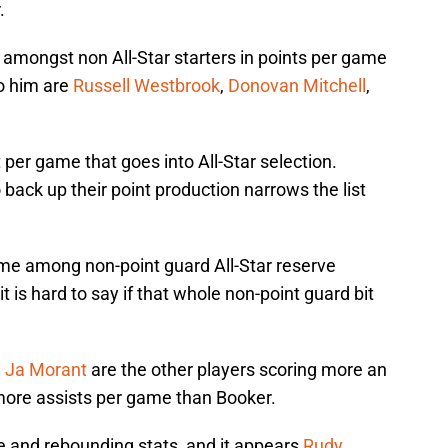
.
rd amongst non All-Star starters in points per game
to him are
Russell Westbrook
,
Donovan Mitchell
,
 per game that goes into All-Star selection.
 back up their point production narrows the list
ame among non-point guard All-Star reserve
t is hard to say if that whole non-point guard bit
d
Ja Morant
are the other players scoring more an
more assists per game than Booker.
 and rebounding stats, and it appears
Rudy