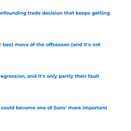
onfounding trade decision that keeps getting
e
 best move of the offseason (and it's not
e
egression, and it's only partly their fault
e
 could become one of Suns' more important
e