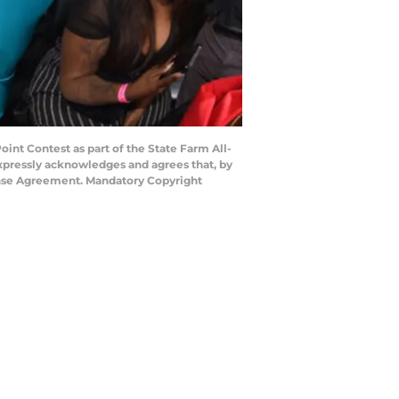
nt Contest as part of the State Farm All-
expressly acknowledges and agrees that, by
cense Agreement. Mandatory Copyright