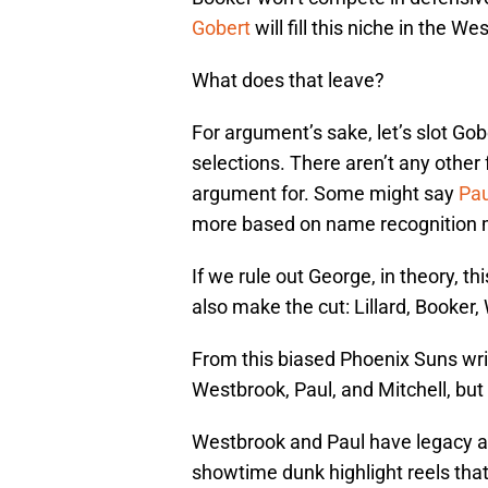
Gobert
will fill this niche in the 
What does that leave?
For argument’s sake, let’s slot Gob
selections. There aren’t any other
argument for. Some might say
Pau
more based on name recognition 
If we rule out George, in theory, th
also make the cut: Lillard, Booker,
From this biased Phoenix Suns wri
Westbrook, Paul, and Mitchell, bu
Westbrook and Paul have legacy a
showtime dunk highlight reels tha