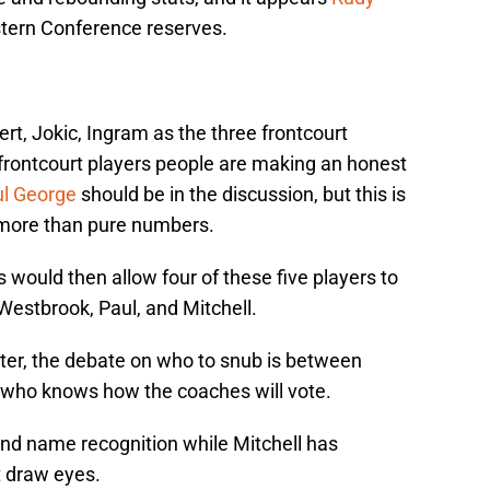
Western Conference reserves.
ert, Jokic, Ingram as the three frontcourt
 frontcourt players people are making an honest
l George
should be in the discussion, but this is
more than pure numbers.
is would then allow four of these five players to
 Westbrook, Paul, and Mitchell.
ter, the debate on who to snub is between
t who knows how the coaches will vote.
nd name recognition while Mitchell has
t draw eyes.