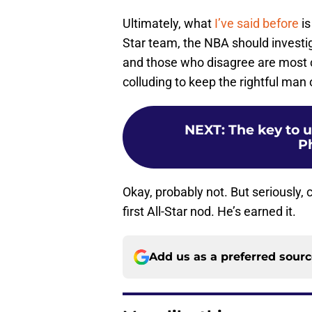
Ultimately, what
I’ve said before
is
Star team, the NBA should investig
and those who disagree are most 
colluding to keep the rightful man
NEXT
:
The key to u
P
Okay, probably not. But seriously, 
first All-Star nod. He’s earned it.
Add us as a preferred sour