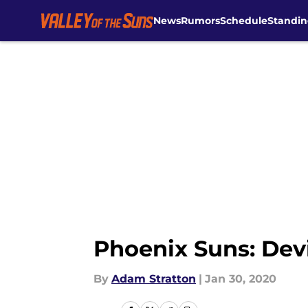
News
Rumors
Schedule
Standin
Skip to main content
Phoenix Suns: Devi
By
Adam Stratton
|
Jan 30, 2020