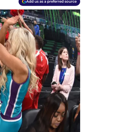
Add us as a preferred source