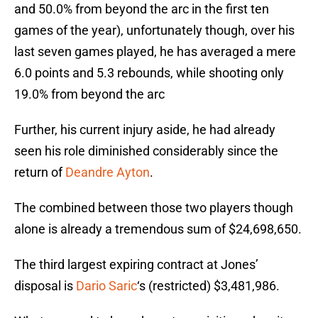
and 50.0% from beyond the arc in the first ten
games of the year), unfortunately though, over his
last seven games played, he has averaged a mere
6.0 points and 5.3 rebounds, while shooting only
19.0% from beyond the arc
Further, his current injury aside, he had already
seen his role diminished considerably since the
return of
Deandre Ayton
.
The combined between those two players though
alone is already a tremendous sum of $24,698,650.
The third largest expiring contract at Jones’
disposal is
Dario Saric
‘s (restricted) $3,481,986.