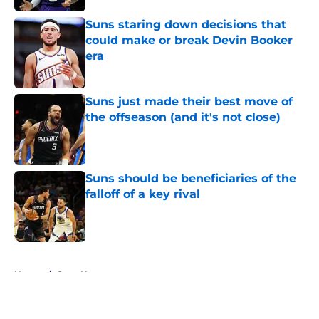
Suns staring down decisions that
could make or break Devin Booker
era
Published by on Invalid Date
Suns just made their best move of
the offseason (and it's not close)
Published by on Invalid Date
Suns should be beneficiaries of the
falloff of a key rival
Published by on Invalid Date
5 related articles loaded
Home
/
Suns News