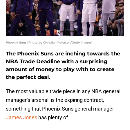
Phoenix Suns (Photo by Christian Petersen/Getty Images)
The Phoenix Suns are inching towards the
NBA Trade Deadline with a surprising
amount of money to play with to create
the perfect deal.
The most valuable trade piece in any NBA general
manager’s arsenal is the expiring contract,
something that Phoenix Suns general manager
James Jones
has plenty of.