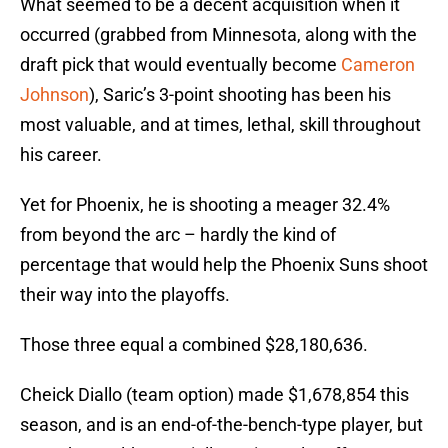
What seemed to be a decent acquisition when it
occurred (grabbed from Minnesota, along with the
draft pick that would eventually become
Cameron
Johnson
), Saric’s 3-point shooting has been his
most valuable, and at times, lethal, skill throughout
his career.
Yet for Phoenix, he is shooting a meager 32.4%
from beyond the arc – hardly the kind of
percentage that would help the Phoenix Suns shoot
their way into the playoffs.
Those three equal a combined $28,180,636.
Cheick Diallo (team option) made $1,678,854 this
season, and is an end-of-the-bench-type player, but