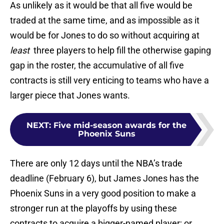
As unlikely as it would be that all five would be
traded at the same time, and as impossible as it
would be for Jones to do so without acquiring at
least
three players to help fill the otherwise gaping
gap in the roster, the accumulative of all five
contracts is still very enticing to teams who have a
larger piece that Jones wants.
NEXT
:
Five mid-season awards for the
Phoenix Suns
There are only 12 days until the NBA’s trade
deadline (February 6), but James Jones has the
Phoenix Suns in a very good position to make a
stronger run at the playoffs by using these
contracts to acquire a bigger-named player; or