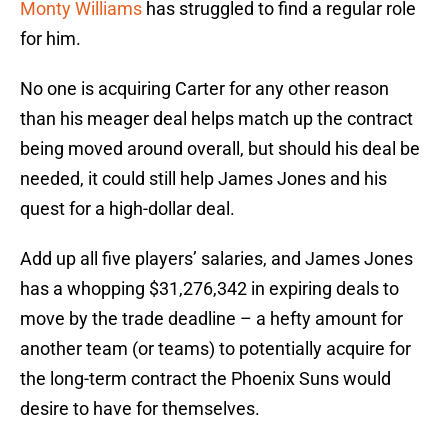
Monty Williams
has struggled to find a regular role
for him.
No one is acquiring Carter for any other reason
than his meager deal helps match up the contract
being moved around overall, but should his deal be
needed, it could still help James Jones and his
quest for a high-dollar deal.
Add up all five players’ salaries, and James Jones
has a whopping $31,276,342 in expiring deals to
move by the trade deadline – a hefty amount for
another team (or teams) to potentially acquire for
the long-term contract the Phoenix Suns would
desire to have for themselves.