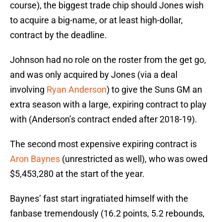
course), the biggest trade chip should Jones wish
to acquire a big-name, or at least high-dollar,
contract by the deadline.
Johnson had no role on the roster from the get go,
and was only acquired by Jones (via a deal
involving
Ryan Anderson
) to give the Suns GM an
extra season with a large, expiring contract to play
with (Anderson’s contract ended after 2018-19).
The second most expensive expiring contract is
Aron Baynes
(unrestricted as well), who was owed
$5,453,280 at the start of the year.
Baynes’ fast start ingratiated himself with the
fanbase tremendously (16.2 points, 5.2 rebounds,