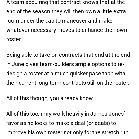
A team acquiring that contract knows that at the
end of the season they will then own a little extra
room under the cap to maneuver and make
whatever necessary moves to enhance their own
roster.
Being able to take on contracts that end at the end
in June gives team-builders ample options to re-
design a roster at a much quicker pace than with
their current long-term contracts still on the roster.
All of this though, you already know.
All of this too, may work heavily in James Jones’
favor as he looks to make a deal (or deals) to
improve his own roster not only for the stretch run