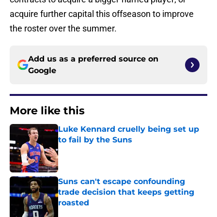
acquire further capital this offseason to improve
the roster over the summer.
Add us as a preferred source on
Google
More like this
Luke Kennard cruelly being set up
to fail by the Suns
Published by on Invalid Date
Suns can't escape confounding
trade decision that keeps getting
roasted
Published by on Invalid Date