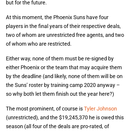
but for the future.
At this moment, the Phoenix Suns have four
players in the final years of their respective deals,
two of whom are unrestricted free agents, and two
of whom who are restricted.
Either way, none of them must be re-signed by
either Phoenix or the team that may acquire them
by the deadline (and likely, none of them will be on
the Suns’ roster by training camp 2020 anyway –
so why both let them finish out the year here?)
The most prominent, of course is
Tyler Johnson
(unrestricted), and the $19,245,370 he is owed this
season (all four of the deals are pro-rated, of