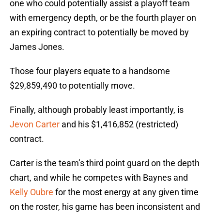
one who could potentially assist a playoff team
with emergency depth, or be the fourth player on
an expiring contract to potentially be moved by
James Jones.
Those four players equate to a handsome
$29,859,490 to potentially move.
Finally, although probably least importantly, is
Jevon Carter
and his $1,416,852 (restricted)
contract.
Carter is the team’s third point guard on the depth
chart, and while he competes with Baynes and
Kelly Oubre
for the most energy at any given time
on the roster, his game has been inconsistent and