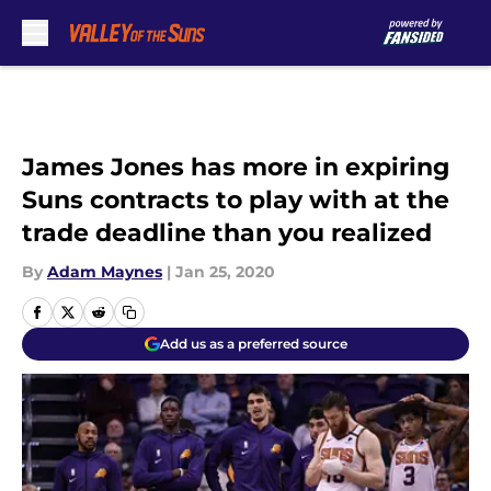
Skip to main content
James Jones has more in expiring
Suns contracts to play with at the
trade deadline than you realized
By
Adam Maynes
|
Jan 25, 2020
Add us as a preferred source