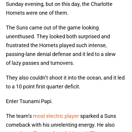
Sunday evening, but on this day, the Charlotte
Hornets were one of them.
The Suns came out of the game looking
unenthused. They looked both surprised and
frustrated the Hornets played such intense,
passing-lane denial defense and it led to a slew
of lazy passes and turnovers.
They also couldn’t shoot it into the ocean, and it led
to a 10 point first quarter deficit.
Enter Tsunami Papi.
The team’s
most electric player
sparked a Suns
comeback with his unrelenting energy. He also