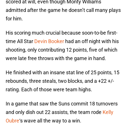
scored at will, even though Monty Williams
admitted after the game he doesn’t call many plays
for him.
His scoring much crucial because soon-to-be first-
time All Star
Devin Booker
had an off night with his
shooting, only contributing 12 points, five of which
were late free throws with the game in hand.
He finished with an insane stat line of 25 points, 15
rebounds, three steals, two blocks, and a +22 +/-
rating. Each of those were team highs.
In a game that saw the Suns commit 18 turnovers
and only dish out 22 assists, the team rode
Kelly
Oubre
‘s wave all the way to a win.