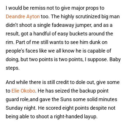
I would be remiss not to give major props to
Deandre Ayton
too. The highly scrutinized big man
didn’t shoot a single fadeaway jumper, and as a
result, got a handful of easy buckets around the
rim. Part of me still wants to see him dunk on
people’s faces like we all know he is capable of
doing, but two points is two points, I suppose. Baby
steps.
And while there is still credit to dole out, give some
to
Elie Okobo
. He has seized the backup point
guard role,and gave the Suns some solid minutes
Sunday night. He scored eight points despite not
being able to shoot a right-handed layup.