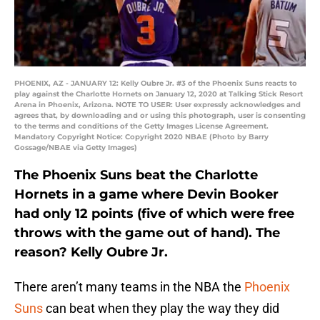
PHOENIX, AZ - JANUARY 12: Kelly Oubre Jr. #3 of the Phoenix Suns reacts to
play against the Charlotte Hornets on January 12, 2020 at Talking Stick Resort
Arena in Phoenix, Arizona. NOTE TO USER: User expressly acknowledges and
agrees that, by downloading and or using this photograph, user is consenting
to the terms and conditions of the Getty Images License Agreement.
Mandatory Copyright Notice: Copyright 2020 NBAE (Photo by Barry
Gossage/NBAE via Getty Images)
The Phoenix Suns beat the Charlotte
Hornets in a game where Devin Booker
had only 12 points (five of which were free
throws with the game out of hand). The
reason? Kelly Oubre Jr.
There aren’t many teams in the NBA the
Phoenix
Suns
can beat when they play the way they did