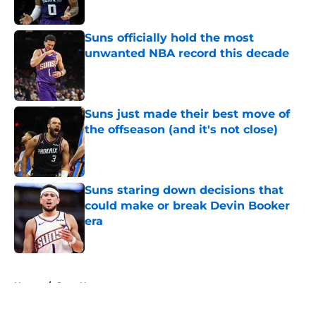
Published by on Invalid Date
Suns officially hold the most
unwanted NBA record this decade
Published by on Invalid Date
Suns just made their best move of
the offseason (and it's not close)
Published by on Invalid Date
Suns staring down decisions that
could make or break Devin Booker
era
Published by on Invalid Date
5 related articles loaded
Home
/
Suns News