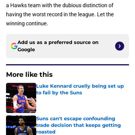
a Hawks team with the dubious distinction of
having the worst record in the league. Let the
winning continue.
Add us as a preferred source on
Google
More like this
Luke Kennard cruelly being set up
to fail by the Suns
Published by on Invalid Date
Suns can't escape confounding
trade decision that keeps getting
roasted