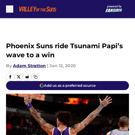
Skip to main content
Phoenix Suns ride Tsunami Papi’s
wave to a win
By
Adam Stratton
|
Jan 12, 2020
Add us as a preferred source