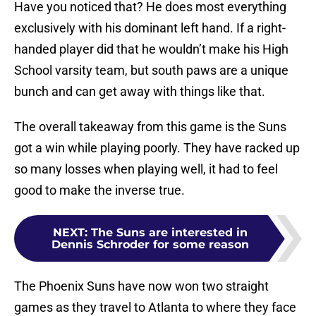
Have you noticed that? He does most everything
exclusively with his dominant left hand. If a right-
handed player did that he wouldn’t make his High
School varsity team, but south paws are a unique
bunch and can get away with things like that.
The overall takeaway from this game is the Suns
got a win while playing poorly. They have racked up
so many losses when playing well, it had to feel
good to make the inverse true.
NEXT
:
The Suns are interested in
Dennis Schroder for some reason
The Phoenix Suns have now won two straight
games as they travel to Atlanta to where they face