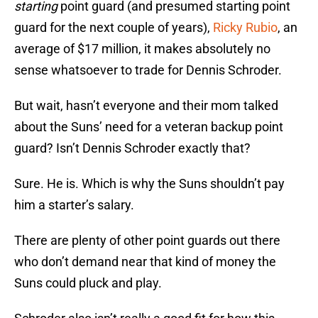
starting
point guard (and presumed starting point
guard for the next couple of years),
Ricky Rubio
, an
average of $17 million, it makes absolutely no
sense whatsoever to trade for Dennis Schroder.
But wait, hasn’t everyone and their mom talked
about the Suns’ need for a veteran backup point
guard? Isn’t Dennis Schroder exactly that?
Sure. He is. Which is why the Suns shouldn’t pay
him a starter’s salary.
There are plenty of other point guards out there
who don’t demand near that kind of money the
Suns could pluck and play.