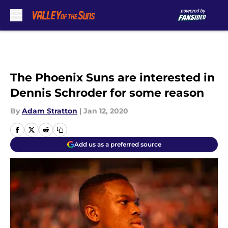
Skip to main content
The Phoenix Suns are interested in
Dennis Schroder for some reason
By
Adam Stratton
|
Jan 12, 2020
Add us as a preferred source