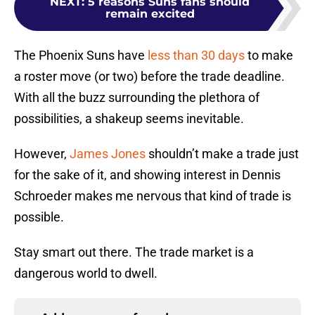
NEXT
:
5 reasons Suns fans should
remain excited
The Phoenix Suns have
less than 30 days
to make
a roster move (or two) before the trade deadline.
With all the buzz surrounding the plethora of
possibilities, a shakeup seems inevitable.
However,
James Jones
shouldn’t make a trade just
for the sake of it, and showing interest in Dennis
Schroeder makes me nervous that kind of trade is
possible.
Stay smart out there. The trade market is a
dangerous world to dwell.