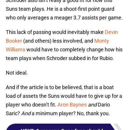
Schroder also isn’t really a good fit for how this
Suns team plays. He is a shoot-first point guard
who only averages a meager 3.7 assists per game.
This lack of passing would inevitably make
Devin
Booker
(and others) less involved, and
Monty
Williams
would have to completely change how his
team plays when Schroder subbed in for Rubio.
Not ideal.
And if the article is to be believed, that is a boat
load of assets the Suns would have to give up for a
player who doesn’t fit.
Aron Baynes
and
Dario
Saric?
And
a minimum player? No, thank you.