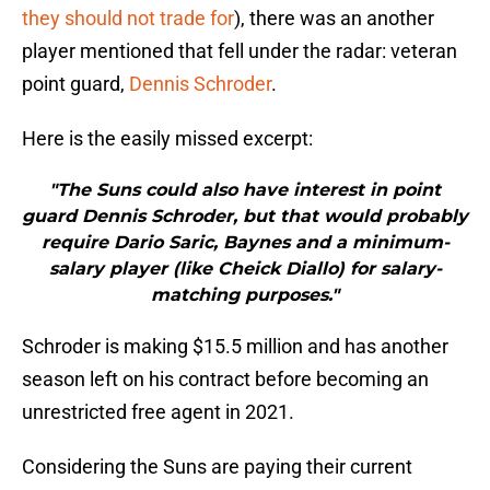
they should not trade for
), there was an another
player mentioned that fell under the radar: veteran
point guard,
Dennis Schroder
.
Here is the easily missed excerpt:
"The Suns could also have interest in point
guard Dennis Schroder, but that would probably
require Dario Saric, Baynes and a minimum-
salary player (like Cheick Diallo) for salary-
matching purposes."
Schroder is making $15.5 million and has another
season left on his contract before becoming an
unrestricted free agent in 2021.
Considering the Suns are paying their current