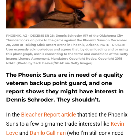
PHOENIX, AZ - DECEMBER 28: Dennis Schroder #17 of the Oklahoma City
Thunder looks on prior to the game against the Phoenix Suns on December
28, 2018 at Talking Stick Resort Arena in Phoenix, Arizona. NOTE TO USER:
User expressly acknowledges and agrees that, by downloading and or using
this photograph, user is consenting to the terms and conditions of the Getty
Images License Agreement. Mandatory Copyright Notice: Copyright 2018
NBAE (Photo by Zach Beeker/NBAE via Getty Images)
The Phoenix Suns are in need of a quality
veteran backup point guard, and one
report shows they might have interest in
Dennis Schroder. They shouldn’t.
In the
Bleacher Report article
that tied the Phoenix
Suns to a few big-name trade interests like
Kevin
Love
and
Danilo Gallinari
(who I’m still convinced