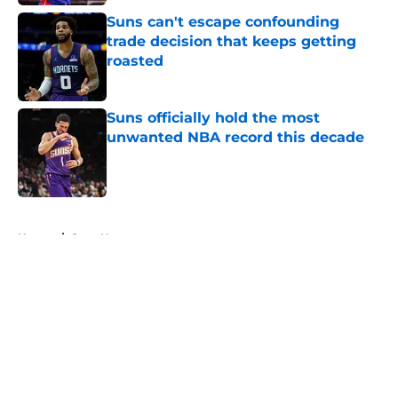
Suns can't escape confounding
trade decision that keeps getting
roasted
Published by on Invalid Date
Suns officially hold the most
unwanted NBA record this decade
Published by on Invalid Date
5 related articles loaded
Home
/
Suns News
About
Openings
Contact
Our 300+ Sites