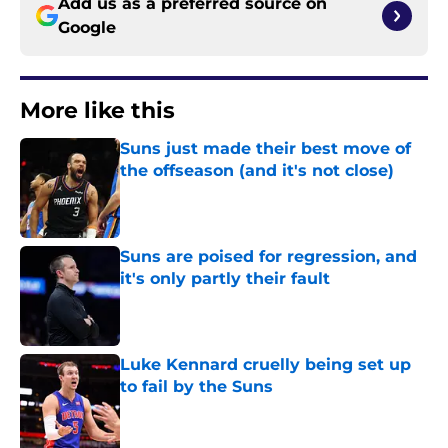
Add us as a preferred source on
Google
More like this
Suns just made their best move of
the offseason (and it's not close)
Published by on Invalid Date
Suns are poised for regression, and
it's only partly their fault
Published by on Invalid Date
Luke Kennard cruelly being set up
to fail by the Suns
Published by on Invalid Date