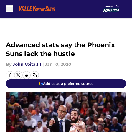
Skip to main content
Advanced stats say the Phoenix
Suns lack the hustle
By
John Voita
,
III
|
Jan 10, 2020
Add us as a preferred source