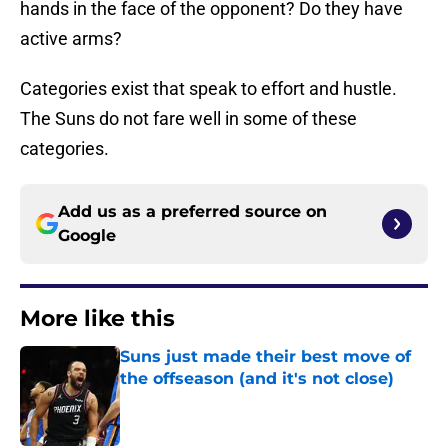
hands in the face of the opponent? Do they have
active arms?
Categories exist that speak to effort and hustle.
The Suns do not fare well in some of these
categories.
Add us as a preferred source on
Google
More like this
Suns just made their best move of
the offseason (and it's not close)
Published by on Invalid Date