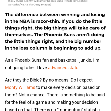
Ricky Rubio Monty Williams Phoenix Suns (Photo by Michael
Gonzales/NBAE via Getty Images)
The difference between winning and losing
in the NBA is razor-thin. If you do the little
things right, the big things will take care of
themselves. The Phoenix Suns aren’t doing
the little things right, and the big number
in the loss column is beginning to add up.
As a Phoenix Suns fan and basketball junkie, I’m
not going to lie…I love
advanced stats
.
Are they the Bible? By no means. Do I expect
Monty Williams
to make every decision based on
them? Not a chance. There is something to be said
for the feel of a game and making your decision
based on that. There is no “momentum” statistic,