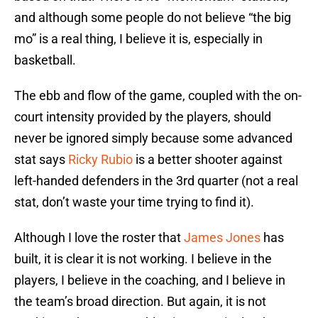
and although some people do not believe “the big
mo” is a real thing, I believe it is, especially in
basketball.
The ebb and flow of the game, coupled with the on-
court intensity provided by the players, should
never be ignored simply because some advanced
stat says
Ricky Rubio
is a better shooter against
left-handed defenders in the 3rd quarter (not a real
stat, don’t waste your time trying to find it).
Although I love the roster that
James Jones
has
built, it is clear it is not working. I believe in the
players, I believe in the coaching, and I believe in
the team’s broad direction. But again, it is not