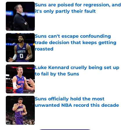
Suns are poised for regression, and
it's only partly their fault
Published by on Invalid Date
Suns can't escape confounding
trade decision that keeps getting
roasted
Published by on Invalid Date
Luke Kennard cruelly being set up
to fail by the Suns
Published by on Invalid Date
Suns officially hold the most
unwanted NBA record this decade
Published by on Invalid Date
5 related articles loaded