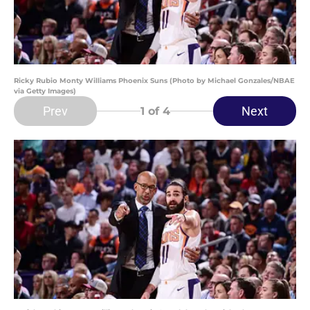
Ricky Rubio Monty Williams Phoenix Suns (Photo by Michael Gonzales/NBAE
via Getty Images)
Prev
Next
1
of 4