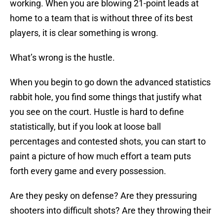
working. When you are blowing 21-point leads at
home to a team that is without three of its best
players, it is clear something is wrong.
What’s wrong is the hustle.
When you begin to go down the advanced statistics
rabbit hole, you find some things that justify what
you see on the court. Hustle is hard to define
statistically, but if you look at loose ball
percentages and contested shots, you can start to
paint a picture of how much effort a team puts
forth every game and every possession.
Are they pesky on defense? Are they pressuring
shooters into difficult shots? Are they throwing their