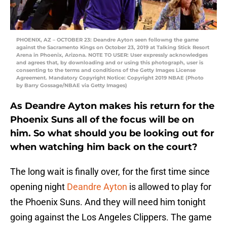
PHOENIX, AZ – OCTOBER 23: Deandre Ayton seen followng the game
against the Sacramento Kings on October 23, 2019 at Talking Stick Resort
Arena in Phoenix, Arizona. NOTE TO USER: User expressly acknowledges
and agrees that, by downloading and or using this photograph, user is
consenting to the terms and conditions of the Getty Images License
Agreement. Mandatory Copyright Notice: Copyright 2019 NBAE (Photo
by Barry Gossage/NBAE via Getty Images)
As Deandre Ayton makes his return for the
Phoenix Suns all of the focus will be on
him. So what should you be looking out for
when watching him back on the court?
The long wait is finally over, for the first time since
opening night
Deandre Ayton
is allowed to play for
the Phoenix Suns. And they will need him tonight
going against the Los Angeles Clippers. The game