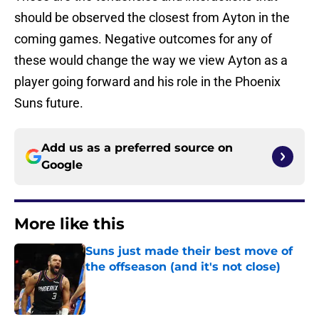
should be observed the closest from Ayton in the
coming games. Negative outcomes for any of
these would change the way we view Ayton as a
player going forward and his role in the Phoenix
Suns future.
Add us as a preferred source on
Google
More like this
Suns just made their best move of
the offseason (and it's not close)
Published by on Invalid Date