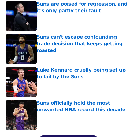
Suns are poised for regression, and
it's only partly their fault
Published by on Invalid Date
Suns can't escape confounding
trade decision that keeps getting
roasted
Published by on Invalid Date
Luke Kennard cruelly being set up
to fail by the Suns
Published by on Invalid Date
Suns officially hold the most
unwanted NBA record this decade
Published by on Invalid Date
5 related articles loaded