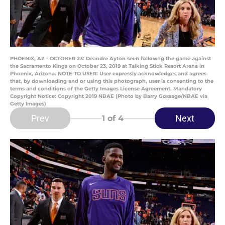
PHOENIX, AZ - OCTOBER 23: Deandre Ayton seen followng the game against
the Sacramento Kings on October 23, 2019 at Talking Stick Resort Arena in
Phoenix, Arizona. NOTE TO USER: User expressly acknowledges and agrees
that, by downloading and or using this photograph, user is consenting to the
terms and conditions of the Getty Images License Agreement. Mandatory
Copyright Notice: Copyright 2019 NBAE (Photo by Barry Gossage/NBAE via
Getty Images)
Prev
Next
1
of 4