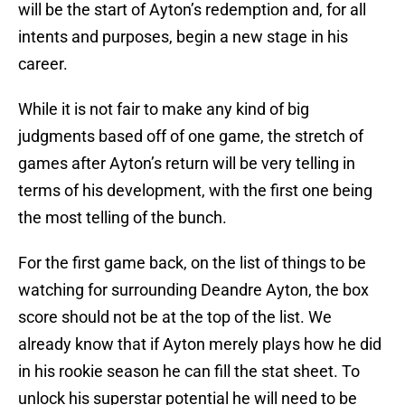
will be the start of Ayton’s redemption and, for all
intents and purposes, begin a new stage in his
career.
While it is not fair to make any kind of big
judgments based off of one game, the stretch of
games after Ayton’s return will be very telling in
terms of his development, with the first one being
the most telling of the bunch.
For the first game back, on the list of things to be
watching for surrounding Deandre Ayton, the box
score should not be at the top of the list. We
already know that if Ayton merely plays how he did
in his rookie season he can fill the stat sheet. To
unlock his superstar potential he will need to be