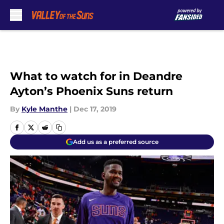
Skip to main content
What to watch for in Deandre
Ayton’s Phoenix Suns return
By
Kyle Manthe
|
Dec 17, 2019
Add us as a preferred source