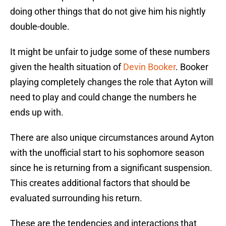
doing other things that do not give him his nightly
double-double.
It might be unfair to judge some of these numbers
given the health situation of
Devin Booker
. Booker
playing completely changes the role that Ayton will
need to play and could change the numbers he
ends up with.
There are also unique circumstances around Ayton
with the unofficial start to his sophomore season
since he is returning from a significant suspension.
This creates additional factors that should be
evaluated surrounding his return.
These are the tendencies and interactions that