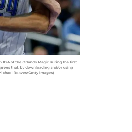
24 of the Orlando Magic during the first
grees that, by downloading and/or using
 Michael Reaves/Getty Images)