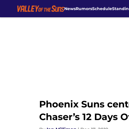
News
Rumors
Schedule
Standin
Skip to main content
Phoenix Suns cente
Chaser’s 12 Days O