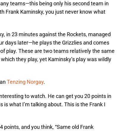
many teams—this being only his second team in
with Frank Kaminsky, you just never know what
ky, in 23 minutes against the Rockets, managed
r days later—he plays the Grizzlies and comes
 of play. These are two teams relatively the same
n which they play, yet Kaminsky’s play was wildly
han
Tenzing Norgay
.
teresting to watch. He can get you 20 points in
s is what I’m talking about. This is the Frank I
u 4 points, and you think, “Same old Frank