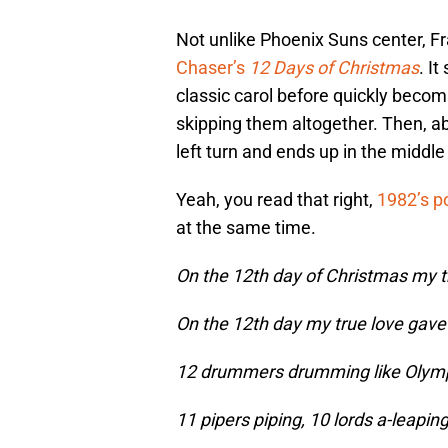
Not unlike Phoenix Suns center, Fr
Chaser’s
12 Days of Christmas
. It
classic carol before quickly becom
skipping them altogether. Then, ab
left turn and ends up in the middle
Yeah, you read that right,
1982’s p
at the same time.
On the 12th day of Christmas my t
On the 12th day my true love gave
12 drummers drumming like Olymp
11 pipers piping, 10 lords a-leaping