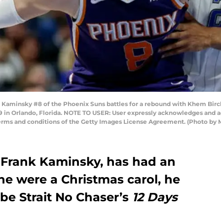
insky #8 of the Phoenix Suns battles for a rebound with Khem Birch #
 in Orlando, Florida. NOTE TO USER: User expressly acknowledges and a
 terms and conditions of the Getty Images License Agreement. (Photo by
 Frank Kaminsky, has had an
he were a Christmas carol, he
be Strait No Chaser’s
12 Days