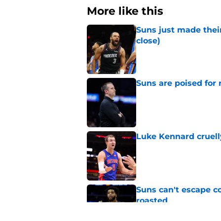
More like this
Suns just made their
close)
Published by on Invalid Dat
Suns are poised for r
Published by on Invalid Dat
Luke Kennard cruelly
Published by on Invalid Dat
Suns can't escape c
roasted
Published by on Invalid Dat