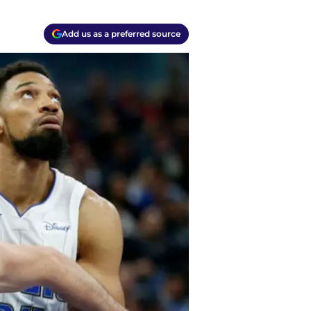
Add us as a preferred source