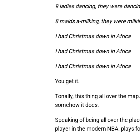
9 ladies dancing, they were danci
8 maids a-milking, they were milki
I had Christmas down in Africa
I had Christmas down in Africa
I had Christmas down in Africa
You get it.
Tonally, this thing all over the map.
somehow it does.
Speaking of being all over the pl
player in the modern NBA, plays f