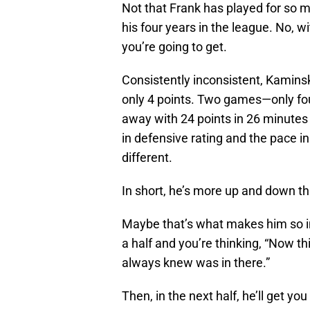
Not that Frank has played for so 
his four years in the league. No, 
you’re going to get.
Consistently inconsistent, Kamins
only 4 points. Two games—only fou
away with 24 points in 26 minutes
in defensive rating and the pace i
different.
In short, he’s more up and down t
Maybe that’s what makes him so in
a half and you’re thinking, “Now thi
always knew was in there.”
Then, in the next half, he’ll get yo