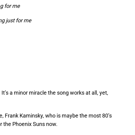
ng for me
ng just for me
 It’s a minor miracle the song works at all, yet,
ace, Frank Kaminsky, who is maybe the most 80’s
or the Phoenix Suns now.