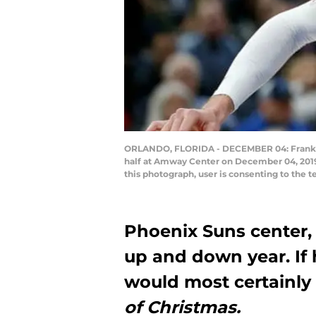
ORLANDO, FLORIDA - DECEMBER 04: Frank Kam
half at Amway Center on December 04, 2019
this photograph, user is consenting to the
Phoenix Suns center,
up and down year. If 
would most certainly 
of Christmas.