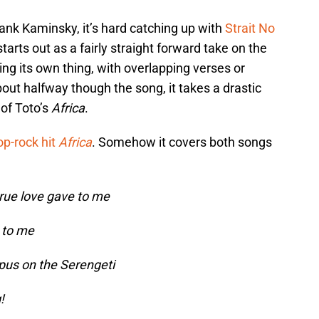
ank Kaminsky, it’s hard catching up with
Strait No
 starts out as a fairly straight forward take on the
ing its own thing, with overlapping verses or
out halfway though the song, it takes a drastic
 of Toto’s
Africa
.
op-rock hit
Africa
. Somehow it covers both songs
rue love gave to me
 to me
us on the Serengeti
!