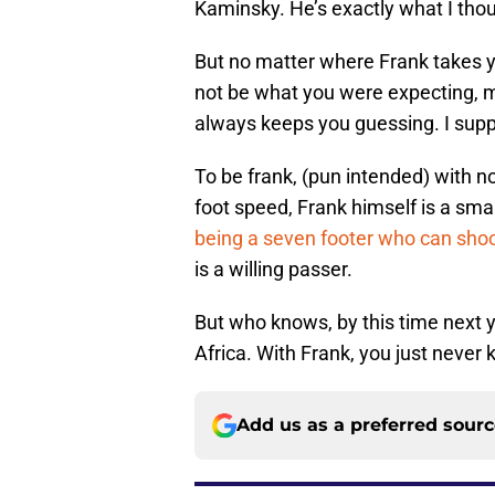
Kaminsky. He’s exactly what I tho
But no matter where Frank takes yo
not be what you were expecting, m
always keeps you guessing. I supp
To be frank, (pun intended) with no
foot speed, Frank himself is a smal
being a seven footer who can sho
is a willing passer.
But who knows, by this time next y
Africa. With Frank, you just never
Add us as a preferred sour