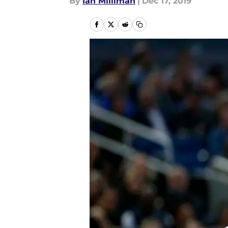
By
Ian Milliman
|
Dec 17, 2019