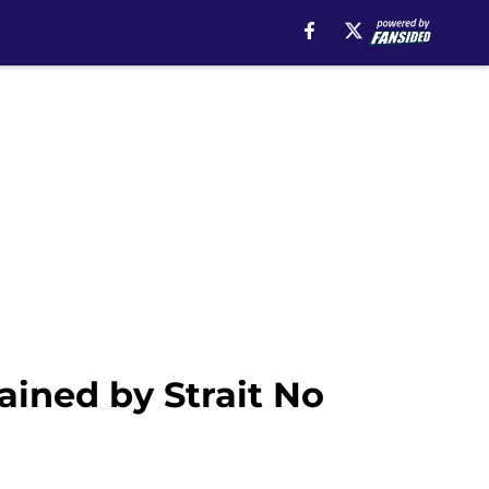
ained by Strait No