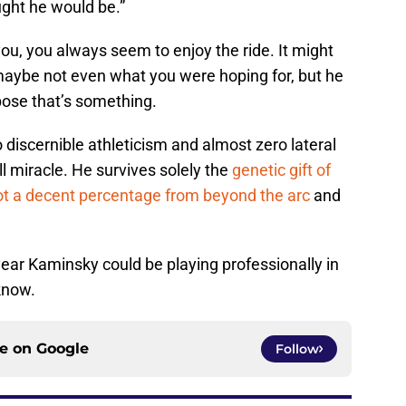
ught he would be.”
u, you always seem to enjoy the ride. It might
aybe not even what you were hoping for, but he
ose that’s something.
 discernible athleticism and almost zero lateral
l miracle. He survives solely the
genetic gift of
ot a decent percentage from beyond the arc
and
ear Kaminsky could be playing professionally in
 know.
ce on
Google
Follow