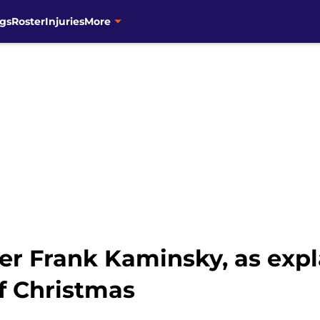
gs
Roster
Injuries
More
r Frank Kaminsky, as expl
f Christmas