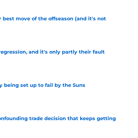
 best move of the offseason (and it's not
e
egression, and it's only partly their fault
e
 being set up to fail by the Suns
e
onfounding trade decision that keeps getting
e