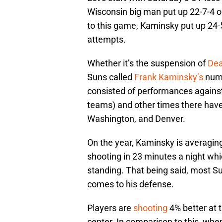
Wisconsin big man put up 22-7-4 on 
to this game, Kaminsky put up 24-5-
attempts.
Whether it’s the suspension of
Dea
Suns called
Frank Kaminsky’s
numbe
consisted of performances agains
teams) and other times there have
Washington, and Denver.
On the year, Kaminsky is averagi
shooting in 23 minutes a night whi
standing. That being said, most Su
comes to his defense.
Players are
shooting
4% better at 
center. In comparison to this, wh