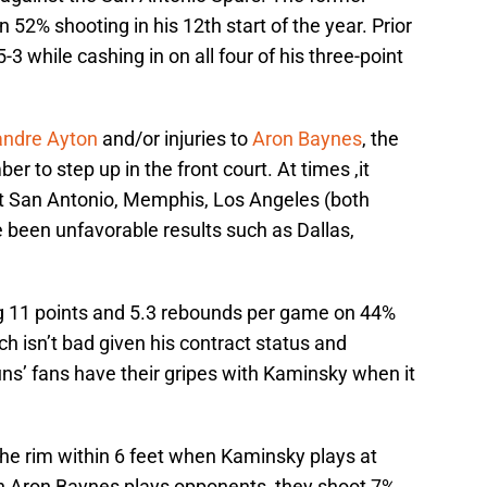
52% shooting in his 12th start of the year. Prior
3 while cashing in on all four of his three-point
ndre Ayton
and/or injuries to
Aron Baynes
, the
r to step up in the front court. At times ,it
t San Antonio, Memphis, Los Angeles (both
 been unfavorable results such as Dallas,
ng 11 points and 5.3 rebounds per game on 44%
ch isn’t bad given his contract status and
ns’ fans have their gripes with Kaminsky when it
the rim within 6 feet when Kaminsky plays at
en Aron Baynes plays opponents, they shoot 7%