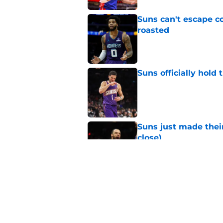
Suns can't escape c
roasted
Published by on Invalid Dat
Suns officially hol
Published by on Invalid Dat
Suns just made their
close)
Published by on Invalid Dat
Suns staring down d
Booker era
Published by on Invalid Dat