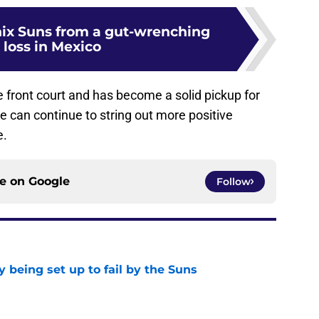
ix Suns from a gut-wrenching
 loss in Mexico
front court and has become a solid pickup for
he can continue to string out more positive
e.
ce on
Google
Follow
 being set up to fail by the Suns
e