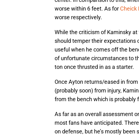
worse within 6 feet. As for
Cheick 
worse respectively.
While the criticism of Kaminsky a
should temper their expectations 
useful when he comes off the benc
of unfortunate circumstances to t
ton once thrusted in as a starter.
Once Ayton returns/eased in from
(probably soon) from injury, Kamin
from the bench which is probably f
As far as an overall assessment on
most fans have anticipated. There 
on defense, but he’s mostly been s