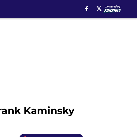
Frank Kaminsky