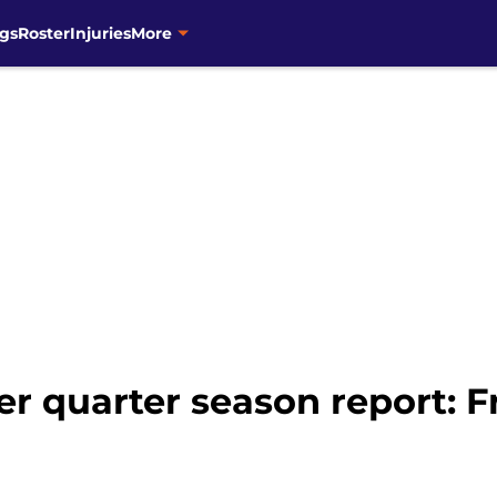
gs
Roster
Injuries
More
er quarter season report: 