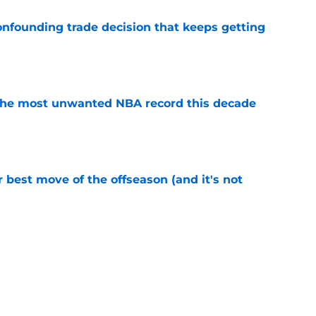
onfounding trade decision that keeps getting
e
d the most unwanted NBA record this decade
e
 best move of the offseason (and it's not
e
ecisions that could make or break Devin
e