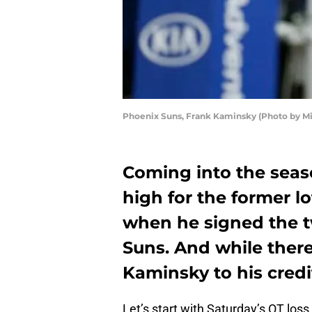
Phoenix Suns, Frank Kaminsky (Photo by M
Coming into the seas
high for the former l
when he signed the tw
Suns. And while ther
Kaminsky to his cred
Let’s start with Saturday’s OT los