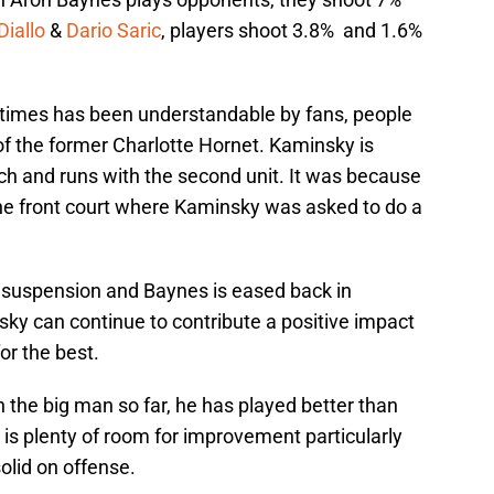
Diallo
&
Dario Saric
, players shoot 3.8% and 1.6%
t times has been understandable by fans, people
of the former Charlotte Hornet. Kaminsky is
h and runs with the second unit. It was because
he front court where Kaminsky was asked to do a
 suspension and Baynes is eased back in
sky can continue to contribute a positive impact
or the best.
 the big man so far, he has played better than
is plenty of room for improvement particularly
olid on offense.