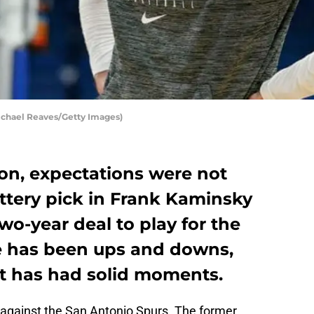
ichael Reaves/Getty Images)
on, expectations were not
ottery pick in Frank Kaminsky
o-year deal to play for the
e has been ups and downs,
it has had solid moments.
s against the San Antonio Spurs. The former