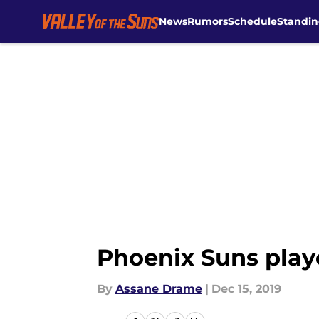
News
Rumors
Schedule
Standin
Skip to main content
Phoenix Suns play
By
Assane Drame
|
Dec 15, 2019