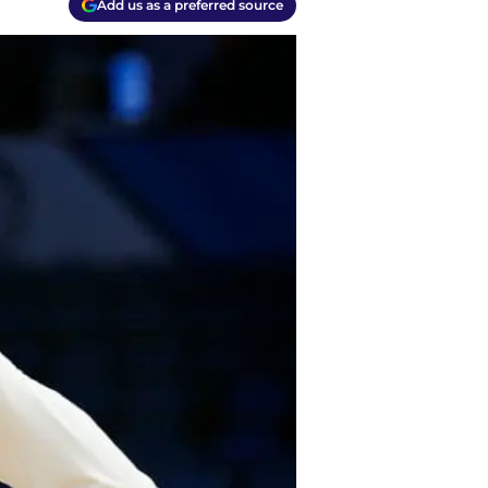
Add us as a preferred source