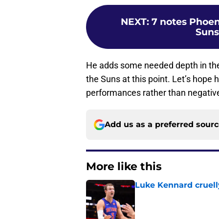
NEXT
:
7 notes Phoen
Suns
He adds some needed depth in the 
the Suns at this point. Let’s hope 
performances rather than negativ
Add us as a preferred sour
More like this
Luke Kennard cruelly
Published by on Invalid Dat