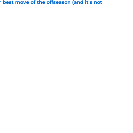
 best move of the offseason (and it's not
e
ciaries of the falloff of a key rival
e
Next