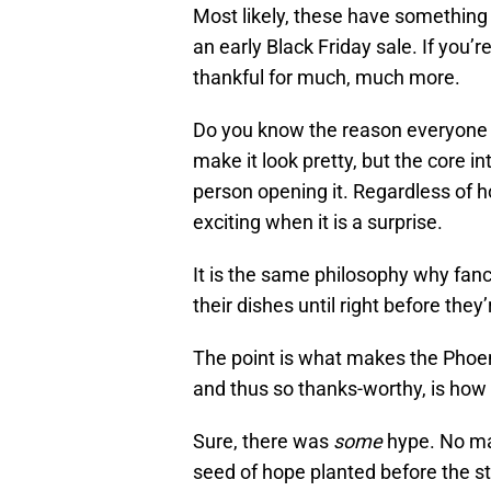
Most likely, these have something t
an early Black Friday sale. If you’r
thankful for much, much more.
Do you know the reason everyone w
make it look pretty, but the core in
person opening it. Regardless of ho
exciting when it is a surprise.
It is the same philosophy why fa
their dishes until right before the
The point is what makes the Phoen
and thus so thanks-worthy, is how
Sure, there was
some
hype. No mat
seed of hope planted before the st