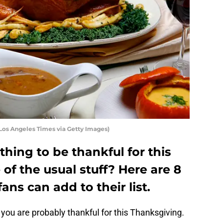
Los Angeles Times via Getty Images)
hing to be thankful for this
of the usual stuff? Here are 8
ns can add to their list.
 you are probably thankful for this Thanksgiving.