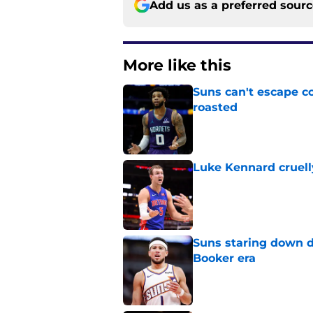
Add us as a preferred sour
More like this
Suns can't escape c
roasted
Published by on Invalid Dat
Luke Kennard cruelly
Published by on Invalid Dat
Suns staring down d
Booker era
Published by on Invalid Dat