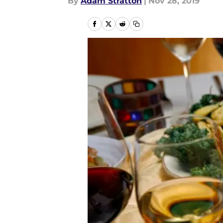
By
Adam Stratton
|
Nov 28, 2019