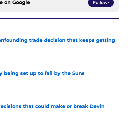
ce on
Google
Follow
onfounding trade decision that keeps getting
e
 being set up to fail by the Suns
e
ecisions that could make or break Devin
e