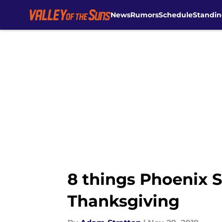
News
Rumors
Schedule
Standin
Skip to main content
8 things Phoenix S
Thanksgiving