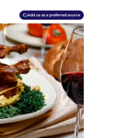
Add us as a preferred source