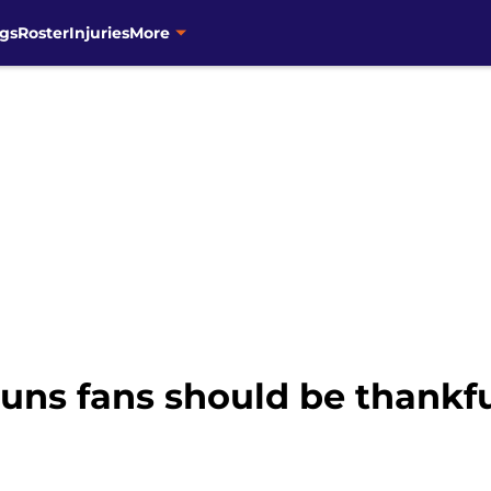
gs
Roster
Injuries
More
uns fans should be thankful