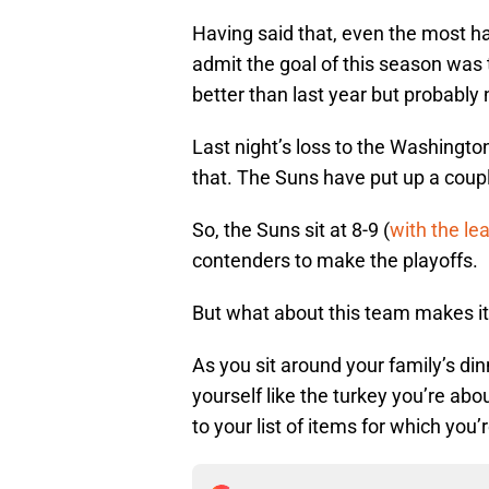
Having said that, even the most h
admit the goal of this season was 
better than last year but probably
Last night’s loss to the Washingt
that. The Suns have put up a couple
So, the Suns sit at 8-9 (
with the le
contenders to make the playoffs.
But what about this team makes it 
As you sit around your family’s din
yourself like the turkey you’re ab
to your list of items for which you’