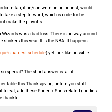
ardcore fan, if he/she were being honest, would
to take a step forward, which is code for be
 not make the playoffs.
on Wizards was a bad loss. There is no way around
 stinkers this year. It is the NBA. It happens.
ague’s hardest schedule
) yet look like possible
so special? The short answer is: a lot.
ner table this Thanksgiving, before you stuff
out to eat, add these Phoenix Suns-related goodies
re thankful.