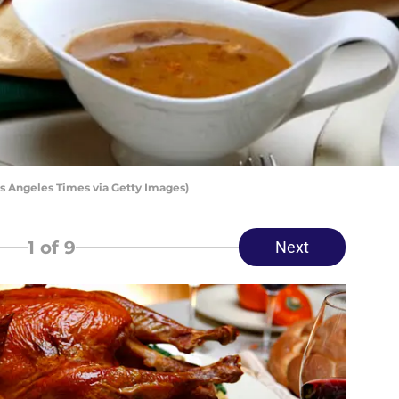
s Angeles Times via Getty Images)
1
of 9
Next