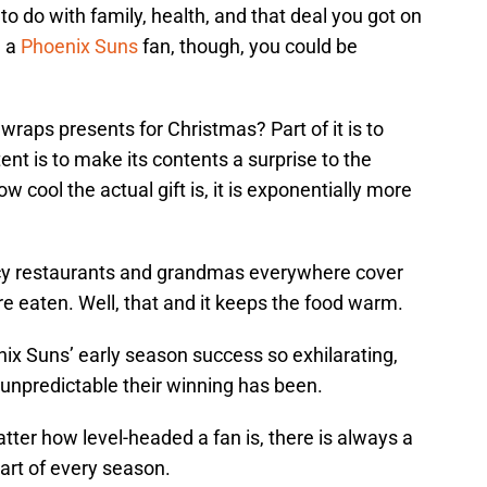
o do with family, health, and that deal you got on
e a
Phoenix Suns
fan, though, you could be
raps presents for Christmas? Part of it is to
tent is to make its contents a surprise to the
w cool the actual gift is, it is exponentially more
ncy restaurants and grandmas everywhere cover
y’re eaten. Well, that and it keeps the food warm.
ix Suns’ early season success so exhilarating,
 unpredictable their winning has been.
ter how level-headed a fan is, there is always a
art of every season.