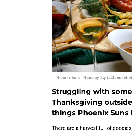
Phoenix Suns (Photo by Jay L. Clendenin/
Struggling with somet
Thanksgiving outside 
things Phoenix Suns fa
There are a harvest full of goodies