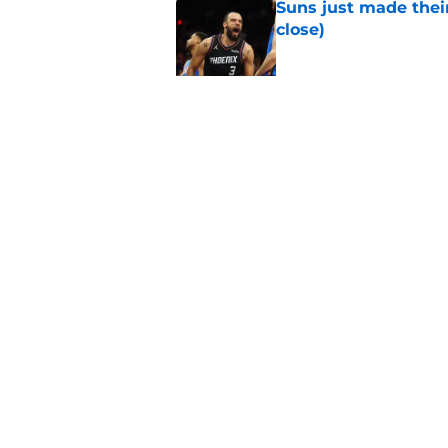
Suns just made their
close)
Published by on Invalid Dat
Suns should be benefi
Published by on Invalid Dat
5 related articles loaded
Home
/
Suns News