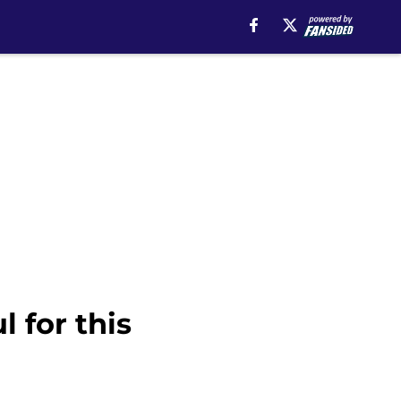
 for this