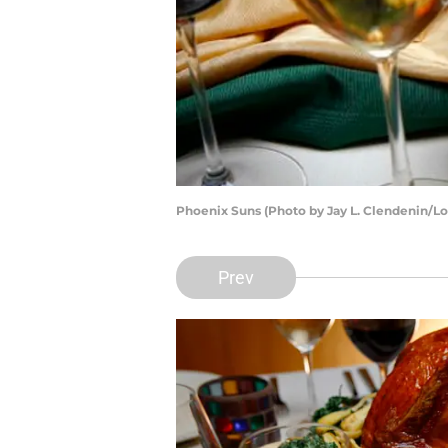
Phoenix Suns (Photo by Jay L. Clendenin/Lo
Prev