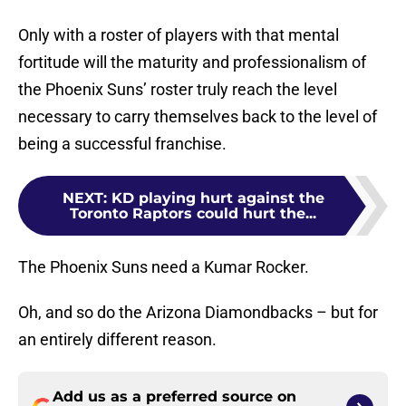
Only with a roster of players with that mental
fortitude will the maturity and professionalism of
the Phoenix Suns’ roster truly reach the level
necessary to carry themselves back to the level of
being a successful franchise.
NEXT
:
KD playing hurt against the
Toronto Raptors could hurt the...
The Phoenix Suns need a Kumar Rocker.
Oh, and so do the Arizona Diamondbacks – but for
an entirely different reason.
Add us as a preferred source on