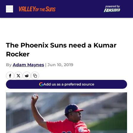
Skip to main content
The Phoenix Suns need a Kumar
Rocker
By
Adam Maynes
|
Jun 10, 2019
Add us as a preferred source