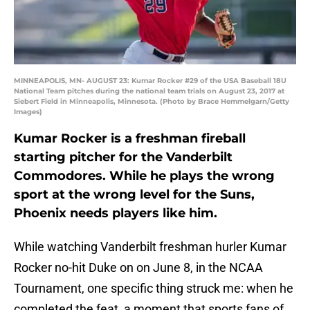
MINNEAPOLIS, MN- AUGUST 23: Kumar Rocker #29 of the USA Baseball 18U
National Team pitches during the national team trials on August 23, 2017 at
Siebert Field in Minneapolis, Minnesota. (Photo by Brace Hemmelgarn/Getty
Images)
Kumar Rocker is a freshman fireball
starting pitcher for the Vanderbilt
Commodores. While he plays the wrong
sport at the wrong level for the Suns,
Phoenix needs players like him.
While watching Vanderbilt freshman hurler Kumar
Rocker no-hit Duke on on June 8, in the NCAA
Tournament, one specific thing struck me: when he
completed the feat, a moment that sports fans of