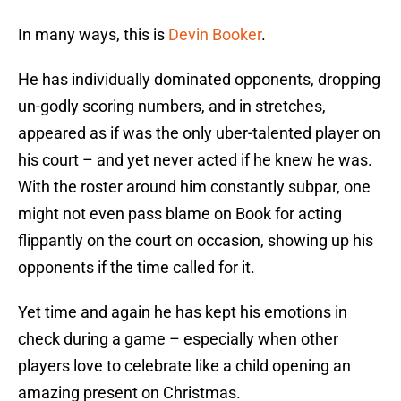
In many ways, this is
Devin Booker
.
He has individually dominated opponents, dropping
un-godly scoring numbers, and in stretches,
appeared as if was the only uber-talented player on
his court – and yet never acted if he knew he was.
With the roster around him constantly subpar, one
might not even pass blame on Book for acting
flippantly on the court on occasion, showing up his
opponents if the time called for it.
Yet time and again he has kept his emotions in
check during a game – especially when other
players love to celebrate like a child opening an
amazing present on Christmas.