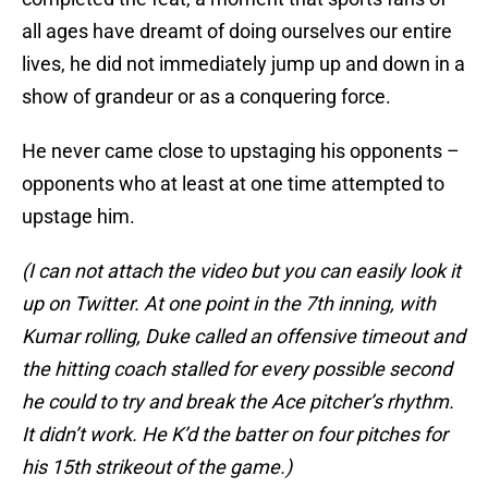
all ages have dreamt of doing ourselves our entire
lives, he did not immediately jump up and down in a
show of grandeur or as a conquering force.
He never came close to upstaging his opponents –
opponents who at least at one time attempted to
upstage him.
(I can not attach the video but you can easily look it
up on Twitter. At one point in the 7th inning, with
Kumar rolling, Duke called an offensive timeout and
the hitting coach stalled for every possible second
he could to try and break the Ace pitcher’s rhythm.
It didn’t work. He K’d the batter on four pitches for
his 15th strikeout of the game.)