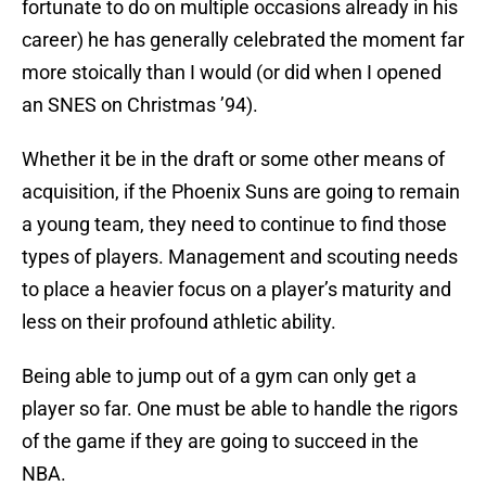
fortunate to do on multiple occasions already in his
career) he has generally celebrated the moment far
more stoically than I would (or did when I opened
an SNES on Christmas ’94).
Whether it be in the draft or some other means of
acquisition, if the Phoenix Suns are going to remain
a young team, they need to continue to find those
types of players. Management and scouting needs
to place a heavier focus on a player’s maturity and
less on their profound athletic ability.
Being able to jump out of a gym can only get a
player so far. One must be able to handle the rigors
of the game if they are going to succeed in the
NBA.