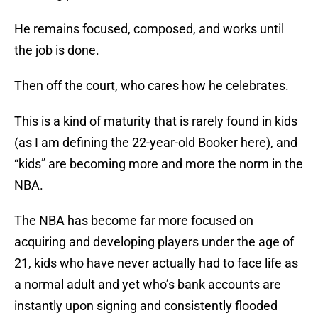
He remains focused, composed, and works until
the job is done.
Then off the court, who cares how he celebrates.
This is a kind of maturity that is rarely found in kids
(as I am defining the 22-year-old Booker here), and
“kids” are becoming more and more the norm in the
NBA.
The NBA has become far more focused on
acquiring and developing players under the age of
21, kids who have never actually had to face life as
a normal adult and yet who’s bank accounts are
instantly upon signing and consistently flooded