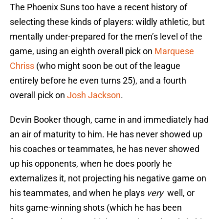
The Phoenix Suns too have a recent history of
selecting these kinds of players: wildly athletic, but
mentally under-prepared for the men’s level of the
game, using an eighth overall pick on
Marquese
Chriss
(who might soon be out of the league
entirely before he even turns 25), and a fourth
overall pick on
Josh Jackson
.
Devin Booker though, came in and immediately had
an air of maturity to him. He has never showed up
his coaches or teammates, he has never showed
up his opponents, when he does poorly he
externalizes it, not projecting his negative game on
his teammates, and when he plays
very
well, or
hits game-winning shots (which he has been