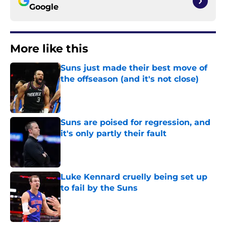
Google
More like this
Suns just made their best move of
the offseason (and it's not close)
Published by on Invalid Date
Suns are poised for regression, and
it's only partly their fault
Published by on Invalid Date
Luke Kennard cruelly being set up
to fail by the Suns
Published by on Invalid Date