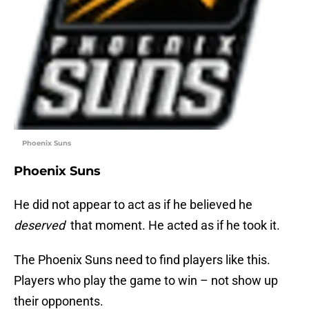
Phoenix Suns
Phoenix Suns
He did not appear to act as if he believed he
deserved
that moment. He acted as if he took it.
The Phoenix Suns need to find players like this.
Players who play the game to win – not show up
their opponents.