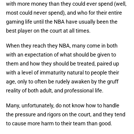
with more money than they could ever spend (well,
most could never spend), and who for their entire
gaming life until the NBA have usually been the
best player on the court at all times.
When they reach they NBA, many come in both
with an expectation of what should be given to
them and how they should be treated, paired up
with a level of immaturity natural to people their
age, only to often be rudely awaken by the gruff
reality of both adult, and professional life.
Many, unfortunately, do not know how to handle
the pressure and rigors on the court, and they tend
to cause more harm to their team than good.