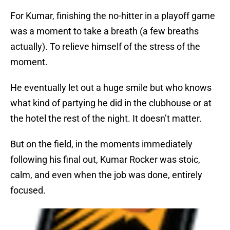
For Kumar, finishing the no-hitter in a playoff game
was a moment to take a breath (a few breaths
actually). To relieve himself of the stress of the
moment.
He eventually let out a huge smile but who knows
what kind of partying he did in the clubhouse or at
the hotel the rest of the night. It doesn’t matter.
But on the field, in the moments immediately
following his final out, Kumar Rocker was stoic,
calm, and even when the job was done, entirely
focused.