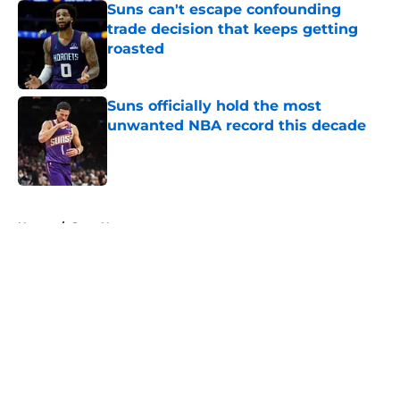
Suns can't escape confounding
trade decision that keeps getting
roasted
Published by on Invalid Date
Suns officially hold the most
unwanted NBA record this decade
Published by on Invalid Date
5 related articles loaded
Home
/
Suns News
About
Openings
Contact
Our 300+ Sites