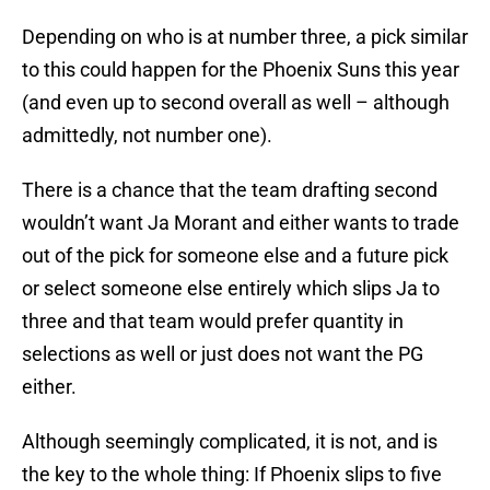
Depending on who is at number three, a pick similar
to this could happen for the Phoenix Suns this year
(and even up to second overall as well – although
admittedly, not number one).
There is a chance that the team drafting second
wouldn’t want Ja Morant and either wants to trade
out of the pick for someone else and a future pick
or select someone else entirely which slips Ja to
three and that team would prefer quantity in
selections as well or just does not want the PG
either.
Although seemingly complicated, it is not, and is
the key to the whole thing: If Phoenix slips to five