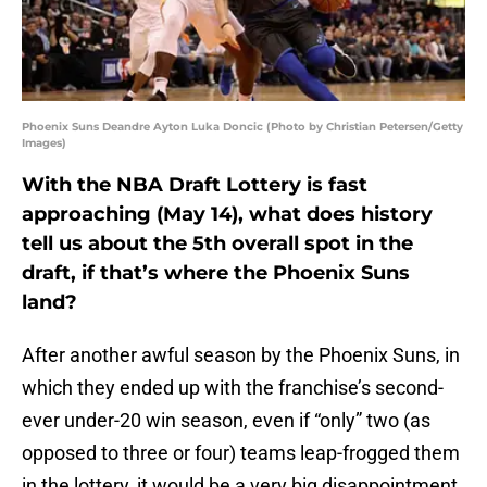
Phoenix Suns Deandre Ayton Luka Doncic (Photo by Christian Petersen/Getty
Images)
With the NBA Draft Lottery is fast
approaching (May 14), what does history
tell us about the 5th overall spot in the
draft, if that’s where the Phoenix Suns
land?
After another awful season by the Phoenix Suns, in
which they ended up with the franchise’s second-
ever under-20 win season, even if “only” two (as
opposed to three or four) teams leap-frogged them
in the lottery, it would be a very big disappointment.