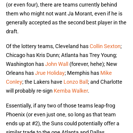
(or even four), there are teams currently behind
them who might not want Ja Morant, even if he is
generally accepted as the second best player in the
draft.
Of the lottery teams, Cleveland has
Collin Sexton
;
Chicago has Kris Dunn; Atlanta has Trey Young;
Washington has
John Wall
(forever, hehe); New
Orleans has
Jrue Holiday
; Memphis has
Mike
Conley
; the Lakers have
Lonzo Ball
; and Charlotte
will probably re-sign
Kemba Walker
.
Essentially, if any two of those teams leap-frog
Phoenix (or even just one, so long as that team
ends up at #2), the Suns could potentially offer a
similar trade to the one Atlanta and Dallas