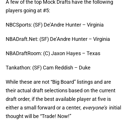
A few of the top Mock Drafts have the following
players going at #5:
NBCSports: (SF) De’Andre Hunter – Virginia
NBADraft.Net: (SF) De’Andre Hunter – Virginia
NBADraftRoom: (C) Jaxon Hayes – Texas
Tankathon: (SF) Cam Reddish – Duke
While these are not “Big Board” listings and are
their actual draft selections based on the current
draft order, if the best available player at five is
either a small forward or a center,
everyone’s
initial
thought will be “Trade! Now!”