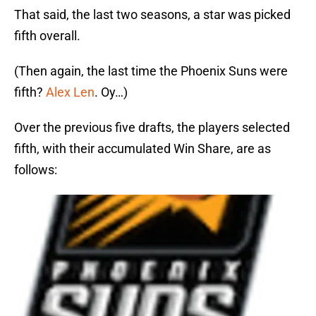
That said, the last two seasons, a star was picked
fifth overall.
(Then again, the last time the Phoenix Suns were
fifth?
Alex Len
. Oy…)
Over the previous five drafts, the players selected
fifth, with their accumulated Win Share, are as
follows: