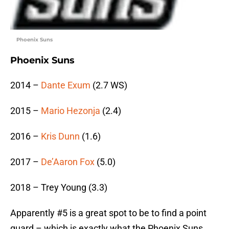
Phoenix Suns
Phoenix Suns
2014 –
Dante Exum
(2.7 WS)
2015 –
Mario Hezonja
(2.4)
2016 –
Kris Dunn
(1.6)
2017 –
De’Aaron Fox
(5.0)
2018 – Trey Young (3.3)
Apparently #5 is a great spot to be to find a point
guard – which is exactly what the Phoenix Suns