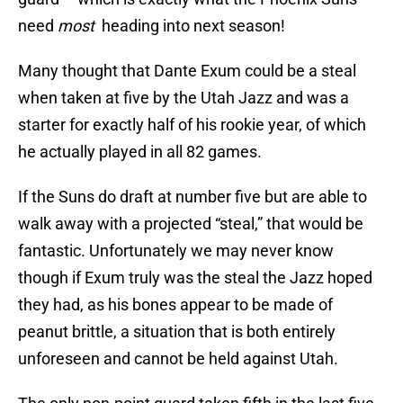
need
most
heading into next season!
Many thought that Dante Exum could be a steal
when taken at five by the Utah Jazz and was a
starter for exactly half of his rookie year, of which
he actually played in all 82 games.
If the Suns do draft at number five but are able to
walk away with a projected “steal,” that would be
fantastic. Unfortunately we may never know
though if Exum truly was the steal the Jazz hoped
they had, as his bones appear to be made of
peanut brittle, a situation that is both entirely
unforeseen and cannot be held against Utah.