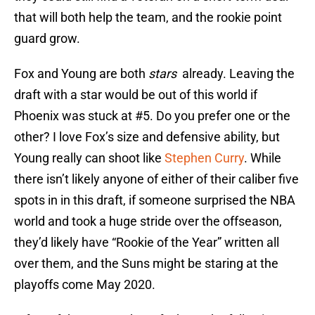
that will both help the team, and the rookie point
guard grow.
Fox and Young are both
stars
already. Leaving the
draft with a star would be out of this world if
Phoenix was stuck at #5. Do you prefer one or the
other? I love Fox’s size and defensive ability, but
Young really can shoot like
Stephen Curry
. While
there isn’t likely anyone of either of their caliber five
spots in in this draft, if someone surprised the NBA
world and took a huge stride over the offseason,
they’d likely have “Rookie of the Year” written all
over them, and the Suns might be staring at the
playoffs come May 2020.