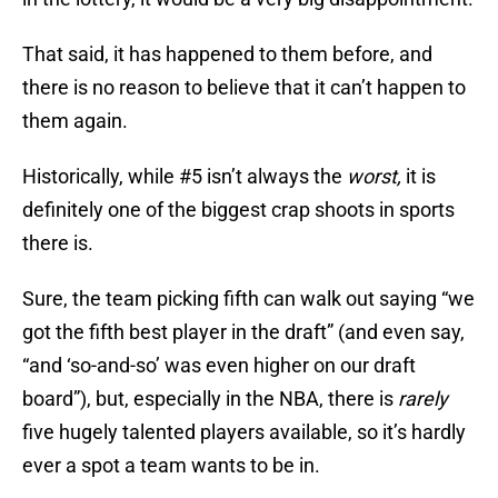
That said, it has happened to them before, and
there is no reason to believe that it can’t happen to
them again.
Historically, while #5 isn’t always the
worst,
it is
definitely one of the biggest crap shoots in sports
there is.
Sure, the team picking fifth can walk out saying “we
got the fifth best player in the draft” (and even say,
“and ‘so-and-so’ was even higher on our draft
board”), but, especially in the NBA, there is
rarely
five hugely talented players available, so it’s hardly
ever a spot a team wants to be in.