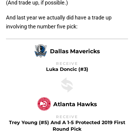
(And trade up, if possible.)
And last year we actually did have a trade up
involving the number five pick:
Dallas Mavericks
RECEIVE
Luka Doncic (#3)
Atlanta Hawks
RECEIVE
Trey Young (#5) And A 1-5 Protected 2019 First
Round Pick