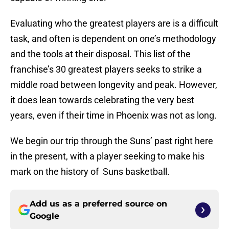
Evaluating who the greatest players are is a difficult
task, and often is dependent on one’s methodology
and the tools at their disposal. This list of the
franchise’s 30 greatest players seeks to strike a
middle road between longevity and peak. However,
it does lean towards celebrating the very best
years, even if their time in Phoenix was not as long.
We begin our trip through the Suns’ past right here
in the present, with a player seeking to make his
mark on the history of Suns basketball.
Add us as a preferred source on
Google