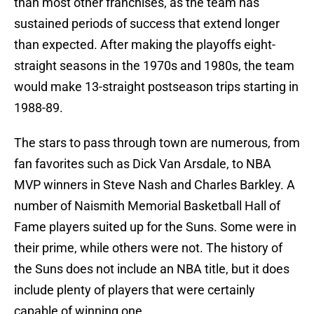
than most other franchises, as the team has
sustained periods of success that extend longer
than expected. After making the playoffs eight-
straight seasons in the 1970s and 1980s, the team
would make 13-straight postseason trips starting in
1988-89.
The stars to pass through town are numerous, from
fan favorites such as Dick Van Arsdale, to NBA
MVP winners in Steve Nash and Charles Barkley. A
number of Naismith Memorial Basketball Hall of
Fame players suited up for the Suns. Some were in
their prime, while others were not. The history of
the Suns does not include an NBA title, but it does
include plenty of players that were certainly
capable of winning one.