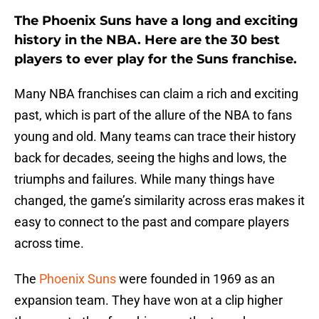
The Phoenix Suns have a long and exciting
history in the NBA. Here are the 30 best
players to ever play for the Suns franchise.
Many NBA franchises can claim a rich and exciting
past, which is part of the allure of the NBA to fans
young and old. Many teams can trace their history
back for decades, seeing the highs and lows, the
triumphs and failures. While many things have
changed, the game’s similarity across eras makes it
easy to connect to the past and compare players
across time.
The
Phoenix Suns
were founded in 1969 as an
expansion team. They have won at a clip higher