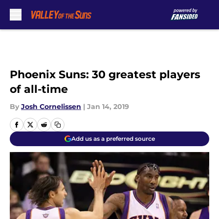
Skip to main content
Phoenix Suns: 30 greatest players
of all-time
By
Josh Cornelissen
|
Jan 14, 2019
Add us as a preferred source