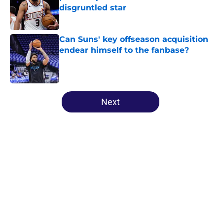
disgruntled star
Published by on Invalid Date
Can Suns' key offseason acquisition
endear himself to the fanbase?
Published by on Invalid Date
5 related articles loaded
Next
Home
/
Suns All-Time Lists
About
Openings