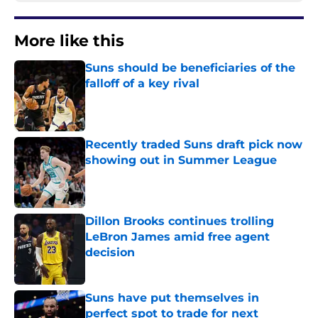
More like this
Suns should be beneficiaries of the
falloff of a key rival
Published by on Invalid Date
Recently traded Suns draft pick now
showing out in Summer League
Published by on Invalid Date
Dillon Brooks continues trolling
LeBron James amid free agent
decision
Published by on Invalid Date
Suns have put themselves in
perfect spot to trade for next