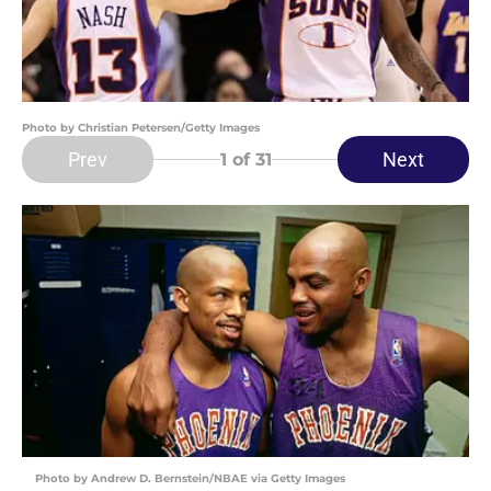
Photo by Christian Petersen/Getty Images
Prev
Next
1
of 31
Photo by Andrew D. Bernstein/NBAE via Getty Images