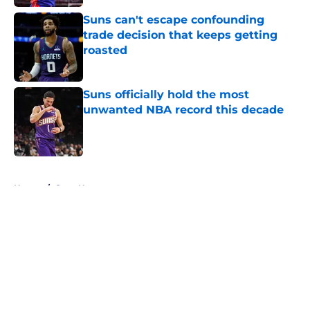
Suns can't escape confounding
trade decision that keeps getting
roasted
Published by on Invalid Date
Suns officially hold the most
unwanted NBA record this decade
Published by on Invalid Date
5 related articles loaded
Home
/
Suns News
About
Openings