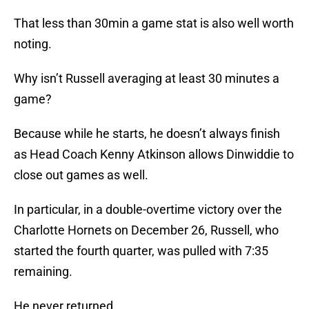
That less than 30min a game stat is also well worth
noting.
Why isn’t Russell averaging at least 30 minutes a
game?
Because while he starts, he doesn’t always finish
as Head Coach Kenny Atkinson allows Dinwiddie to
close out games as well.
In particular, in a double-overtime victory over the
Charlotte Hornets on December 26, Russell, who
started the fourth quarter, was pulled with 7:35
remaining.
He never returned.