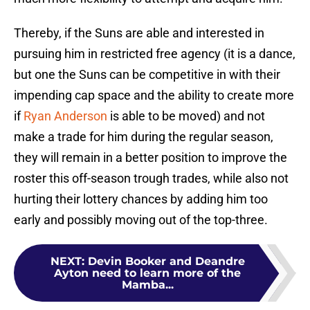
Thereby, if the Suns are able and interested in
pursuing him in restricted free agency (it is a dance,
but one the Suns can be competitive in with their
impending cap space and the ability to create more
if
Ryan Anderson
is able to be moved) and not
make a trade for him during the regular season,
they will remain in a better position to improve the
roster this off-season trough trades, while also not
hurting their lottery chances by adding him too
early and possibly moving out of the top-three.
NEXT
:
Devin Booker and Deandre
Ayton need to learn more of the
Mamba...