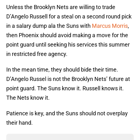
Unless the Brooklyn Nets are willing to trade
D’Angelo Russell for a steal on a second round pick
in a salary dump ala the Suns with
Marcus Morris
,
then Phoenix should avoid making a move for the
point guard until seeking his services this summer
in restricted free agency.
In the mean time, they should bide their time.
D’Angelo Russel is not the Brooklyn Nets’ future at
point guard. The Suns know it. Russell knows it.
The Nets know it.
Patience is key, and the Suns should not overplay
their hand.