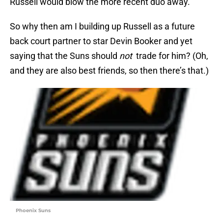
Russell would blow the more recent duo away.
So why then am I building up Russell as a future
back court partner to star Devin Booker and yet
saying that the Suns should
not
trade for him? (Oh,
and they are also best friends, so then there’s that.)
Phoenix Suns