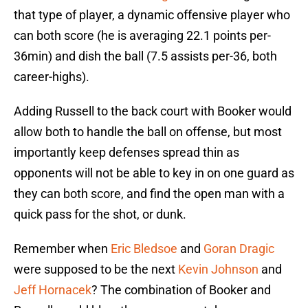
that type of player, a dynamic offensive player who
can both score (he is averaging 22.1 points per-
36min) and dish the ball (7.5 assists per-36, both
career-highs).
Adding Russell to the back court with Booker would
allow both to handle the ball on offense, but most
importantly keep defenses spread thin as
opponents will not be able to key in on one guard as
they can both score, and find the open man with a
quick pass for the shot, or dunk.
Remember when
Eric Bledsoe
and
Goran Dragic
were supposed to be the next
Kevin Johnson
and
Jeff Hornacek
? The combination of Booker and