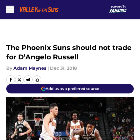
Skip to main content
The Phoenix Suns should not trade
for D’Angelo Russell
By
Adam Maynes
|
Dec 31, 2018
Add us as a preferred source