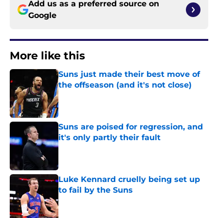
Add us as a preferred source on
Google
More like this
Suns just made their best move of
the offseason (and it's not close)
Published by on Invalid Date
Suns are poised for regression, and
it's only partly their fault
Published by on Invalid Date
Luke Kennard cruelly being set up
to fail by the Suns
Published by on Invalid Date