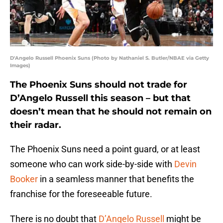
D'Angelo Russell Phoenix Suns (Photo by Nathaniel S. Butler/NBAE via Getty
Images)
The Phoenix Suns should not trade for
D’Angelo Russell this season – but that
doesn’t mean that he should not remain on
their radar.
The Phoenix Suns need a point guard, or at least
someone who can work side-by-side with
Devin
Booker
in a seamless manner that benefits the
franchise for the foreseeable future.
There is no doubt that
D’Angelo Russell
might be