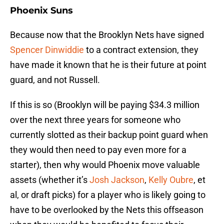
Phoenix Suns
Because now that the Brooklyn Nets have signed
Spencer Dinwiddie
to a contract extension, they
have made it known that he is their future at point
guard, and not Russell.
If this is so (Brooklyn will be paying $34.3 million
over the next three years for someone who
currently slotted as their backup point guard when
they would then need to pay even more for a
starter), then why would Phoenix move valuable
assets (whether it’s
Josh Jackson
,
Kelly Oubre
, et
al, or draft picks) for a player who is likely going to
have to be overlooked by the Nets this offseason