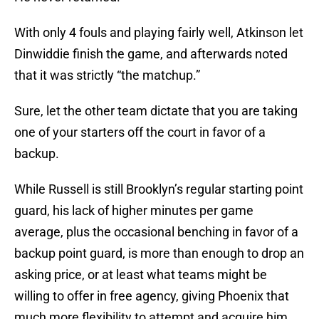
With only 4 fouls and playing fairly well, Atkinson let
Dinwiddie finish the game, and afterwards noted
that it was strictly “the matchup.”
Sure, let the other team dictate that you are taking
one of your starters off the court in favor of a
backup.
While Russell is still Brooklyn’s regular starting point
guard, his lack of higher minutes per game
average, plus the occasional benching in favor of a
backup point guard, is more than enough to drop an
asking price, or at least what teams might be
willing to offer in free agency, giving Phoenix that
much more flexibility to attempt and acquire him.