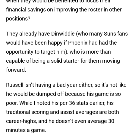
when they would be benefited to focus their
financial savings on improving the roster in other
positions?
They already have Dinwiddie (who many Suns fans
would have been happy if Phoenix had had the
opportunity to target him), who is more than
capable of being a solid starter for them moving
forward.
Russell isn’t having a bad year either, so it’s not like
he would be dumped off because his game is so
poor. While I noted his per-36 stats earlier, his
traditional scoring and assist averages are both
career-highs, and he doesn’t even average 30
minutes a game.