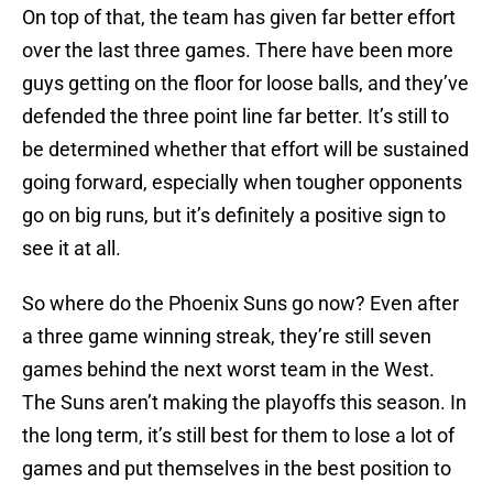
On top of that, the team has given far better effort
over the last three games. There have been more
guys getting on the floor for loose balls, and they’ve
defended the three point line far better. It’s still to
be determined whether that effort will be sustained
going forward, especially when tougher opponents
go on big runs, but it’s definitely a positive sign to
see it at all.
So where do the Phoenix Suns go now? Even after
a three game winning streak, they’re still seven
games behind the next worst team in the West.
The Suns aren’t making the playoffs this season. In
the long term, it’s still best for them to lose a lot of
games and put themselves in the best position to