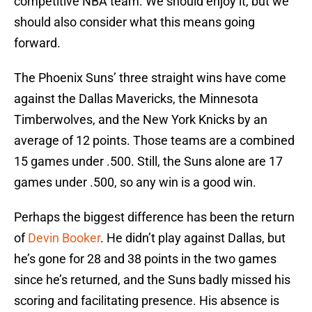
competitive NBA team. We should enjoy it, but we
should also consider what this means going
forward.
The Phoenix Suns’ three straight wins have come
against the Dallas Mavericks, the Minnesota
Timberwolves, and the New York Knicks by an
average of 12 points. Those teams are a combined
15 games under .500. Still, the Suns alone are 17
games under .500, so any win is a good win.
Perhaps the biggest difference has been the return
of
Devin Booker
. He didn’t play against Dallas, but
he’s gone for 28 and 38 points in the two games
since he’s returned, and the Suns badly missed his
scoring and facilitating presence. His absence is