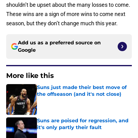
shouldn’t be upset about the many losses to come.
These wins are a sign of more wins to come next
season, but they don’t change much this year.
Add us as a preferred source on
Google
More like this
Suns just made their best move of
the offseason (and it's not close)
Published by on Invalid Date
Suns are poised for regression, and
it's only partly their fault
Published by on Invalid Date