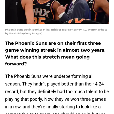
Phoenix Suns Devin Booker Mikal Bridges Igor Kokoskov T.J. Warren (Photo
by Sarah Stier/Getty Images)
The Phoenix Suns are on their first three
game winning streak in almost two years.
What does this stretch mean going
forward?
The Phoenix Suns were underperforming all
season. They hadn’t played better than their 4-24
record, but they definitely had too much talent to be
playing that poorly. Now they’ve won three games
in a row, and they’re finally starting to look like a