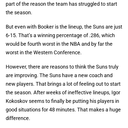
part of the reason the team has struggled to start
the season.
But even with Booker is the lineup, the Suns are just
6-15. That’s a winning percentage of .286, which
would be fourth worst in the NBA and by far the
worst in the Western Conference.
However, there are reasons to think the Suns truly
are improving. The Suns have a new coach and
new players. That brings a lot of feeling out to start
the season. After weeks of ineffective lineups, Igor
Kokoskov seems to finally be putting his players in
good situations for 48 minutes. That makes a huge
difference.