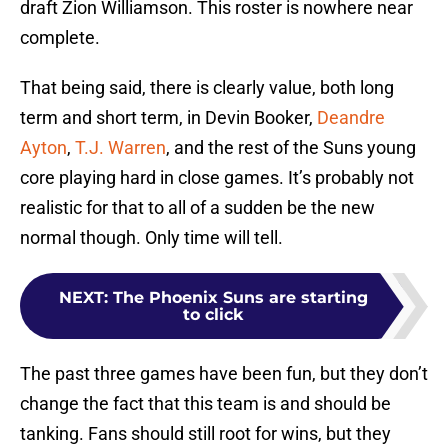
draft Zion Williamson. This roster is nowhere near
complete.
That being said, there is clearly value, both long
term and short term, in Devin Booker,
Deandre
Ayton
,
T.J. Warren
, and the rest of the Suns young
core playing hard in close games. It’s probably not
realistic for that to all of a sudden be the new
normal though. Only time will tell.
NEXT
:
The Phoenix Suns are starting
to click
The past three games have been fun, but they don’t
change the fact that this team is and should be
tanking. Fans should still root for wins, but they