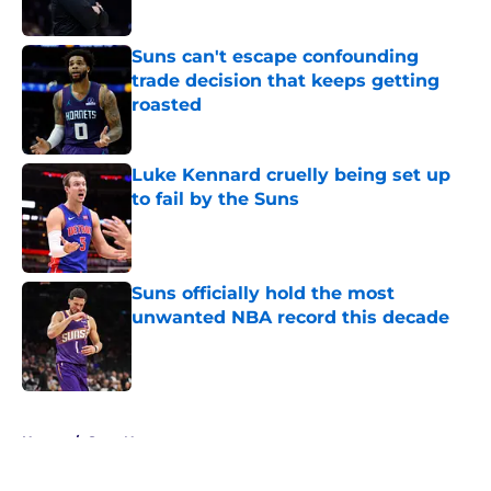
Suns can't escape confounding
trade decision that keeps getting
roasted
Published by on Invalid Date
Luke Kennard cruelly being set up
to fail by the Suns
Published by on Invalid Date
Suns officially hold the most
unwanted NBA record this decade
Published by on Invalid Date
5 related articles loaded
Home
/
Suns News