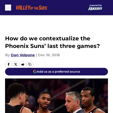
Skip to main content
How do we contextualize the
Phoenix Suns’ last three games?
By
Dan Volpone
|
Dec 19, 2018
Add us as a preferred source