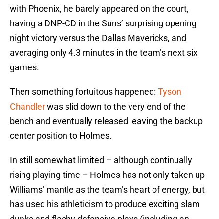
with Phoenix, he barely appeared on the court,
having a DNP-CD in the Suns’ surprising opening
night victory versus the Dallas Mavericks, and
averaging only 4.3 minutes in the team’s next six
games.
Then something fortuitous happened:
Tyson
Chandler
was slid down to the very end of the
bench and eventually released leaving the backup
center position to Holmes.
In still somewhat limited – although continually
rising playing time – Holmes has not only taken up
Williams’ mantle as the team’s heart of energy, but
has used his athleticism to produce exciting slam
dunks and flashy defensive plays (including an