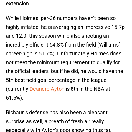
extension.
While Holmes’ per-36 numbers haven’t been so
highly inflated, he is averaging an impressive 15.7p
and 12.0r this season while also shooting an
incredibly efficient 64.8% from the field (Williams’
career-high is 51.7%). Unfortunately Holmes does
not meet the minimum requirement to qualify for
the official leaders, but if he did, he would have the
5th best field goal percentage in the league
(currently
Deandre Ayton
is 8th in the NBA at
61.5%).
Richaun’s defense has also been a pleasant
surprise as well, a breath of fresh air really,
especially with Ayton’s poor showing thus far.