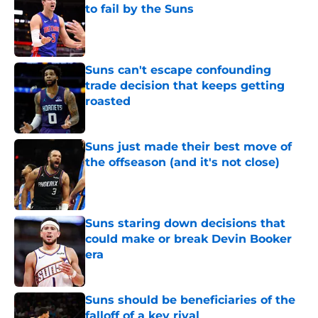
to fail by the Suns
Published by on Invalid Date
Suns can't escape confounding
trade decision that keeps getting
roasted
Published by on Invalid Date
Suns just made their best move of
the offseason (and it's not close)
Published by on Invalid Date
Suns staring down decisions that
could make or break Devin Booker
era
Published by on Invalid Date
Suns should be beneficiaries of the
falloff of a key rival