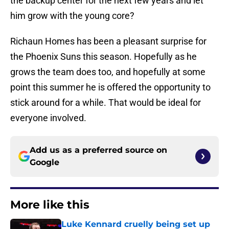
the backup center for the next few years and let
him grow with the young core?
Richaun Homes has been a pleasant surprise for
the Phoenix Suns this season. Hopefully as he
grows the team does too, and hopefully at some
point this summer he is offered the opportunity to
stick around for a while. That would be ideal for
everyone involved.
Add us as a preferred source on
Google
More like this
Luke Kennard cruelly being set up