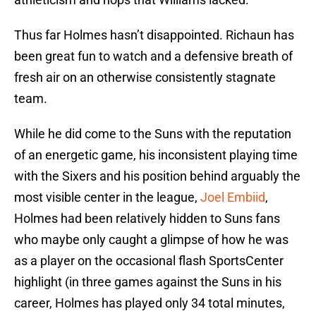
Thus far Holmes hasn’t disappointed. Richaun has
been great fun to watch and a defensive breath of
fresh air on an otherwise consistently stagnate
team.
While he did come to the Suns with the reputation
of an energetic game, his inconsistent playing time
with the Sixers and his position behind arguably the
most visible center in the league,
Joel Embiid
,
Holmes had been relatively hidden to Suns fans
who maybe only caught a glimpse of how he was
as a player on the occasional flash SportsCenter
highlight (in three games against the Suns in his
career, Holmes has played only 34 total minutes,