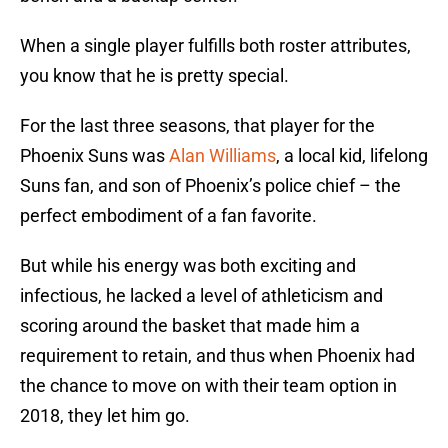
When a single player fulfills both roster attributes,
you know that he is pretty special.
For the last three seasons, that player for the
Phoenix Suns was
Alan Williams
, a local kid, lifelong
Suns fan, and son of Phoenix’s police chief – the
perfect embodiment of a fan favorite.
But while his energy was both exciting and
infectious, he lacked a level of athleticism and
scoring around the basket that made him a
requirement to retain, and thus when Phoenix had
the chance to move on with their team option in
2018, they let him go.