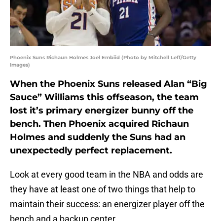
Phoenix Suns Richaun Holmes Joel Embiid (Photo by Mitchell Leff/Getty
Images)
When the Phoenix Suns released Alan “Big
Sauce” Williams this offseason, the team
lost it’s primary energizer bunny off the
bench. Then Phoenix acquired Richaun
Holmes and suddenly the Suns had an
unexpectedly perfect replacement.
Look at every good team in the NBA and odds are
they have at least one of two things that help to
maintain their success: an energizer player off the
bench and a backup center.