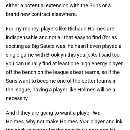
either a potential extension with the Suns or a
brand new contract elsewhere.
For my money, players like Richaun Holmes are
indispensable and not all that easy to find (for as
exciting as Big Sauce was, he hasn’t even played a
single game with Brooklyn this year). As I said too,
you can usually find at least one high energy player
off the bench on the league’s best teams, so if the
Suns want to become one of the better teams in
the league, having a player like Holmes will be a
necessity.
And if they are going to want a player
like
Holmes, why not make Holmes
that
player and ink