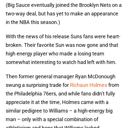
(Big Sauce eventually joined the Brooklyn Nets on a
two-way deal, but has yet to make an appearance
in the NBA this season.)
With the news of his release Suns fans were heart-
broken. Their favorite Sun was now gone and that
high energy player who made a losing team
somewhat interesting to watch had left with him.
Then former general manager Ryan McDonough
swung a surprising trade for
Richaun Holmes
from
the Philadelphia 76ers, and while fans didn’t fully
appreciate it at the time, Holmes came with a
similar pedigree to Williams – a high-energy big
man – only with a special combination of
athleticism and hops that Williams lacked.