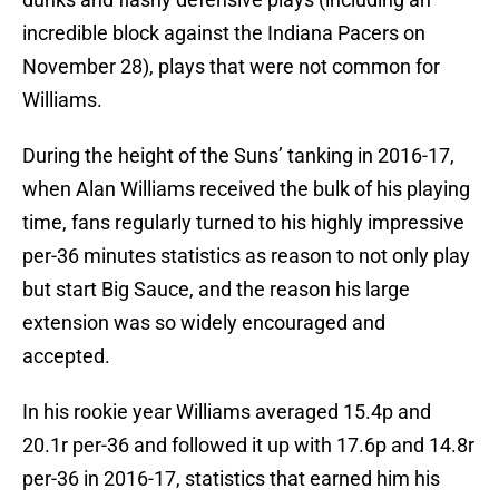
incredible block against the Indiana Pacers on
November 28), plays that were not common for
Williams.
During the height of the Suns’ tanking in 2016-17,
when Alan Williams received the bulk of his playing
time, fans regularly turned to his highly impressive
per-36 minutes statistics as reason to not only play
but start Big Sauce, and the reason his large
extension was so widely encouraged and
accepted.
In his rookie year Williams averaged 15.4p and
20.1r per-36 and followed it up with 17.6p and 14.8r
per-36 in 2016-17, statistics that earned him his