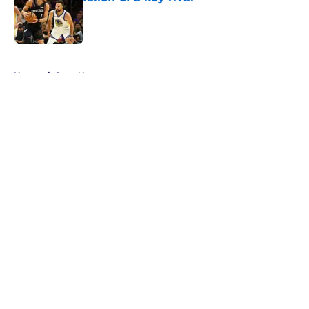
Published by on Invalid Date
5 related articles loaded
Home
/
Suns News
About
Openings
Contact
Our 300+ Sites
FanSided Daily
Pitch a Story
Privacy Policy
Terms of Use
Cookie Policy
Legal Disclaimer
Accessibility Statement
A-Z Index