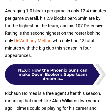
Averaging 1.0 blocks per game in only 12.4 minutes
per game overall, his 2.9 blocks per-36min are by
far the highest on the team, and his 107 Defensive
Rating is the second highest on the roster behind
only
De’Anthony Melton
who only has 42 total
minutes with the big club this season in four
appearances.
NEXT
:
How the Phoenix Suns can
make Devin Booker's Superteam
dream a...
Richaun Holmes is a free agent after this season,
meaning that much like Alan Williams two years
ago Holmes could be playing for his career and