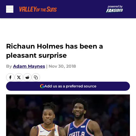
Skip to main content
Richaun Holmes has been a
pleasant surprise
By
Adam Maynes
|
Nov 30, 2018
Add us as a preferred source