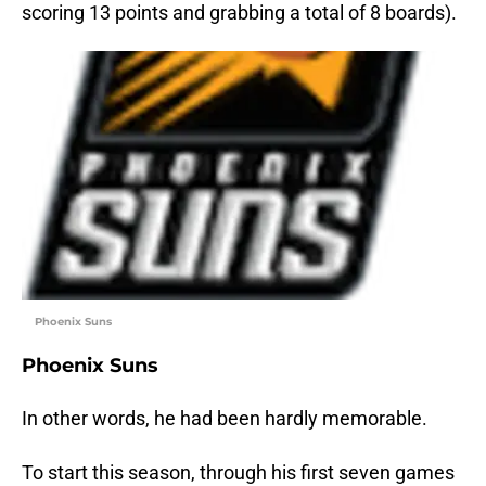
scoring 13 points and grabbing a total of 8 boards).
Phoenix Suns
Phoenix Suns
In other words, he had been hardly memorable.
To start this season, through his first seven games