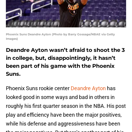
Phoenix Suns Deandre Ayton (Photo by Barry Gossage/NBAE via Getty
Images)
Deandre Ayton wasn’t afraid to shoot the 3
in college, but, disappointingly, it hasn’t
been part of his game with the Phoenix
Suns.
Phoenix Suns rookie center
Deandre Ayton
has
looked good in some ways and bad in others in
roughly his first quarter season in the NBA. His post
play and efficiency have been the major positives,
while his defense and aggressiveness have been