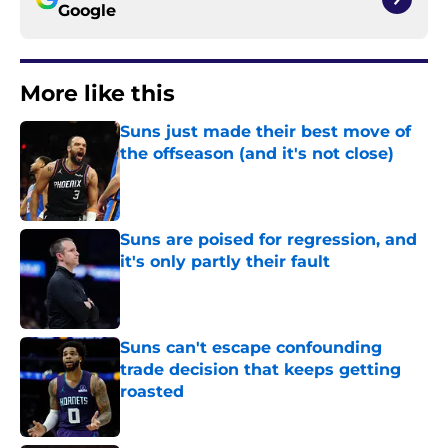
Google
More like this
Suns just made their best move of
the offseason (and it's not close)
Published by on Invalid Date
Suns are poised for regression, and
it's only partly their fault
Published by on Invalid Date
Suns can't escape confounding
trade decision that keeps getting
roasted
Published by on Invalid Date