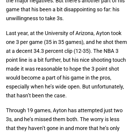
the major negatives. But there’s another part of his
game that his been a bit disappointing so far: his
unwillingness to take 3s.
Last year, at the University of Arizona, Ayton took
one 3 per game (35 in 35 games), and he shot them
at a decent 34.3 percent clip (12-35). The NBA 3
point line is a bit further, but his nice shooting touch
made it was reasonable to hope the 3 point shot
would become a part of his game in the pros,
especially when he’s wide open. But unfortunately,
that hasn’t been the case.
Through 19 games, Ayton has attempted just two
3s, and he’s missed them both. The worry is less
that they haven’t gone in and more that he’s only