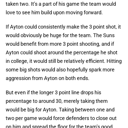
taken two. It’s a part of his game the team would
love to see him build upon moving forward.
If Ayton could consistently make the 3 point shot, it
would obviously be huge for the team. The Suns
would benefit from more 3 point shooting, and if
Ayton could shoot around the percentage he shot
in college, it would still be relatively efficient. Hitting
some big shots would also hopefully spark more
aggression from Ayton on both ends.
But even if the longer 3 point line drops his
percentage to around 30, merely taking them
would be big for Ayton. Taking between one and
two per game would force defenders to close out
on him and spread the floor for the team’s good