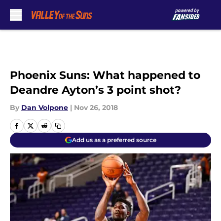
Skip to main content
Phoenix Suns: What happened to
Deandre Ayton’s 3 point shot?
By
Dan Volpone
|
Nov 26, 2018
Add us as a preferred source