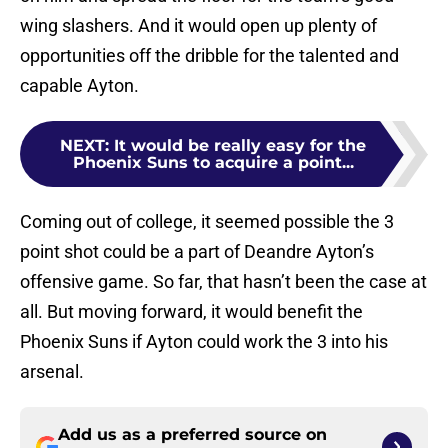
wing slashers. And it would open up plenty of
opportunities off the dribble for the talented and
capable Ayton.
NEXT
:
It would be really easy for the
Phoenix Suns to acquire a point...
Coming out of college, it seemed possible the 3
point shot could be a part of Deandre Ayton’s
offensive game. So far, that hasn’t been the case at
all. But moving forward, it would benefit the
Phoenix Suns if Ayton could work the 3 into his
arsenal.
Add us as a preferred source on