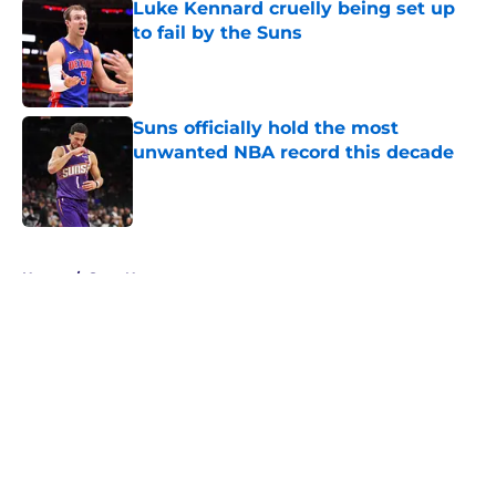
Luke Kennard cruelly being set up
to fail by the Suns
Published by on Invalid Date
Suns officially hold the most
unwanted NBA record this decade
Published by on Invalid Date
5 related articles loaded
Home
/
Suns News
About
Openings
Contact
Our 300+ Sites