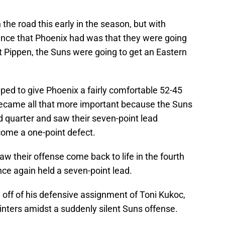
the road this early in the season, but with
rance that Phoenix had was that they were going
ut Pippen, the Suns were going to get an Eastern
lped to give Phoenix a fairly comfortable 52-45
 became all that more important because the Suns
d quarter and saw their seven-point lead
come a one-point defect.
aw their offense come back to life in the fourth
ce again held a seven-point lead.
l off of his defensive assignment of Toni Kukoc,
nters amidst a suddenly silent Suns offense.