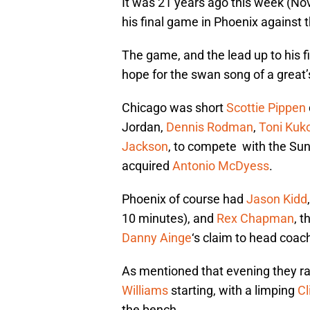
It was 21 years ago this week (N
his final game in Phoenix against
The game, and the lead up to his f
hope for the swan song of a great’s
Chicago was short
Scottie Pippen
Jordan,
Dennis Rodman
,
Toni Kuk
Jackson
, to compete with the Sun
acquired
Antonio McDyess
.
Phoenix of course had
Jason Kidd
10 minutes), and
Rex Chapman
, 
Danny Ainge
‘s claim to head coac
As mentioned that evening they r
Williams
starting, with a limping
Cl
the bench.