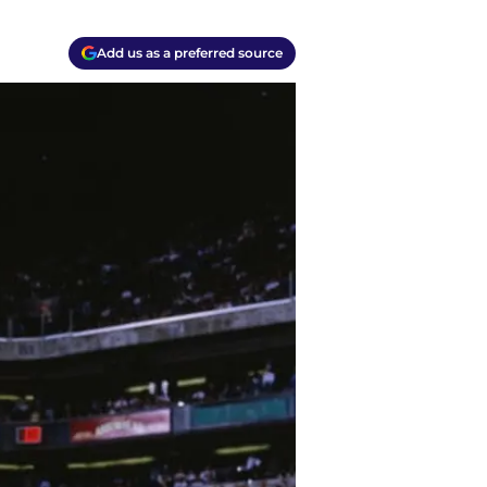
Add us as a preferred source