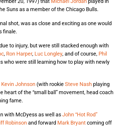
ovember 20, 1997) that
Michael Jordan
played in
 the Suns as a member of the Chicago Bulls.
inal shot, was as close and exciting as one would
 finale.
due to injury, but were still stacked enough with
oc
,
Ron Harper
,
Luc Longley
, and of course,
Phil
s who were still learning how to play with newly
,
Kevin Johnson
(with rookie
Steve Nash
playing
the heart of the “small ball” movement, head coach
hing fame.
an with McDyess as well as
John “Hot Rod”
iff Robinson
and forward
Mark Bryant
coming off