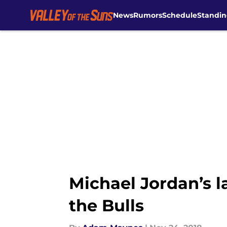
News
Rumors
Schedule
Standin
Skip to main content
Michael Jordan’s l
the Bulls