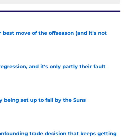
 best move of the offseason (and it's not
e
egression, and it's only partly their fault
e
 being set up to fail by the Suns
e
onfounding trade decision that keeps getting