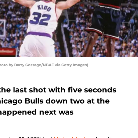
hoto by Barry Gossage/NBAE via Getty Images)
he last shot with five seconds
icago Bulls down two at the
happened next was