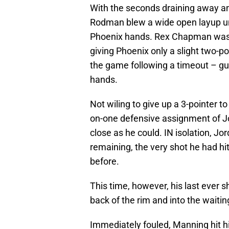
With the seconds draining away and
Rodman blew a wide open layup und
Phoenix hands. Rex Chapman was t
giving Phoenix only a slight two-po
the game following a timeout – gu
hands.
Not wiling to give up a 3-pointer 
on-one defensive assignment of Jo
close as he could. IN isolation, Jor
remaining, the very shot he had hit
before.
This time, however, his last ever s
back of the rim and into the wait
Immediately fouled, Manning hit hi