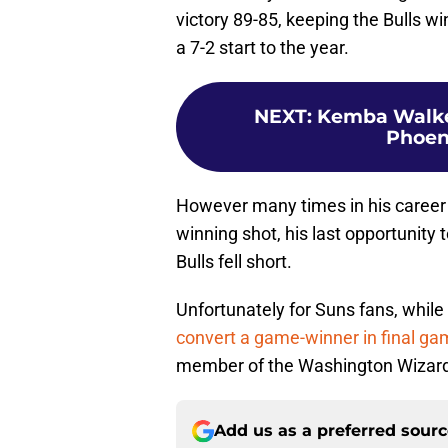
victory 89-85, keeping the Bulls w
a 7-2 start to the year.
NEXT
:
Kemba Walker 
Phoeni
However many times in his career
winning shot, his last opportunity
Bulls fell short.
Unfortunately for Suns fans, while
convert a game-winner in final ga
member of the Washington Wizar
Add us as a preferred sour