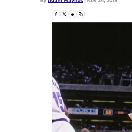
By
Adam Maynes
|
Nov 24, 2018