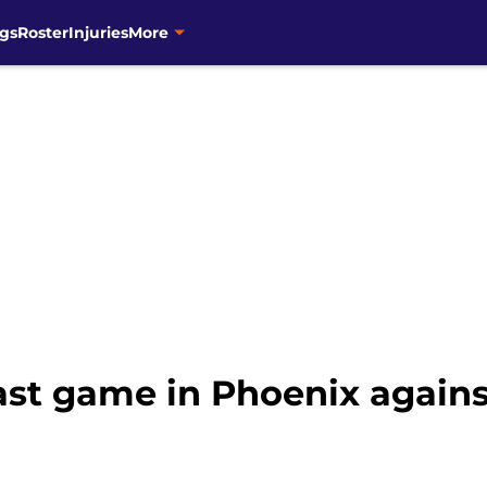
gs
Roster
Injuries
More
ast game in Phoenix agains