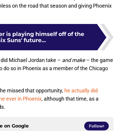
inless on the road that season and giving Phoenix
is playing himself off of the
x Suns' future...
 did Michael Jordan take –
and make
– the game
 to do so in Phoenix as a member of the Chicago
 he missed that opportunity,
he actually did
me ever in Phoenix
, although that time, as a
ds.
ce on
Google
Follow