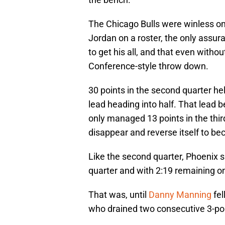
The Chicago Bulls were winless on 
Jordan on a roster, the only assu
to get his all, and that even witho
Conference-style throw down.
30 points in the second quarter he
lead heading into half. That lead
only managed 13 points in the thir
disappear and reverse itself to be
Like the second quarter, Phoenix s
quarter and with 2:19 remaining on
That was, until
Danny Manning
fel
who drained two consecutive 3-poi