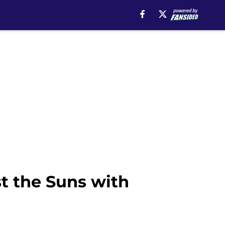
t the Suns with