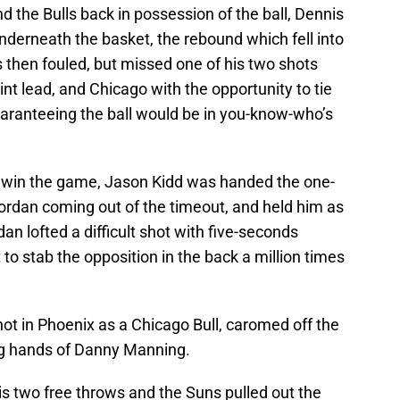
 the Bulls back in possession of the ball, Dennis
erneath the basket, the rebound which fell into
hen fouled, but missed one of his two shots
int lead, and Chicago with the opportunity to tie
aranteeing the ball would be in you-know-who’s
to win the game, Jason Kidd was handed the one-
rdan coming out of the timeout, and held him as
dan lofted a difficult shot with five-seconds
 to stab the opposition in the back a million times
hot in Phoenix as a Chicago Bull, caromed off the
ing hands of Danny Manning.
s two free throws and the Suns pulled out the