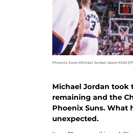
Phoenix Suns Michael Jordan Jason Kidd (P
Michael Jordan took t
remaining and the Ch
Phoenix Suns. What 
unexpected.