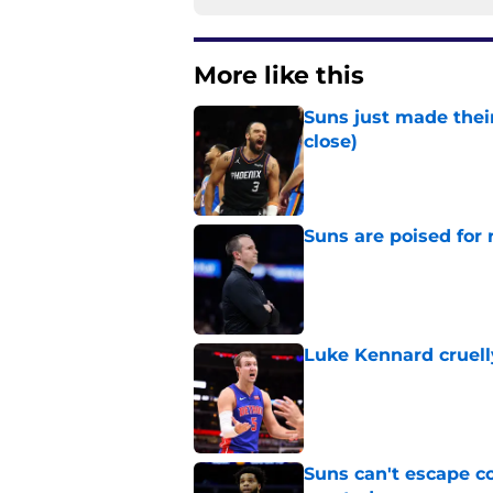
More like this
Suns just made their
close)
Published by on Invalid Dat
Suns are poised for r
Published by on Invalid Dat
Luke Kennard cruelly
Published by on Invalid Dat
Suns can't escape c