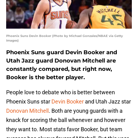
Phoenix Suns Devin Booker (Photo by Michael Gonzales/NBAE via Getty
Images)
Phoenix Suns guard Devin Booker and
Utah Jazz guard Donovan Mitchell are
constantly compared, but right now,
Booker is the better player.
People love to debate who is better between
Phoenix Suns star
Devin Booker
and Utah Jazz star
Donovan Mitchell
. Both are young guards with a
knack for scoring the ball whenever and however
they want to. Most stats favor Booker, but team