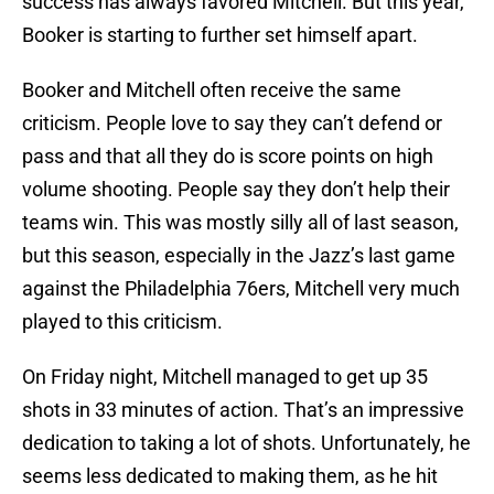
success has always favored Mitchell. But this year,
Booker is starting to further set himself apart.
Booker and Mitchell often receive the same
criticism. People love to say they can’t defend or
pass and that all they do is score points on high
volume shooting. People say they don’t help their
teams win. This was mostly silly all of last season,
but this season, especially in the Jazz’s last game
against the Philadelphia 76ers, Mitchell very much
played to this criticism.
On Friday night, Mitchell managed to get up 35
shots in 33 minutes of action. That’s an impressive
dedication to taking a lot of shots. Unfortunately, he
seems less dedicated to making them, as he hit