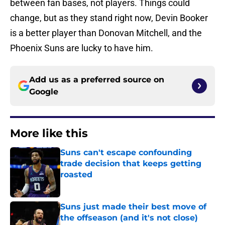
between fan bases, not players. Things could
change, but as they stand right now, Devin Booker
is a better player than Donovan Mitchell, and the
Phoenix Suns are lucky to have him.
Add us as a preferred source on
Google
More like this
Suns can't escape confounding
trade decision that keeps getting
roasted
Published by on Invalid Date
Suns just made their best move of
the offseason (and it's not close)