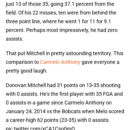
just 13 of those 35, going 37.1 percent from the
field. Of his 22 misses, ten were from behind the
three point line, where he went 1 for 11 for 9.1
percent. Perhaps most impressively, he had zero
assists.
That put Mitchell in pretty astounding territory. This
comparison to
Carmelo Anthony
gave everyone a
pretty good laugh.
Donovan Mitchell had 31 points on 13-35 shooting
with 0 assists. He's the first player with 35 FGA and
0 assists in a game since Carmelo Anthony on
January 24, 2014 vs the Bobcats when Melo scored
a career-high 62 points (23-35) with 0 assists.
pic.twitter.com/xCA1Cso0mQ