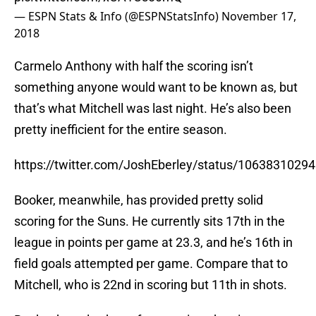
— ESPN Stats & Info (@ESPNStatsInfo)
November 17,
2018
Carmelo Anthony with half the scoring isn’t
something anyone would want to be known as, but
that’s what Mitchell was last night. He’s also been
pretty inefficient for the entire season.
https://twitter.com/JoshEberley/status/106383102
Booker, meanwhile, has provided pretty solid
scoring for the Suns. He currently sits 17th in the
league in points per game at 23.3, and he’s 16th in
field goals attempted per game. Compare that to
Mitchell, who is 22nd in scoring but 11th in shots.