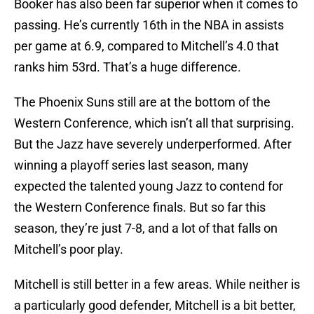
Booker has also been far superior when it comes to
passing. He’s currently 16th in the NBA in assists
per game at 6.9, compared to Mitchell’s 4.0 that
ranks him 53rd. That’s a huge difference.
The Phoenix Suns still are at the bottom of the
Western Conference, which isn’t all that surprising.
But the Jazz have severely underperformed. After
winning a playoff series last season, many
expected the talented young Jazz to contend for
the Western Conference finals. But so far this
season, they’re just 7-8, and a lot of that falls on
Mitchell’s poor play.
Mitchell is still better in a few areas. While neither is
a particularly good defender, Mitchell is a bit better,