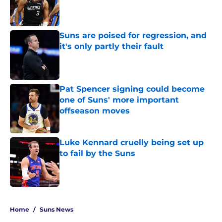
Published by on Invalid Date
Suns are poised for regression, and
it's only partly their fault
Published by on Invalid Date
Pat Spencer signing could become
one of Suns' more important
offseason moves
Published by on Invalid Date
Luke Kennard cruelly being set up
to fail by the Suns
Published by on Invalid Date
5 related articles loaded
Home
/
Suns News