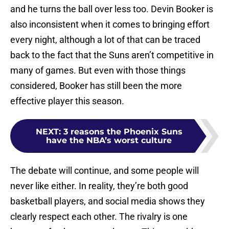
and he turns the ball over less too. Devin Booker is
also inconsistent when it comes to bringing effort
every night, although a lot of that can be traced
back to the fact that the Suns aren’t competitive in
many of games. But even with those things
considered, Booker has still been the more
effective player this season.
NEXT
:
3 reasons the Phoenix Suns
have the NBA’s worst culture
The debate will continue, and some people will
never like either. In reality, they’re both good
basketball players, and social media shows they
clearly respect each other. The rivalry is one