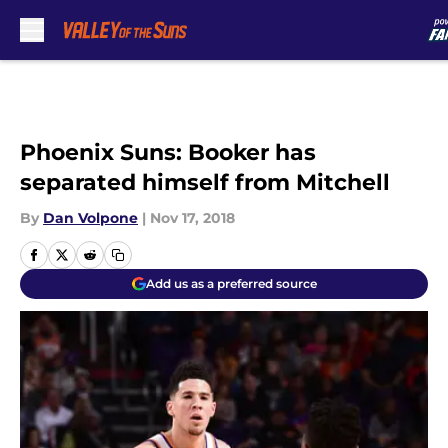
Skip to main content
Phoenix Suns: Booker has
separated himself from Mitchell
By
Dan Volpone
|
Nov 17, 2018
Add us as a preferred source