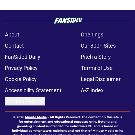
About
Openings
Contact
Our 300+ Sites
FanSided Daily
Pitch a Story
Privacy Policy
Terms of Use
Cookie Policy
Legal Disclaimer
Accessibility Statement
A-Z Index
Cookies Settings
© 2026
Minute Media
-
All Rights Reserved. The content on this site is
for entertainment and educational purposes only. Betting and
gambling content is intended for individuals 21+ and is based on
individual commentators' opinions and not that of Minute Media or its