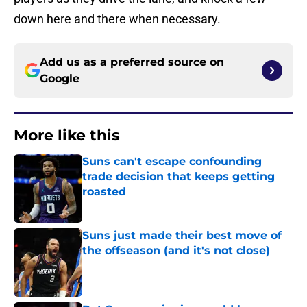
down here and there when necessary.
Add us as a preferred source on
Google
More like this
Suns can't escape confounding
trade decision that keeps getting
roasted
Published by on Invalid Date
Suns just made their best move of
the offseason (and it's not close)
Published by on Invalid Date