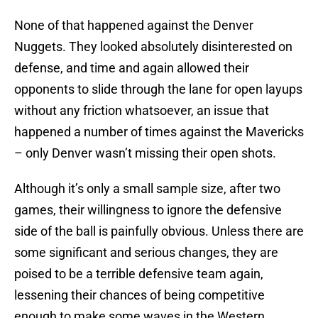
None of that happened against the Denver
Nuggets. They looked absolutely disinterested on
defense, and time and again allowed their
opponents to slide through the lane for open layups
without any friction whatsoever, an issue that
happened a number of times against the Mavericks
– only Denver wasn’t missing their open shots.
Although it’s only a small sample size, after two
games, their willingness to ignore the defensive
side of the ball is painfully obvious. Unless there are
some significant and serious changes, they are
poised to be a terrible defensive team again,
lessening their chances of being competitive
enough to make some waves in the Western