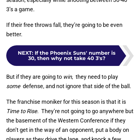
3’s a game.
If their free throws fall, they’re going to be even
better.
NEXT
:
If the Phoenix Suns' number is
30, then why not take 40 3's?
But if they are going to
win
, they need to play
some
defense, and not ignore that side of the ball.
The franchise moniker for this season is that it is
Time to Rise
. They’re not going to go anywhere but
the basement of the Western Conference if they
don’t get in the way of an opponent, put a body on
players as they drive the lane, and knock a few