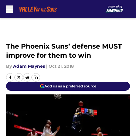
Skip to main content
The Phoenix Suns’ defense MUST
improve for them to win
By
Adam Maynes
|
Oct 21, 2018
Add us as a preferred source