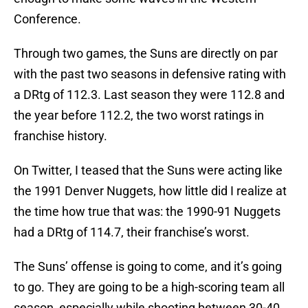
Conference.
Through two games, the Suns are directly on par
with the past two seasons in defensive rating with
a DRtg of 112.3. Last season they were 112.8 and
the year before 112.2, the two worst ratings in
franchise history.
On Twitter, I teased that the Suns were acting like
the 1991 Denver Nuggets, how little did I realize at
the time how true that was: the 1990-91 Nuggets
had a DRtg of 114.7, their franchise’s worst.
The Suns’ offense is going to come, and it’s going
to go. They are going to be a high-scoring team all
season, especially while shooting between 30-40