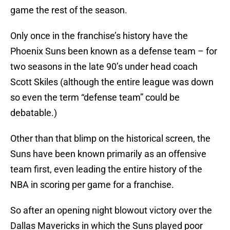
game the rest of the season.
Only once in the franchise’s history have the
Phoenix Suns been known as a defense team – for
two seasons in the late 90’s under head coach
Scott Skiles (although the entire league was down
so even the term “defense team” could be
debatable.)
Other than that blimp on the historical screen, the
Suns have been known primarily as an offensive
team first, even leading the entire history of the
NBA in scoring per game for a franchise.
So after an opening night blowout victory over the
Dallas Mavericks in which the Suns played poor