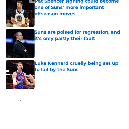
Pat Spencer signing could become
one of Suns' more important
offseason moves
Published by on Invalid Date
Suns are poised for regression, and
it's only partly their fault
Published by on Invalid Date
Luke Kennard cruelly being set up
to fail by the Suns
Published by on Invalid Date
5 related articles loaded
Home
/
Suns News