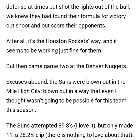
defense at times but shot the lights out of the ball,
we knew they had found their formula for victory –
out shoot and out score their opponents.
After all, it’s the Houston Rockets’ way, and it
seems to be working just fine for them.
But then came game two at the Denver Nuggets.
Excuses abound, the Suns were blown out in the
Mile High City; blown out in a way that even I
thought wasn’t going to be possible for this team
this season.
The Suns attempted 39 3’s (I love it), but only made
11, a 28.2% clip (there is nothing to love about that).