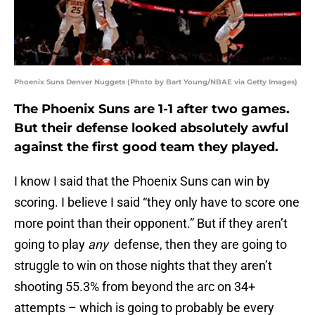
Phoenix Suns Denver Nuggets (Photo by Bart Young/NBAE via Getty Images)
The Phoenix Suns are 1-1 after two games.
But their defense looked absolutely awful
against the first good team they played.
I know I said that the Phoenix Suns can win by
scoring. I believe I said “they only have to score one
more point than their opponent.” But if they aren’t
going to play
any
defense, then they are going to
struggle to win on those nights that they aren’t
shooting 55.3% from beyond the arc on 34+
attempts – which is going to probably be every