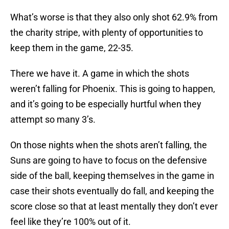
What’s worse is that they also only shot 62.9% from
the charity stripe, with plenty of opportunities to
keep them in the game, 22-35.
There we have it. A game in which the shots
weren’t falling for Phoenix. This is going to happen,
and it’s going to be especially hurtful when they
attempt so many 3’s.
On those nights when the shots aren’t falling, the
Suns are going to have to focus on the defensive
side of the ball, keeping themselves in the game in
case their shots eventually do fall, and keeping the
score close so that at least mentally they don’t ever
feel like they’re 100% out of it.