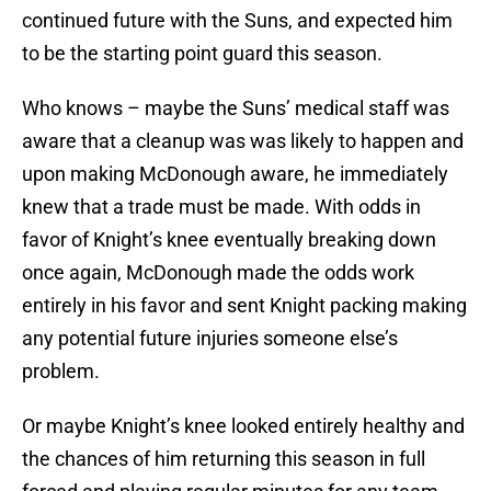
continued future with the Suns, and expected him
to be the starting point guard this season.
Who knows – maybe the Suns’ medical staff was
aware that a cleanup was was likely to happen and
upon making McDonough aware, he immediately
knew that a trade must be made. With odds in
favor of Knight’s knee eventually breaking down
once again, McDonough made the odds work
entirely in his favor and sent Knight packing making
any potential future injuries someone else’s
problem.
Or maybe Knight’s knee looked entirely healthy and
the chances of him returning this season in full