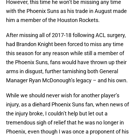
However, this time he won’t be missing any time
with the Phoenix Suns as his trade in August made
him a member of the Houston Rockets.
After missing all of 2017-18 following ACL surgery,
had Brandon Knight been forced to miss any time
this season for any reason while still a member of
the Phoenix Suns, fans would have thrown up their
arms in disgust, further tarnishing both General
Manager Ryan McDonough’s legacy – and his own.
While we should never wish for another player’s
injury, as a diehard Phoenix Suns fan, when news of
the injury broke, I couldn’t help but let out a
tremendous sigh of relief that he was no longer in
Phoenix, even though I was once a proponent of his