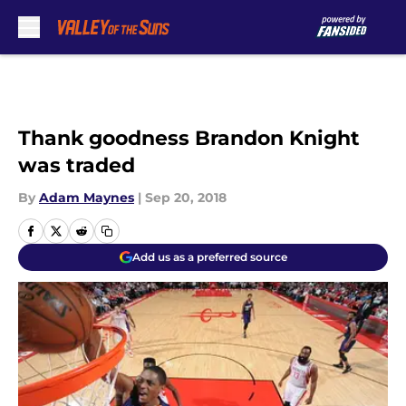
Skip to main content
Thank goodness Brandon Knight
was traded
By
Adam Maynes
|
Sep 20, 2018
Add us as a preferred source