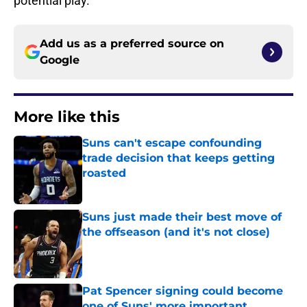
potential play.
Add us as a preferred source on
Google
More like this
Suns can't escape confounding
trade decision that keeps getting
roasted
Published by on Invalid Date
Suns just made their best move of
the offseason (and it's not close)
Published by on Invalid Date
Pat Spencer signing could become
one of Suns' more important