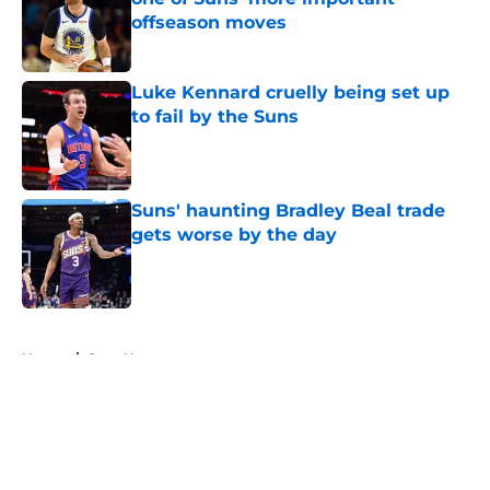
offseason moves
Published by on Invalid Date
Luke Kennard cruelly being set up
to fail by the Suns
Published by on Invalid Date
Suns' haunting Bradley Beal trade
gets worse by the day
Published by on Invalid Date
5 related articles loaded
Home
/
Suns News