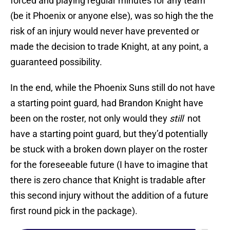
forced and playing regular minutes for any team
(be it Phoenix or anyone else), was so high the the
risk of an injury would never have prevented or
made the decision to trade Knight, at any point, a
guaranteed possibility.
In the end, while the Phoenix Suns still do not have
a starting point guard, had Brandon Knight have
been on the roster, not only would they
still
not
have a starting point guard, but they’d potentially
be stuck with a broken down player on the roster
for the foreseeable future (I have to imagine that
there is zero chance that Knight is tradable after
this second injury without the addition of a future
first round pick in the package).