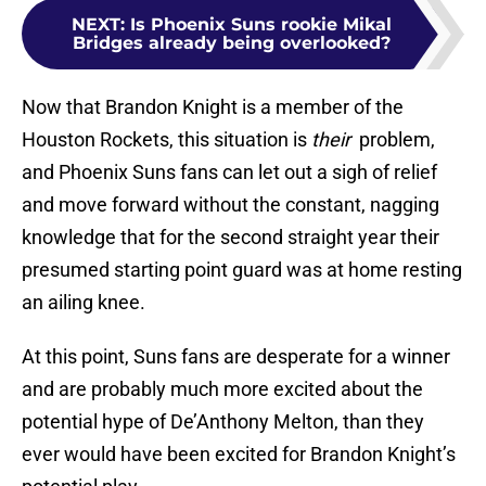
NEXT
:
Is Phoenix Suns rookie Mikal
Bridges already being overlooked?
Now that Brandon Knight is a member of the
Houston Rockets, this situation is
their
problem,
and Phoenix Suns fans can let out a sigh of relief
and move forward without the constant, nagging
knowledge that for the second straight year their
presumed starting point guard was at home resting
an ailing knee.
At this point, Suns fans are desperate for a winner
and are probably much more excited about the
potential hype of De’Anthony Melton, than they
ever would have been excited for Brandon Knight’s