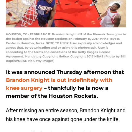
HOUSTON, TX - FEBRUARY 11: Brandon Knight #11 of the Phoenix Suns goes to
the basket against the Houston Rockets on February 11, 2017 at the Toyota
Center in Houston, Texas. NOTE TO USER: User expressly acknowledges and
agrees that, by downloading and or using this photograph, User is
consenting to the terms and conditions of the Getty Images License
Agreement. Mandatory Copyright Notice: Copyright 2017 NBAE (Photo by Bill
Baptist/NBAE via Getty Images)
It was announced Thursday afternoon that
Brandon Knight
is out indefinitely with
knee surgery
– thankfully he is now a
member of the Houston Rockets.
After missing an entire season, Brandon Knight and
his knee have once against gone under the knife.