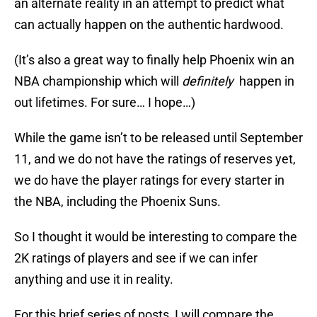
an alternate reality in an attempt to predict what
can actually happen on the authentic hardwood.
(It’s also a great way to finally help Phoenix win an
NBA championship which will
definitely
happen in
out lifetimes. For sure… I hope…)
While the game isn’t to be released until September
11, and we do not have the ratings of reserves yet,
we do have the player ratings for every starter in
the NBA, including the Phoenix Suns.
So I thought it would be interesting to compare the
2K ratings of players and see if we can infer
anything and use it in reality.
For this brief series of posts, I will compare the