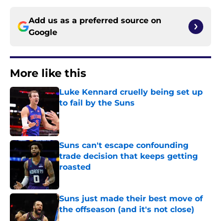
Add us as a preferred source on
Google
More like this
Luke Kennard cruelly being set up
to fail by the Suns
Published by on Invalid Date
Suns can't escape confounding
trade decision that keeps getting
roasted
Published by on Invalid Date
Suns just made their best move of
the offseason (and it's not close)
Published by on Invalid Date