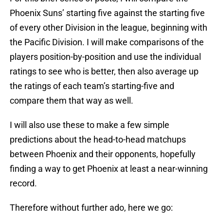
Phoenix Suns’ starting five against the starting five
of every other Division in the league, beginning with
the Pacific Division. I will make comparisons of the
players position-by-position and use the individual
ratings to see who is better, then also average up
the ratings of each team’s starting-five and
compare them that way as well.
I will also use these to make a few simple
predictions about the head-to-head matchups
between Phoenix and their opponents, hopefully
finding a way to get Phoenix at least a near-winning
record.
Therefore without further ado, here we go: