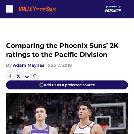
Skip to main content
Comparing the Phoenix Suns’ 2K
ratings to the Pacific Division
By
Adam Maynes
|
Sep 7, 2018
Add us as a preferred source