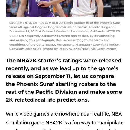
SACRAMENTO, CA – DECEMBER 29: Devin Booker #1 of the Phoenix Suns
faces off against Bogdan Bogdanovic #8 of the Sacramento Kings on
December 29, 2017 at Golden 1 Center in Sacramento, California. NOTE TO
USER: User expressly acknowledges and agrees that, by downloading
and or using this photograph, User is consenting to the terms and
conditions of the Getty Images Agreement. Mandatory Copyright Notice:
Copyright 2017 NBAE (Photo by Rocky Widner/NBAE via Getty Images)
The NBA2K starter’s ratings were released
recently, and as we lead up to the game’s
release on September 11, let us compare
the Phoenix Suns’ starting rosters to the
rest of the Pacific Division and make some
2K-related real-life predictions.
While video games are nowhere near real life, NBA
simulation game NBA2K is a fun way to manipulate