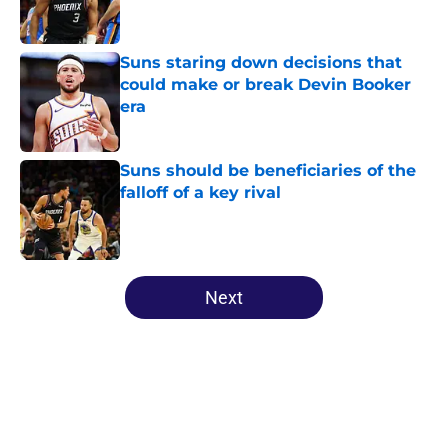
Suns staring down decisions that
could make or break Devin Booker
era
Published by on Invalid Date
Suns should be beneficiaries of the
falloff of a key rival
Published by on Invalid Date
5 related articles loaded
Next
Home
/
Suns News