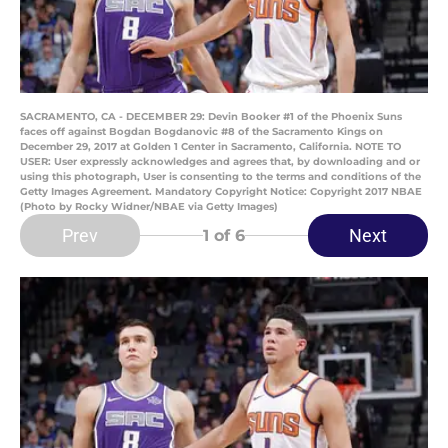
SACRAMENTO, CA - DECEMBER 29: Devin Booker #1 of the Phoenix Suns
faces off against Bogdan Bogdanovic #8 of the Sacramento Kings on
December 29, 2017 at Golden 1 Center in Sacramento, California. NOTE TO
USER: User expressly acknowledges and agrees that, by downloading and or
using this photograph, User is consenting to the terms and conditions of the
Getty Images Agreement. Mandatory Copyright Notice: Copyright 2017 NBAE
(Photo by Rocky Widner/NBAE via Getty Images)
Prev
Next
1
of 6