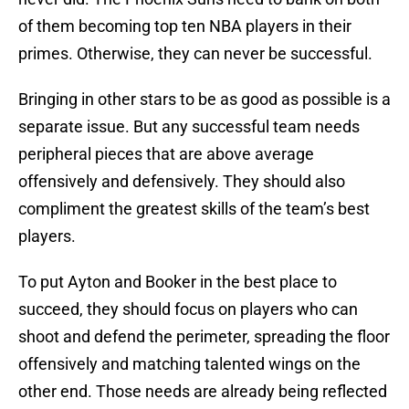
of them becoming top ten NBA players in their
primes. Otherwise, they can never be successful.
Bringing in other stars to be as good as possible is a
separate issue. But any successful team needs
peripheral pieces that are above average
offensively and defensively. They should also
compliment the greatest skills of the team’s best
players.
To put Ayton and Booker in the best place to
succeed, they should focus on players who can
shoot and defend the perimeter, spreading the floor
offensively and matching talented wings on the
other end. Those needs are already being reflected