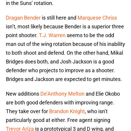
in the Suns’ rotation.
Dragan Bender
is still here and
Marquese Chriss
isn’t, most likely because Bender is a superior three
point shooter.
T.J. Warren
seems to be the odd
man out of the wing rotation because of his inability
to both shoot and defend. On the other hand, Mikal
Bridges does both, and Josh Jackson is a good
defender who projects to improve as a shooter.
Bridges and Jackson are expected to get minutes.
New additions
De’Anthony Melton
and Elie Okobo
are both good defenders with improving range.
They take over for
Brandon Knight
, who isn’t
particularly good at either. Free agent signing
Trevor Ariza
is a prototypical 3 and D wing, and