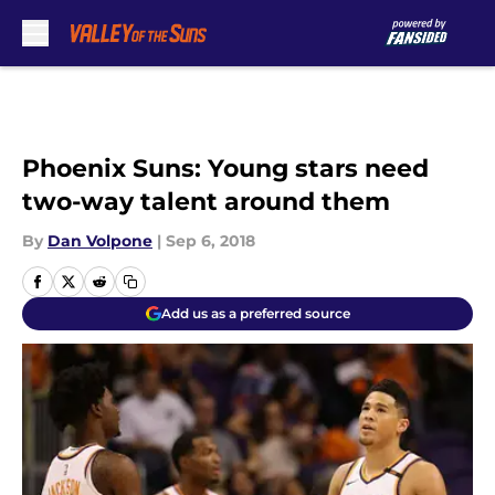
Skip to main content
Phoenix Suns: Young stars need
two-way talent around them
By
Dan Volpone
|
Sep 6, 2018
Add us as a preferred source