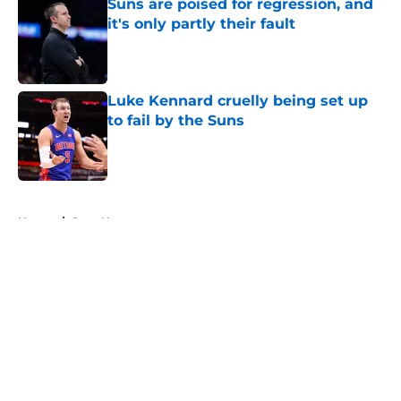
Suns are poised for regression, and
it's only partly their fault
Published by on Invalid Date
Luke Kennard cruelly being set up
to fail by the Suns
Published by on Invalid Date
5 related articles loaded
Home
/
Suns News
About
Openings
Contact
Our 300+ Sites