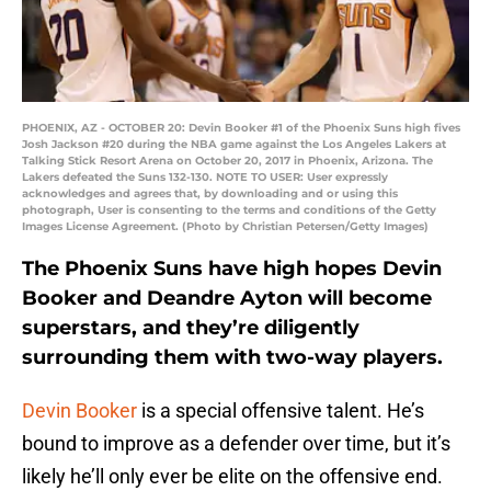
PHOENIX, AZ - OCTOBER 20: Devin Booker #1 of the Phoenix Suns high fives
Josh Jackson #20 during the NBA game against the Los Angeles Lakers at
Talking Stick Resort Arena on October 20, 2017 in Phoenix, Arizona. The
Lakers defeated the Suns 132-130. NOTE TO USER: User expressly
acknowledges and agrees that, by downloading and or using this
photograph, User is consenting to the terms and conditions of the Getty
Images License Agreement. (Photo by Christian Petersen/Getty Images)
The Phoenix Suns have high hopes Devin
Booker and Deandre Ayton will become
superstars, and they’re diligently
surrounding them with two-way players.
Devin Booker
is a special offensive talent. He’s
bound to improve as a defender over time, but it’s
likely he’ll only ever be elite on the offensive end.