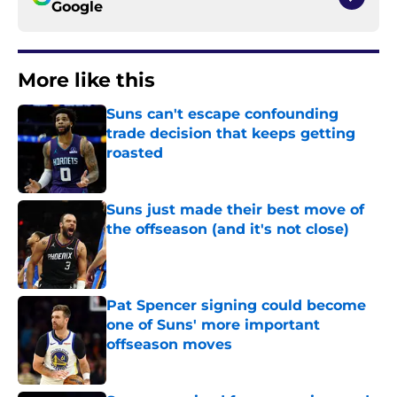
Google
More like this
Suns can't escape confounding
trade decision that keeps getting
roasted
Published by on Invalid Date
Suns just made their best move of
the offseason (and it's not close)
Published by on Invalid Date
Pat Spencer signing could become
one of Suns' more important
offseason moves
Published by on Invalid Date