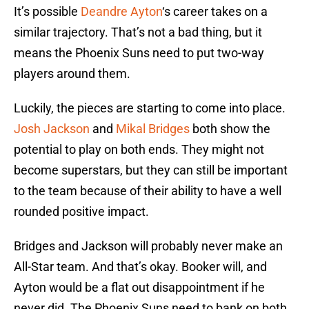
It’s possible
Deandre Ayton
‘s career takes on a
similar trajectory. That’s not a bad thing, but it
means the Phoenix Suns need to put two-way
players around them.
Luckily, the pieces are starting to come into place.
Josh Jackson
and
Mikal Bridges
both show the
potential to play on both ends. They might not
become superstars, but they can still be important
to the team because of their ability to have a well
rounded positive impact.
Bridges and Jackson will probably never make an
All-Star team. And that’s okay. Booker will, and
Ayton would be a flat out disappointment if he
never did. The Phoenix Suns need to bank on both