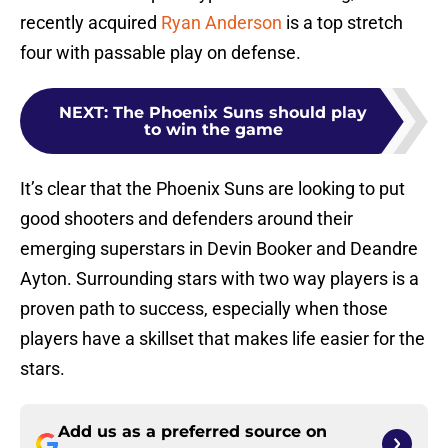
recently acquired
Ryan Anderson
is a top stretch
four with passable play on defense.
NEXT
:
The Phoenix Suns should play
to win the game
It’s clear that the Phoenix Suns are looking to put
good shooters and defenders around their
emerging superstars in Devin Booker and Deandre
Ayton. Surrounding stars with two way players is a
proven path to success, especially when those
players have a skillset that makes life easier for the
stars.
Add us as a preferred source on