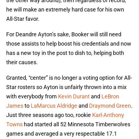
the other way around), then regardless of record,
he will make an extremely hard case for his own
All-Star favor.
For Deandre Ayton’s sake, Booker will still need
those assists to help boost his credentials and now
has a new toy in the post to dish to, helping both
their causes.
Granted, “center” is no longer a voting option for All-
Star rosters so Ayton is unfairly thrown into a mix
with everybody from
Kevin Durant
and
LeBron
James
to
LaMarcus Aldridge
and
Draymond Green
.
Just three seasons ago too, rookie
Karl-Anthony
Towns
had started all 52 Minnesota Timberwolves
games and averaged a very respectable 17.1