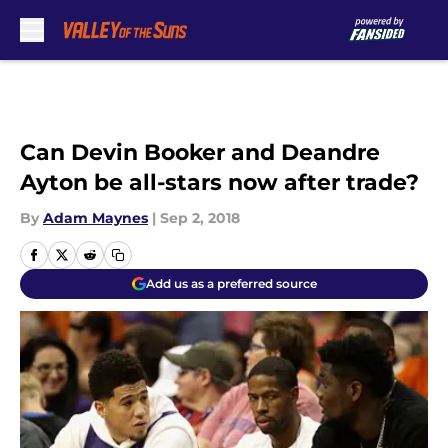
Skip to main content
Can Devin Booker and Deandre
Ayton be all-stars now after trade?
By
Adam Maynes
|
Sep 2, 2018
Add us as a preferred source