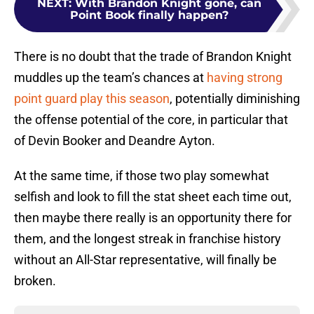
NEXT
:
With Brandon Knight gone, can
Point Book finally happen?
There is no doubt that the trade of Brandon Knight
muddles up the team’s chances at
having strong
point guard play this season
, potentially diminishing
the offense potential of the core, in particular that
of Devin Booker and Deandre Ayton.
At the same time, if those two play somewhat
selfish and look to fill the stat sheet each time out,
then maybe there really is an opportunity there for
them, and the longest streak in franchise history
without an All-Star representative, will finally be
broken.