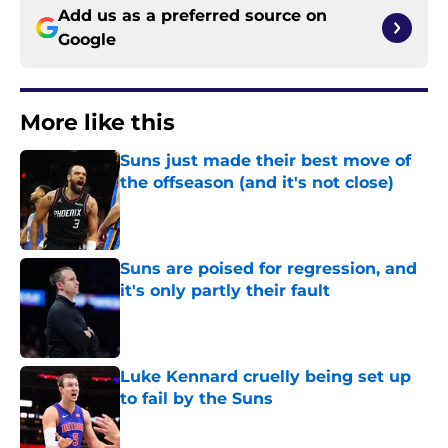
Add us as a preferred source on
Google
More like this
Suns just made their best move of
the offseason (and it's not close)
Published by on Invalid Date
Suns are poised for regression, and
it's only partly their fault
Published by on Invalid Date
Luke Kennard cruelly being set up
to fail by the Suns
Published by on Invalid Date