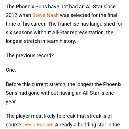
The Phoenix Suns have not had an All-Star since
2012 when
Steve Nash
was selected for the final
time of his career. The franchise has languished for
six seasons without All-Star representation, the
longest stretch in team history.
The previous record?
One.
Before this current stretch, the longest the Phoenix
Suns had gone without having an All-Star is one
year.
The player most likely to break that streak is of
course
Devin Booker
. Already a budding star in the