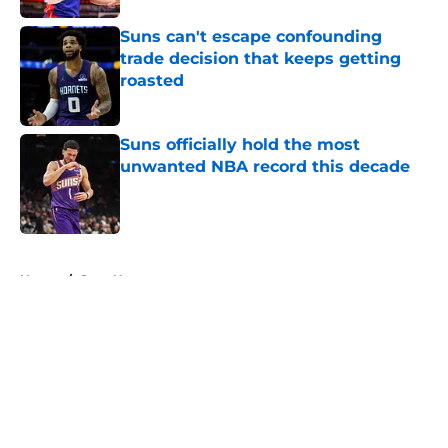
Suns can't escape confounding
trade decision that keeps getting
roasted
Published by on Invalid Date
Suns officially hold the most
unwanted NBA record this decade
Published by on Invalid Date
5 related articles loaded
Home
/
Suns News
About
Openings