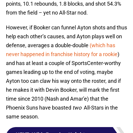
points, 10.1 rebounds, 1.8 blocks, and shot 54.3%
from the field – yet no All-Star nod.
However, if Booker can funnel Ayton shots and thus
help each other’s causes, and Ayton plays well on
defense, averages a double-double
(which has
never happened in franchise history for a rookie
)
and has at least a couple of SportsCenter-worthy
games leading up to the end of voting, maybe
Ayton too can claw his way onto the roster, and if
he makes it with Devin Booker, will mark the first
time since 2010 (Nash and Amar’e) that the
Phoenix Suns have boasted
two
All-Stars in the
same season.