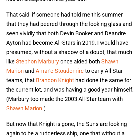
That said, if someone had told me this summer
that they had peered through the looking glass and
seen vividly that both Devin Booker and Deandre
Ayton had become All-Stars in 2019, I would have
presumed, without a shadow of a doubt, that much
like
Stephon Marbury
once aided both
Shawn
Marion
and
Amar’e Stoudemire
to early All-Star
teams, that
Brandon Knight
had done the same for
the current lot, and was having a good year himself.
(Marbury too made the 2003 All-Star team with
Shawn Marion
.)
But now that Knight is gone, the Suns are looking
again to be a rudderless ship, one that without a