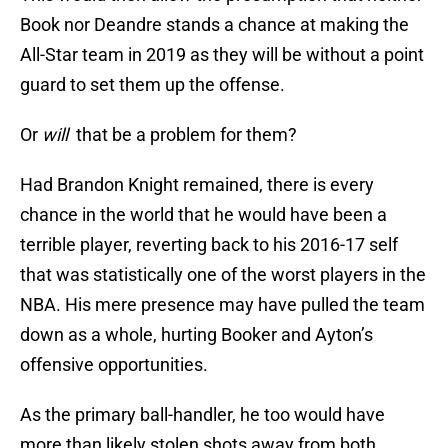
Book nor Deandre stands a chance at making the
All-Star team in 2019 as they will be without a point
guard to set them up the offense.
Or
will
that be a problem for them?
Had Brandon Knight remained, there is every
chance in the world that he would have been a
terrible player, reverting back to his 2016-17 self
that was statistically one of the worst players in the
NBA. His mere presence may have pulled the team
down as a whole, hurting Booker and Ayton’s
offensive opportunities.
As the primary ball-handler, he too would have
more than likely stolen shots away from both