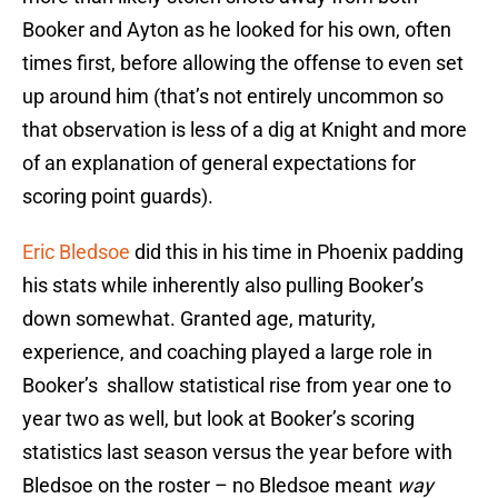
Booker and Ayton as he looked for his own, often
times first, before allowing the offense to even set
up around him (that’s not entirely uncommon so
that observation is less of a dig at Knight and more
of an explanation of general expectations for
scoring point guards).
Eric Bledsoe
did this in his time in Phoenix padding
his stats while inherently also pulling Booker’s
down somewhat. Granted age, maturity,
experience, and coaching played a large role in
Booker’s shallow statistical rise from year one to
year two as well, but look at Booker’s scoring
statistics last season versus the year before with
Bledsoe on the roster – no Bledsoe meant
way