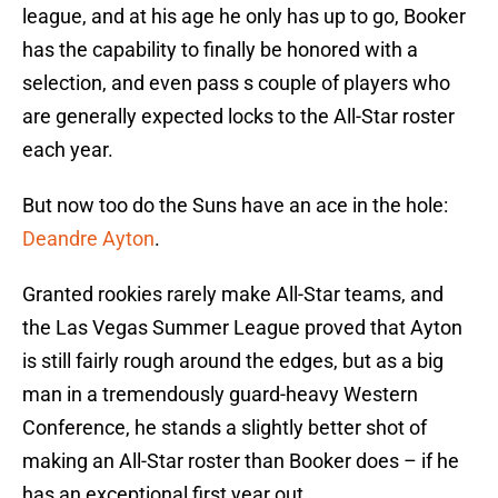
league, and at his age he only has up to go, Booker
has the capability to finally be honored with a
selection, and even pass s couple of players who
are generally expected locks to the All-Star roster
each year.
But now too do the Suns have an ace in the hole:
Deandre Ayton
.
Granted rookies rarely make All-Star teams, and
the Las Vegas Summer League proved that Ayton
is still fairly rough around the edges, but as a big
man in a tremendously guard-heavy Western
Conference, he stands a slightly better shot of
making an All-Star roster than Booker does – if he
has an exceptional first year out.