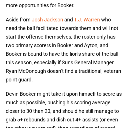
more opportunities for Booker.
Aside from
Josh Jackson
and
T.J. Warren
who
need the ball facilitated towards them and will not
start the offense themselves, the roster only has
two primary scorers in Booker and Ayton, and
Booker is bound to have the lion’s share of the ball
this season, especially if Suns General Manager
Ryan McDonough doesn’t find a traditional, veteran
point guard.
Devin Booker might take it upon himself to score as
much as possible, pushing his scoring average
closer to 30 than 20, and should he still manage to
grab 5+ rebounds and dish out 4+ assists (or even