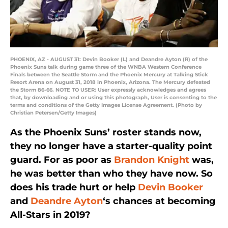
PHOENIX, AZ - AUGUST 31: Devin Booker (L) and Deandre Ayton (R) of the
Phoenix Suns talk during game three of the WNBA Western Conference
Finals between the Seattle Storm and the Phoenix Mercury at Talking Stick
Resort Arena on August 31, 2018 in Phoenix, Arizona. The Mercury defeated
the Storm 86-66. NOTE TO USER: User expressly acknowledges and agrees
that, by downloading and or using this photograph, User is consenting to the
terms and conditions of the Getty Images License Agreement. (Photo by
Christian Petersen/Getty Images)
As the Phoenix Suns’ roster stands now,
they no longer have a starter-quality point
guard. For as poor as
Brandon Knight
was,
he was better than who they have now. So
does his trade hurt or help
Devin Booker
and
Deandre Ayton
‘s chances at becoming
All-Stars in 2019?