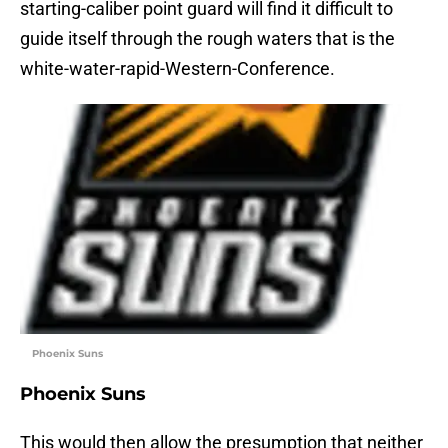
starting-caliber point guard will find it difficult to
guide itself through the rough waters that is the
white-water-rapid-Western-Conference.
Phoenix Suns
Phoenix Suns
This would then allow the presumption that neither