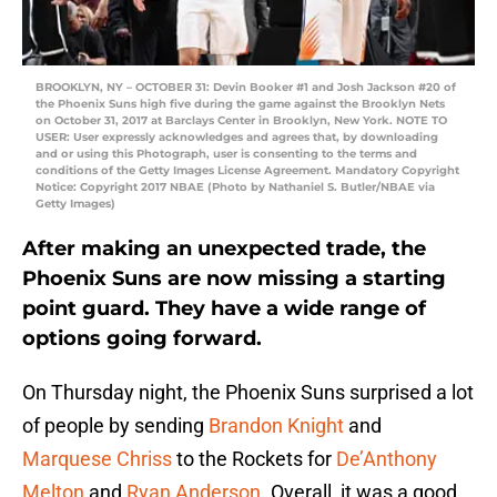
BROOKLYN, NY – OCTOBER 31: Devin Booker #1 and Josh Jackson #20 of
the Phoenix Suns high five during the game against the Brooklyn Nets
on October 31, 2017 at Barclays Center in Brooklyn, New York. NOTE TO
USER: User expressly acknowledges and agrees that, by downloading
and or using this Photograph, user is consenting to the terms and
conditions of the Getty Images License Agreement. Mandatory Copyright
Notice: Copyright 2017 NBAE (Photo by Nathaniel S. Butler/NBAE via
Getty Images)
After making an unexpected trade, the
Phoenix Suns are now missing a starting
point guard. They have a wide range of
options going forward.
On Thursday night, the Phoenix Suns surprised a lot
of people by sending
Brandon Knight
and
Marquese Chriss
to the Rockets for
De’Anthony
Melton
and
Ryan Anderson
. Overall, it was a good