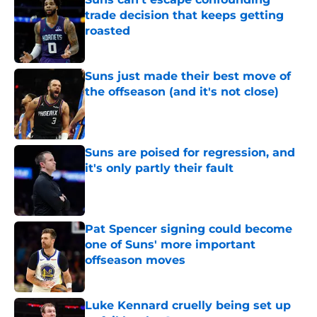
trade decision that keeps getting
roasted
Published by on Invalid Date
Suns just made their best move of
the offseason (and it's not close)
Published by on Invalid Date
Suns are poised for regression, and
it's only partly their fault
Published by on Invalid Date
Pat Spencer signing could become
one of Suns' more important
offseason moves
Published by on Invalid Date
Luke Kennard cruelly being set up