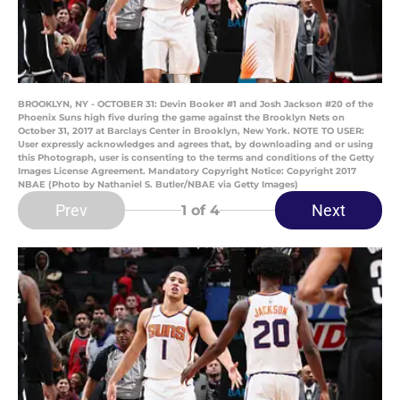
BROOKLYN, NY - OCTOBER 31: Devin Booker #1 and Josh Jackson #20 of the
Phoenix Suns high five during the game against the Brooklyn Nets on
October 31, 2017 at Barclays Center in Brooklyn, New York. NOTE TO USER:
User expressly acknowledges and agrees that, by downloading and or using
this Photograph, user is consenting to the terms and conditions of the Getty
Images License Agreement. Mandatory Copyright Notice: Copyright 2017
NBAE (Photo by Nathaniel S. Butler/NBAE via Getty Images)
Prev
Next
1
of 4