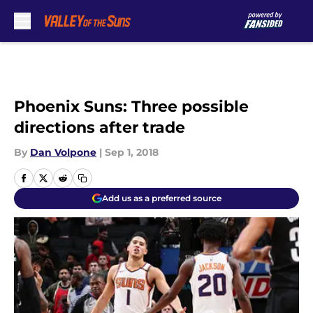
Skip to main content
Phoenix Suns: Three possible
directions after trade
By
Dan Volpone
|
Sep 1, 2018
Add us as a preferred source