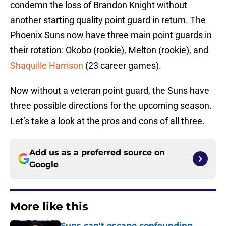
condemn the loss of Brandon Knight without
another starting quality point guard in return. The
Phoenix Suns now have three main point guards in
their rotation: Okobo (rookie), Melton (rookie), and
Shaquille Harrison
(23 career games).
Now without a veteran point guard, the Suns have
three possible directions for the upcoming season.
Let’s take a look at the pros and cons of all three.
Add us as a preferred source on
Google
More like this
Suns can't escape confounding