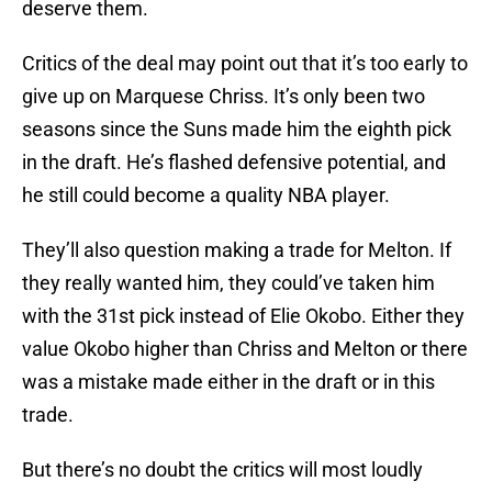
deserve them.
Critics of the deal may point out that it’s too early to
give up on Marquese Chriss. It’s only been two
seasons since the Suns made him the eighth pick
in the draft. He’s flashed defensive potential, and
he still could become a quality NBA player.
They’ll also question making a trade for Melton. If
they really wanted him, they could’ve taken him
with the 31st pick instead of Elie Okobo. Either they
value Okobo higher than Chriss and Melton or there
was a mistake made either in the draft or in this
trade.
But there’s no doubt the critics will most loudly