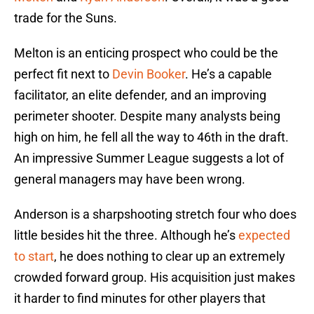
trade for the Suns.
Melton is an enticing prospect who could be the
perfect fit next to
Devin Booker
. He’s a capable
facilitator, an elite defender, and an improving
perimeter shooter. Despite many analysts being
high on him, he fell all the way to 46th in the draft.
An impressive Summer League suggests a lot of
general managers may have been wrong.
Anderson is a sharpshooting stretch four who does
little besides hit the three. Although he’s
expected
to start
, he does nothing to clear up an extremely
crowded forward group. His acquisition just makes
it harder to find minutes for other players that