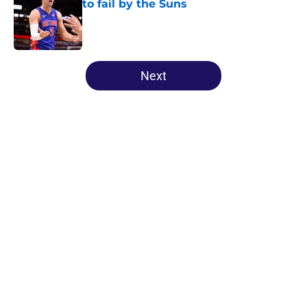
to fail by the Suns
Published by on Invalid Date
5 related articles loaded
Next
Home
/
Suns News
About
Openings
Contact
Our 300+ Sites
FanSided Daily
Pitch a Story
Privacy Policy
Terms of Use