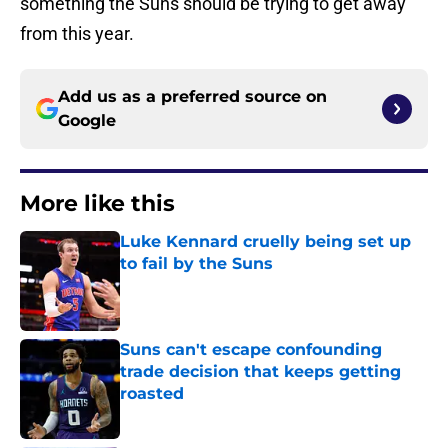
something the Suns should be trying to get away
from this year.
Add us as a preferred source on
Google
More like this
Luke Kennard cruelly being set up
to fail by the Suns
Published by on Invalid Date
Suns can't escape confounding
trade decision that keeps getting
roasted
Published by on Invalid Date