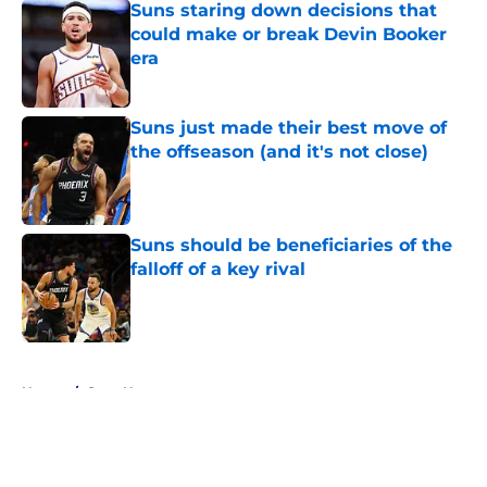
Suns staring down decisions that
could make or break Devin Booker
era
Published by on Invalid Date
Suns just made their best move of
the offseason (and it's not close)
Published by on Invalid Date
Suns should be beneficiaries of the
falloff of a key rival
Published by on Invalid Date
5 related articles loaded
Home
/
Suns News