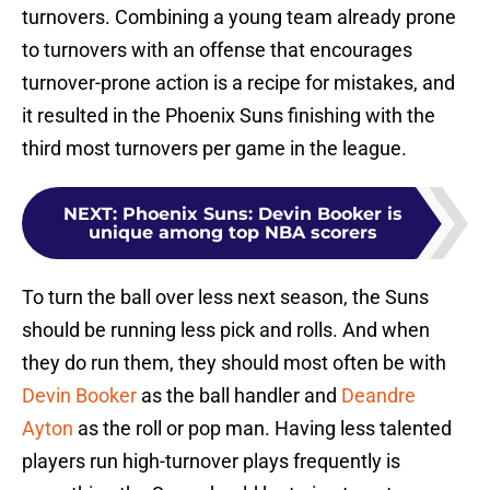
turnovers. Combining a young team already prone
to turnovers with an offense that encourages
turnover-prone action is a recipe for mistakes, and
it resulted in the Phoenix Suns finishing with the
third most turnovers per game in the league.
NEXT
:
Phoenix Suns: Devin Booker is
unique among top NBA scorers
To turn the ball over less next season, the Suns
should be running less pick and rolls. And when
they do run them, they should most often be with
Devin Booker
as the ball handler and
Deandre
Ayton
as the roll or pop man. Having less talented
players run high-turnover plays frequently is