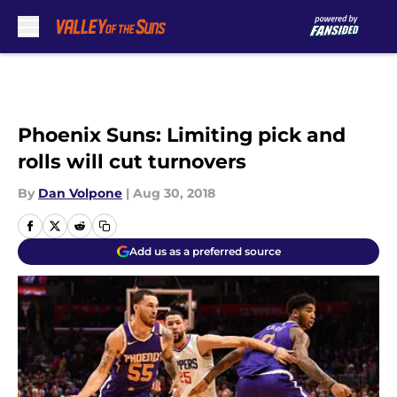
Skip to main content
Phoenix Suns: Limiting pick and
rolls will cut turnovers
By
Dan Volpone
|
Aug 30, 2018
Add us as a preferred source