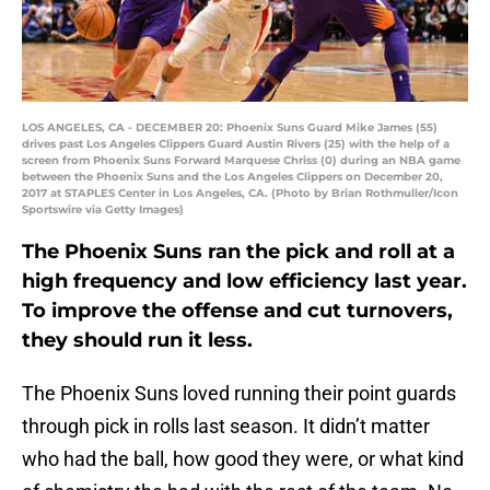
LOS ANGELES, CA - DECEMBER 20: Phoenix Suns Guard Mike James (55)
drives past Los Angeles Clippers Guard Austin Rivers (25) with the help of a
screen from Phoenix Suns Forward Marquese Chriss (0) during an NBA game
between the Phoenix Suns and the Los Angeles Clippers on December 20,
2017 at STAPLES Center in Los Angeles, CA. (Photo by Brian Rothmuller/Icon
Sportswire via Getty Images)
The Phoenix Suns ran the pick and roll at a
high frequency and low efficiency last year.
To improve the offense and cut turnovers,
they should run it less.
The Phoenix Suns loved running their point guards
through pick in rolls last season. It didn’t matter
who had the ball, how good they were, or what kind