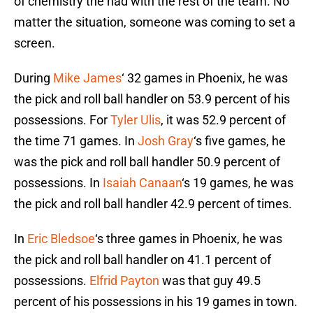
of chemistry the had with the rest of the team. No
matter the situation, someone was coming to set a
screen.
During
Mike James
‘ 32 games in Phoenix, he was
the pick and roll ball handler on 53.9 percent of his
possessions. For
Tyler Ulis
, it was 52.9 percent of
the time 71 games. In
Josh Gray
‘s five games, he
was the pick and roll ball handler 50.9 percent of
possessions. In
Isaiah Canaan
‘s 19 games, he was
the pick and roll ball handler 42.9 percent of times.
In
Eric Bledsoe
‘s three games in Phoenix, he was
the pick and roll ball handler on 41.1 percent of
possessions.
Elfrid Payton
was that guy 49.5
percent of his possessions in his 19 games in town.