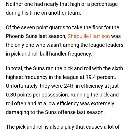
Neither one had nearly that high of a percentage
during his time on another team.
Of the seven point guards to take the floor for the
Phoenix Suns last season,
Shaquille Harrison
was
the only one who wasn’t among the league leaders
in pick and roll ball handler frequency.
In total, the Suns ran the pick and roll with the sixth
highest frequency in the league at 19.4 percent.
Unfortunately, they were 24th in efficiency at just
0.80 points per possession. Running the pick and
roll often and at a low efficiency was extremely
damaging to the Suns offense last season.
The pick and roll is also a play that causes a lot of