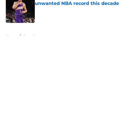
unwanted NBA record this decade
Published by on Invalid Date
5 related articles loaded
Home
/
Suns News
About
Openings
Contact
Our 300+ Sites
FanSided Daily
Pitch a Story
Privacy Policy
Terms of Use
Cookie Policy
Legal Disclaimer