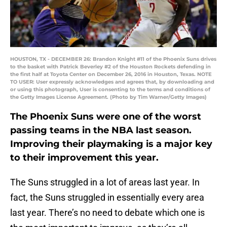
HOUSTON, TX - DECEMBER 26: Brandon Knight #11 of the Phoenix Suns drives
to the basket with Patrick Beverley #2 of the Houston Rockets defending in
the first half at Toyota Center on December 26, 2016 in Houston, Texas. NOTE
TO USER: User expressly acknowledges and agrees that, by downloading and
or using this photograph, User is consenting to the terms and conditions of
the Getty Images License Agreement. (Photo by Tim Warner/Getty Images)
The Phoenix Suns were one of the worst
passing teams in the NBA last season.
Improving their playmaking is a major key
to their improvement this year.
The Suns struggled in a lot of areas last year. In
fact, the Suns struggled in essentially every area
last year. There’s no need to debate which one is