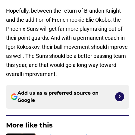
Hopefully, between the return of Brandon Knight
and the addition of French rookie Elie Okobo, the
Phoenix Suns will get far more playmaking out of
their point guards. And with a permanent coach in
Igor Kokoskov, their ball movement should improve
as well. The Suns should be a better passing team
this year, and that would go a long way toward
overall improvement.
Add us as a preferred source on
Google
More like this