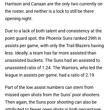
Harrison and Canaan are the only two currently on
the roster, and neither is a lock to still be there
opening night.
Due to a lack of both talent and consistency at the
point guard spot, the Phoenix Suns ranked 29th in
assists per game, with only the Trail Blazers having
less. Ideally, a team has far more assisted than
unassisted buckets. The Suns had an assisted to
unassisted ratio of 1.24. The Warriors, who led the
league in assists per game, had a ratio of 2.19.
Part of the low assist numbers can stem from
missed open shots from the Suns’ poor shooters.
Then again, the Suns poor shooting can also be
attributed to fewer open shots in high percentage