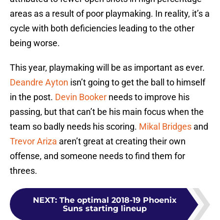
areas as a result of poor playmaking. In reality, it’s a
cycle with both deficiencies leading to the other
being worse.
This year, playmaking will be as important as ever.
Deandre Ayton
isn’t going to get the ball to himself
in the post.
Devin Booker
needs to improve his
passing, but that can’t be his main focus when the
team so badly needs his scoring.
Mikal Bridges
and
Trevor Ariza
aren’t great at creating their own
offense, and someone needs to find them for
threes.
NEXT
:
The optimal 2018-19 Phoenix
Suns starting lineup