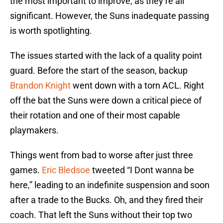
the most important to improve, as they’re all
significant. However, the Suns inadequate passing
is worth spotlighting.
The issues started with the lack of a quality point
guard. Before the start of the season, backup
Brandon Knight
went down with a torn ACL. Right
off the bat the Suns were down a critical piece of
their rotation and one of their most capable
playmakers.
Things went from bad to worse after just three
games.
Eric Bledsoe
tweeted “I Dont wanna be
here,” leading to an indefinite suspension and soon
after a trade to the Bucks. Oh, and they fired their
coach. That left the Suns without their top two