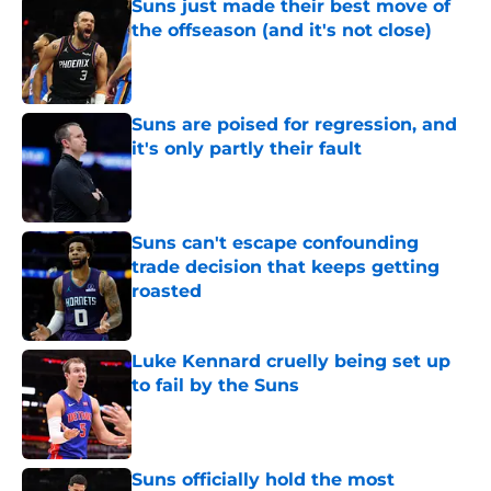
Suns just made their best move of
the offseason (and it's not close)
Published by on Invalid Date
Suns are poised for regression, and
it's only partly their fault
Published by on Invalid Date
Suns can't escape confounding
trade decision that keeps getting
roasted
Published by on Invalid Date
Luke Kennard cruelly being set up
to fail by the Suns
Published by on Invalid Date
Suns officially hold the most