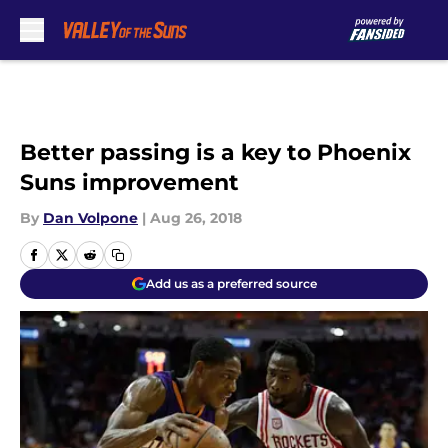
Skip to main content
Better passing is a key to Phoenix
Suns improvement
By
Dan Volpone
|
Aug 26, 2018
Add us as a preferred source