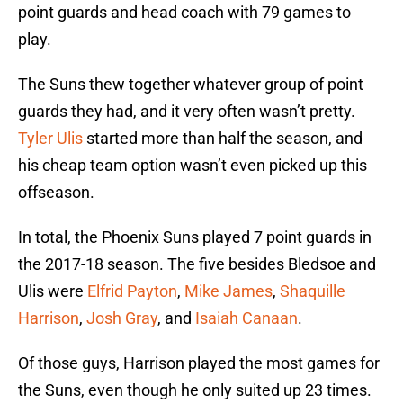
point guards and head coach with 79 games to
play.
The Suns thew together whatever group of point
guards they had, and it very often wasn’t pretty.
Tyler Ulis
started more than half the season, and
his cheap team option wasn’t even picked up this
offseason.
In total, the Phoenix Suns played 7 point guards in
the 2017-18 season. The five besides Bledsoe and
Ulis were
Elfrid Payton
,
Mike James
,
Shaquille
Harrison
,
Josh Gray
, and
Isaiah Canaan
.
Of those guys, Harrison played the most games for
the Suns, even though he only suited up 23 times.