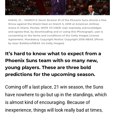
MIAMI, FL – MARCH 5: Devin Booker #1 of the Phoenix Suns shoots a free
throw against the Miami Heat on March 5, 2018 at American Airlines
Arena in Miami, Florida. NOTE TO USER: User expressly acknowledges
and agrees that, by downloading and or using this Photograph, user is
consenting to the terms and conditions of the Getty Images License
Agreement. Mandatory Copyright Notice: Copyright 2018 NBAE (Photo
by Issac Baldizon/NBAE via Getty Images)
It’s hard to know what to expect from a
Phoenix Suns team with so many new,
young players. These are three bold
predictions for the upcoming season.
Coming off a last place, 21 win season, the Suns
have nowhere to go but up in the standings, which
is almost kind of encouraging. Because of
inexperience, things will look really bad at times,