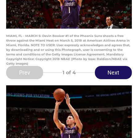
MIAMI, FL - MARCH 5: Devin Booker #1 of the Phoenix Suns shoots a free
throw against the Miami Heat on March 5, 2018 at American Airlines Arena in
Miami, Florida. NOTE TO USER: User expressly acknowledges and agrees that,
by downloading and or using this Photograph, user is consenting to the
terms and conditions of the Getty Images License Agreement. Mandatory
Copyright Notice: Copyright 2018 NBAE (Photo by Issac Baldizon/NBAE via
Getty Images)
Prev
Next
1
of 4