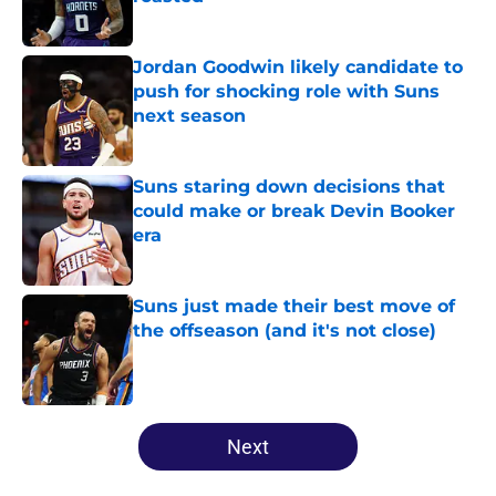
Published by on Invalid Date
Jordan Goodwin likely candidate to
push for shocking role with Suns
next season
Published by on Invalid Date
Suns staring down decisions that
could make or break Devin Booker
era
Published by on Invalid Date
Suns just made their best move of
the offseason (and it's not close)
Published by on Invalid Date
5 related articles loaded
Next