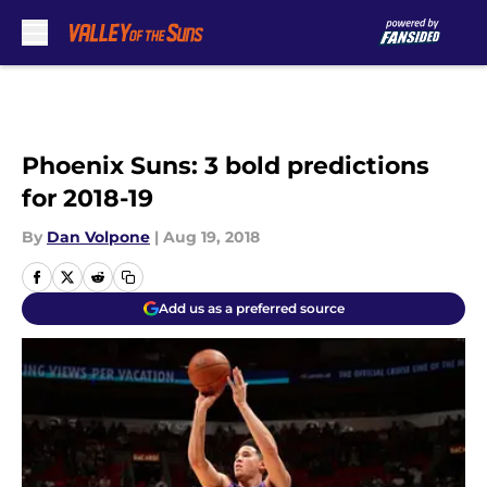
Skip to main content
Phoenix Suns: 3 bold predictions
for 2018-19
By
Dan Volpone
|
Aug 19, 2018
Add us as a preferred source