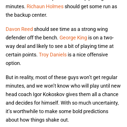
minutes.
Richaun Holmes
should get some run as
the backup center.
Davon Reed
should see time as a strong wing
defender off the bench.
George King
is on a two-
way deal and likely to see a bit of playing time at
certain points.
Troy Daniels
is a nice offensive
option.
But in reality, most of these guys won’t get regular
minutes, and we won’t know who will play until new
head coach Igor Kokoskov gives them all a chance
and decides for himself. With so much uncertainty,
it’s worthwhile to make some bold predictions
about how things shake out.