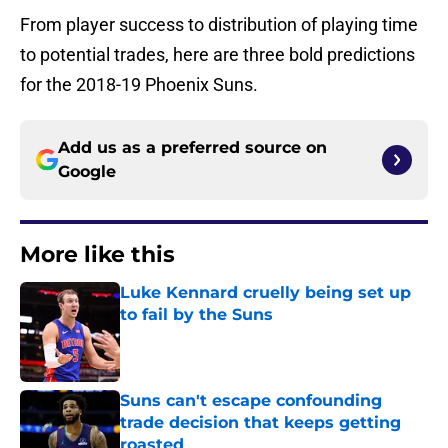
From player success to distribution of playing time
to potential trades, here are three bold predictions
for the 2018-19 Phoenix Suns.
Add us as a preferred source on
Google
More like this
Luke Kennard cruelly being set up
to fail by the Suns
Published by on Invalid Date
Suns can't escape confounding
trade decision that keeps getting
roasted