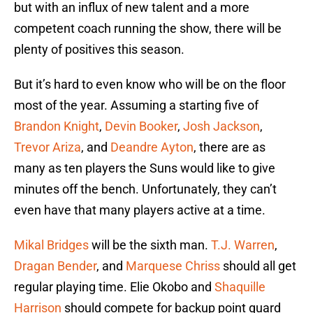
but with an influx of new talent and a more
competent coach running the show, there will be
plenty of positives this season.
But it’s hard to even know who will be on the floor
most of the year. Assuming a starting five of
Brandon Knight
,
Devin Booker
,
Josh Jackson
,
Trevor Ariza
, and
Deandre Ayton
, there are as
many as ten players the Suns would like to give
minutes off the bench. Unfortunately, they can’t
even have that many players active at a time.
Mikal Bridges
will be the sixth man.
T.J. Warren
,
Dragan Bender
, and
Marquese Chriss
should all get
regular playing time. Elie Okobo and
Shaquille
Harrison
should compete for backup point guard