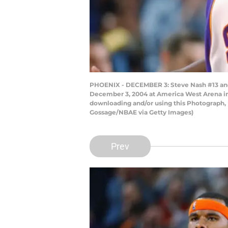
PHOENIX - DECEMBER 3: Steve Nash #13 and
December 3, 2004 at America West Arena in
downloading and/or using this Photograph, 
Gossage/NBAE via Getty Images)
Prev