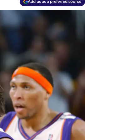
Add us as a preferred source