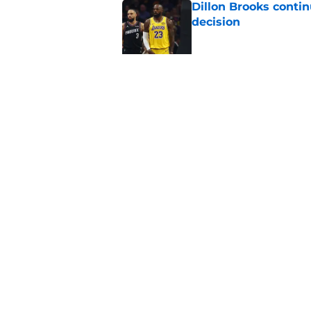
Dillon Brooks conti
decision
Published by on Invalid Dat
Can Suns' key offsea
fanbase?
Published by on Invalid Dat
5 related articles loaded
Home
/
Suns All-Time Lists