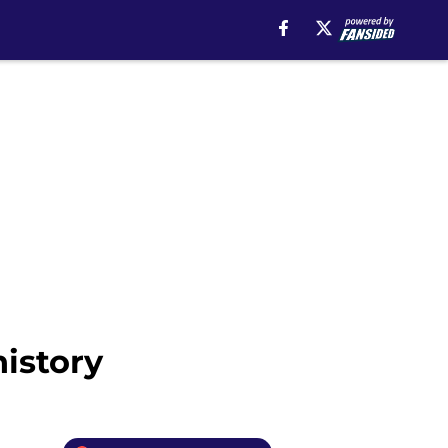
history