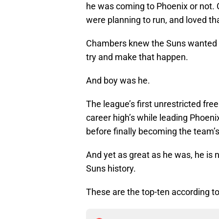
he was coming to Phoenix or not.
were planning to run, and loved t
Chambers knew the Suns wanted to 
try and make that happen.
And boy was he.
The league’s first unrestricted fr
career high’s while leading Phoen
before finally becoming the team’s
And yet as great as he was, he is 
Suns history.
These are the top-ten according t