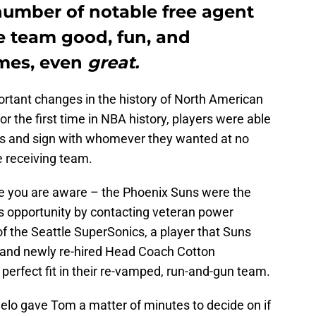
number of notable free agent
e team good, fun, and
imes, even
great.
rtant changes in the history of North American
or the first time in NBA history, players were able
ts and sign with whomever they wanted at no
e receiving team.
re you are aware – the Phoenix Suns were the
is opportunity by contacting veteran power
 of the Seattle SuperSonics, a player that Suns
and newly re-hired Head Coach Cotton
erfect fit in their re-vamped, run-and-gun team.
lo gave Tom a matter of minutes to decide on if