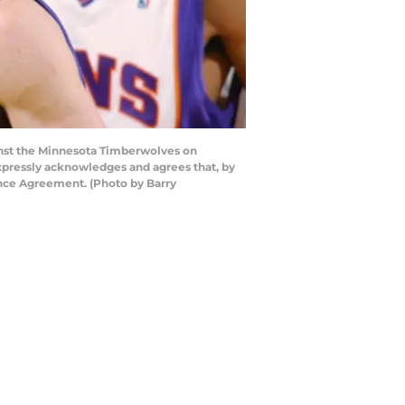
nst the Minnesota Timberwolves on
pressly acknowledges and agrees that, by
ence Agreement. (Photo by Barry