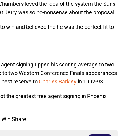
 Chambers loved the idea of the system the Suns
hat Jerry was so no-nonsense about the proposal.
win and believed the he was the perfect fit to
ee agent signing upped his scoring average to two
ix to two Western Conference Finals appearances
 best reserve to
Charles Barkley
in 1992-93.
not the greatest free agent signing in Phoenix
o Win Share.