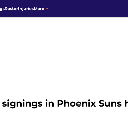
gs
Roster
Injuries
More
 signings in Phoenix Suns 