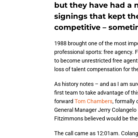
but they have had a 
signings that kept th
competitive – somet
1988 brought one of the most impo
professional sports: free agency. F
to become unrestricted free agen
loss of talent compensation for th
As history notes – and as I am su
first team to take advantage of th
forward
Tom Chambers
, formally
General Manager Jerry Colangelo 
Fitzimmons believed would be the p
The call came as 12:01am. Colange