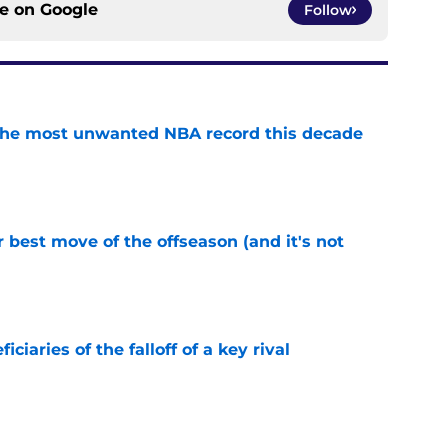
ce on
Google
Follow
d the most unwanted NBA record this decade
e
 best move of the offseason (and it's not
e
ciaries of the falloff of a key rival
e