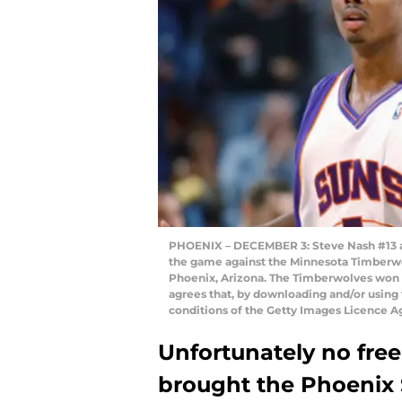
PHOENIX – DECEMBER 3: Steve Nash #13 an
the game against the Minnesota Timberw
Phoenix, Arizona. The Timberwolves won
agrees that, by downloading and/or using 
conditions of the Getty Images Licence 
Unfortunately no fre
brought the Phoenix