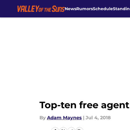
News
Rumors
Schedule
Standin
Skip to main content
Top-ten free agent
By
Adam Maynes
|
Jul 4, 2018