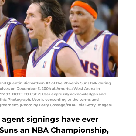
d Quentin Richardson #3 of the Phoenix Suns talk during
olves on December 3, 2004 at America West Arena in
 97-93. NOTE TO USER: User expressly acknowledges and
this Photograph, User is consenting to the terms and
Agreement. (Photo by Barry Gossage/NBAE via Getty Images)
e agent signings have ever
 Suns an NBA Championship,