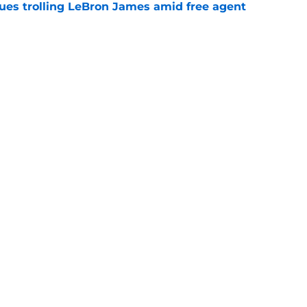
nues trolling LeBron James amid free agent
e
son acquisition endear himself to the
e
Next