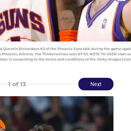
 Quentin Richardson #3 of the Phoenix Suns talk during the game agai
 Phoenix, Arizona. The Timberwolves won 97-93. NOTE TO USER: User ex
User is consenting to the terms and conditions of the Getty Images Lic
1
of 13
Next