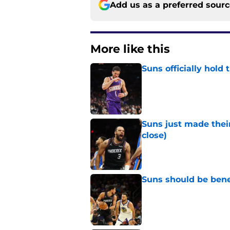
Add us as a preferred sour
More like this
Suns officially hol
Published by on Invalid Dat
Suns just made their
close)
Published by on Invalid Dat
Suns should be benefi
Published by on Invalid Dat