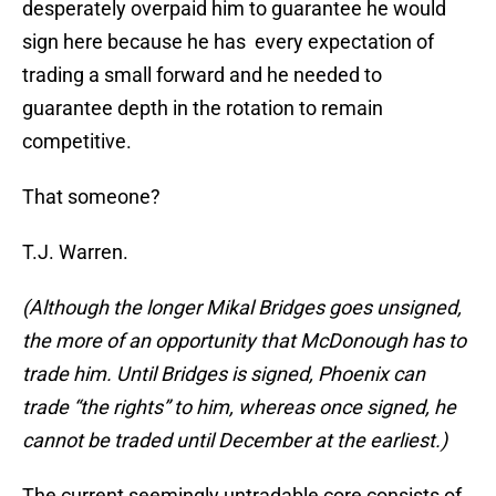
desperately overpaid him to guarantee he would
sign here because he has every expectation of
trading a small forward and he needed to
guarantee depth in the rotation to remain
competitive.
That someone?
T.J. Warren.
(Although the longer Mikal Bridges goes unsigned,
the more of an opportunity that McDonough has to
trade him. Until Bridges is signed, Phoenix can
trade “the rights” to him, whereas once signed, he
cannot be traded until December at the earliest.)
The current seemingly untradable core consists of