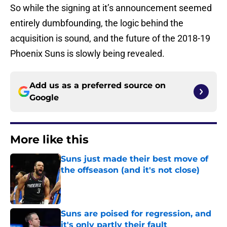
So while the signing at it’s announcement seemed
entirely dumbfounding, the logic behind the
acquisition is sound, and the future of the 2018-19
Phoenix Suns is slowly being revealed.
Add us as a preferred source on
Google
More like this
Suns just made their best move of
the offseason (and it's not close)
Published by on Invalid Date
Suns are poised for regression, and
it's only partly their fault