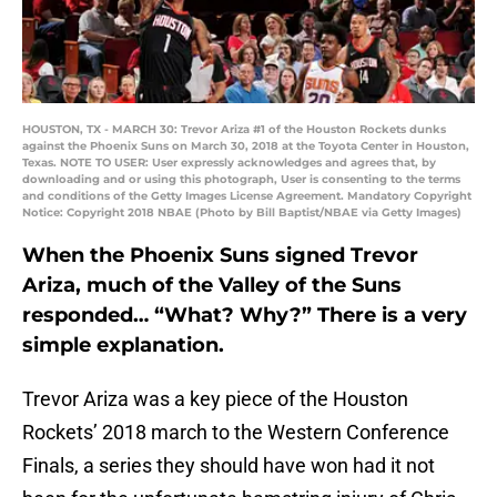
HOUSTON, TX - MARCH 30: Trevor Ariza #1 of the Houston Rockets dunks
against the Phoenix Suns on March 30, 2018 at the Toyota Center in Houston,
Texas. NOTE TO USER: User expressly acknowledges and agrees that, by
downloading and or using this photograph, User is consenting to the terms
and conditions of the Getty Images License Agreement. Mandatory Copyright
Notice: Copyright 2018 NBAE (Photo by Bill Baptist/NBAE via Getty Images)
When the Phoenix Suns signed Trevor
Ariza, much of the Valley of the Suns
responded… “What? Why?” There is a very
simple explanation.
Trevor Ariza was a key piece of the Houston
Rockets’ 2018 march to the Western Conference
Finals, a series they should have won had it not