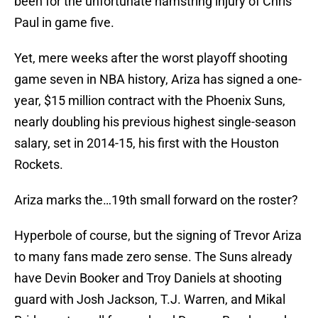
been for the unfortunate hamstring injury of Chris
Paul in game five.
Yet, mere weeks after the worst playoff shooting
game seven in NBA history, Ariza has signed a one-
year, $15 million contract with the Phoenix Suns,
nearly doubling his previous highest single-season
salary, set in 2014-15, his first with the Houston
Rockets.
Ariza marks the…19th small forward on the roster?
Hyperbole of course, but the signing of Trevor Ariza
to many fans made zero sense. The Suns already
have Devin Booker and Troy Daniels at shooting
guard with Josh Jackson, T.J. Warren, and Mikal