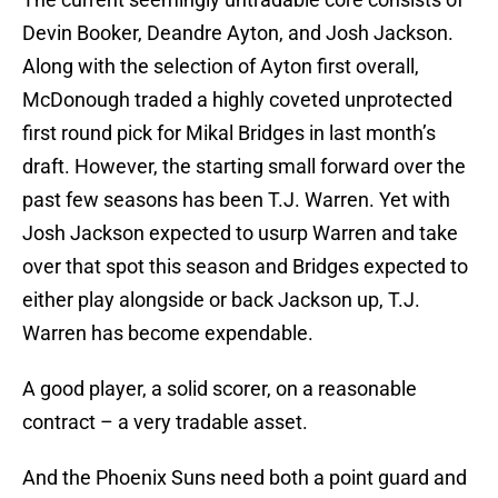
Devin Booker, Deandre Ayton, and Josh Jackson.
Along with the selection of Ayton first overall,
McDonough traded a highly coveted unprotected
first round pick for Mikal Bridges in last month’s
draft. However, the starting small forward over the
past few seasons has been T.J. Warren. Yet with
Josh Jackson expected to usurp Warren and take
over that spot this season and Bridges expected to
either play alongside or back Jackson up, T.J.
Warren has become expendable.
A good player, a solid scorer, on a reasonable
contract – a very tradable asset.
And the Phoenix Suns need both a point guard and