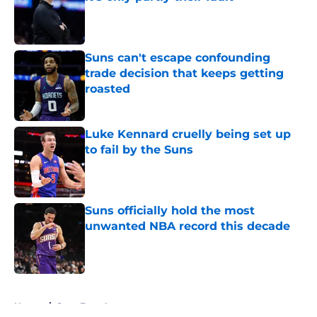
Published by on Invalid Date
Suns can't escape confounding
trade decision that keeps getting
roasted
Published by on Invalid Date
Luke Kennard cruelly being set up
to fail by the Suns
Published by on Invalid Date
Suns officially hold the most
unwanted NBA record this decade
Published by on Invalid Date
5 related articles loaded
Home
/
Suns Free Agency