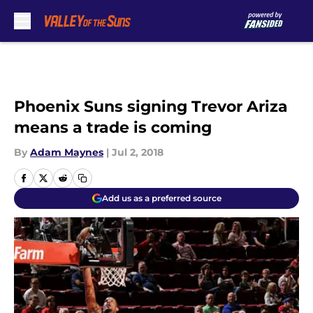
Skip to main content
Phoenix Suns signing Trevor Ariza
means a trade is coming
By
Adam Maynes
|
Jul 2, 2018
Add us as a preferred source