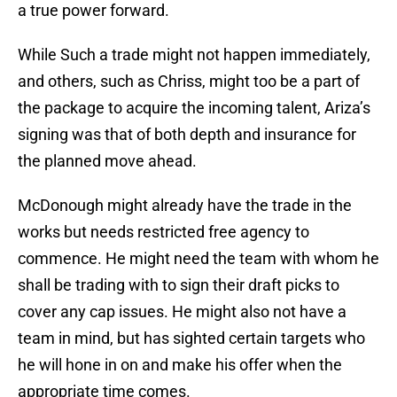
a true power forward.
While Such a trade might not happen immediately,
and others, such as Chriss, might too be a part of
the package to acquire the incoming talent, Ariza’s
signing was that of both depth and insurance for
the planned move ahead.
McDonough might already have the trade in the
works but needs restricted free agency to
commence. He might need the team with whom he
shall be trading with to sign their draft picks to
cover any cap issues. He might also not have a
team in mind, but has sighted certain targets who
he will hone in on and make his offer when the
appropriate time comes.