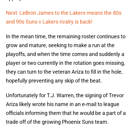
Next: LeBron James to the Lakers means the 80s
and 90s Suns v Lakers rivalry is back!
In the mean time, the remaining roster continues to
grow and mature, seeking to make a run at the
playoffs, and when the time comes and suddenly a
player or two currently in the rotation goes missing,
they can turn to the veteran Ariza to fill in the hole,
hopefully preventing any skip of the beat.
Unfortunately for T.J. Warren, the signing of Trevor
Ariza likely wrote his name in an e-mail to league
officials informing them that he would be a part of a
trade off of the growing Phoenix Suns team.