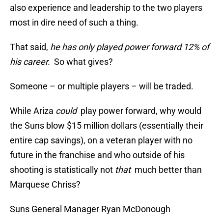
also experience and leadership to the two players
most in dire need of such a thing.
That said,
he has only played power forward 12% of
his career.
So what gives?
Someone – or multiple players – will be traded.
While Ariza
could
play power forward, why would
the Suns blow $15 million dollars (essentially their
entire cap savings), on a veteran player with no
future in the franchise and who outside of his
shooting is statistically not
that
much better than
Marquese Chriss?
Suns General Manager Ryan McDonough