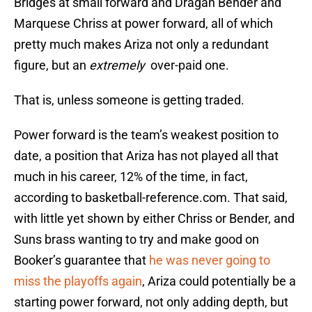
Bridges at small forward and Dragan Bender and
Marquese Chriss at power forward, all of which
pretty much makes Ariza not only a redundant
figure, but an
extremely
over-paid one.
That is, unless someone is getting traded.
Power forward is the team’s weakest position to
date, a position that Ariza has not played all that
much in his career, 12% of the time, in fact,
according to basketball-reference.com. That said,
with little yet shown by either Chriss or Bender, and
Suns brass wanting to try and make good on
Booker’s guarantee that
he was never going to
miss the playoffs again
, Ariza could potentially be a
starting power forward, not only adding depth, but