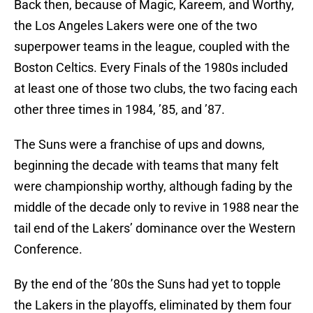
Back then, because of Magic, Kareem, and Worthy,
the Los Angeles Lakers were one of the two
superpower teams in the league, coupled with the
Boston Celtics. Every Finals of the 1980s included
at least one of those two clubs, the two facing each
other three times in 1984, ’85, and ’87.
The Suns were a franchise of ups and downs,
beginning the decade with teams that many felt
were championship worthy, although fading by the
middle of the decade only to revive in 1988 near the
tail end of the Lakers’ dominance over the Western
Conference.
By the end of the ’80s the Suns had yet to topple
the Lakers in the playoffs, eliminated by them four