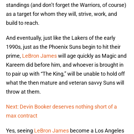
standings (and don’t forget the Warriors, of course)
as a target for whom they will, strive, work, and
build to reach.
And eventually, just like the Lakers of the early
1990s, just as the Phoenix Suns begin to hit their
prime,
LeBron James
will age quickly as Magic and
Kareem did before him, and whoever is brought in
to pair up with “The King,” will be unable to hold off
what the then mature and veteran savvy Suns will
throw at them.
Next: Devin Booker deserves nothing short of a
max contract
Yes, seeing
LeBron James
become a Los Angeles