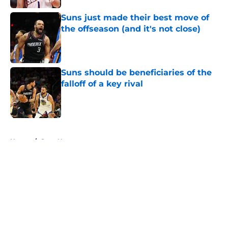
Suns just made their best move of
the offseason (and it's not close)
Published by on Invalid Date
Suns should be beneficiaries of the
falloff of a key rival
Published by on Invalid Date
5 related articles loaded
Home
/
Suns News
About
Openings