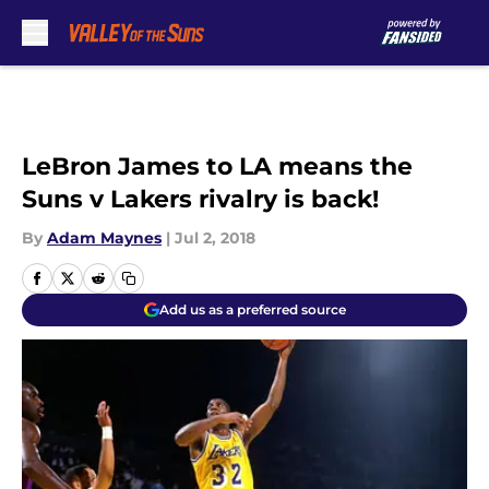
Skip to main content
LeBron James to LA means the
Suns v Lakers rivalry is back!
By
Adam Maynes
|
Jul 2, 2018
Add us as a preferred source