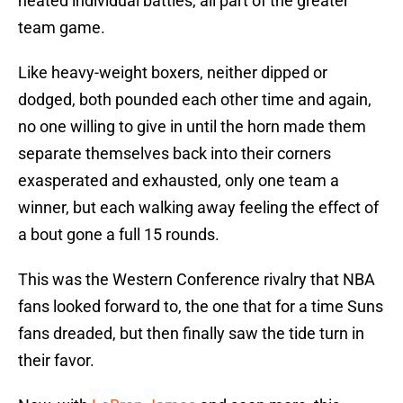
heated individual battles, all part of the greater
team game.
Like heavy-weight boxers, neither dipped or
dodged, both pounded each other time and again,
no one willing to give in until the horn made them
separate themselves back into their corners
exasperated and exhausted, only one team a
winner, but each walking away feeling the effect of
a bout gone a full 15 rounds.
This was the Western Conference rivalry that NBA
fans looked forward to, the one that for a time Suns
fans dreaded, but then finally saw the tide turn in
their favor.