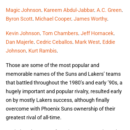
Magic Johnson
.
Kareem Abdul-Jabbar
.
A.C. Green
.
Byron Scott
.
Michael Cooper
.
James Worthy
.
Kevin Johnson
.
Tom Chambers
.
Jeff Hornacek
.
Dan Majerle
.
Cedric Ceballos
.
Mark West
.
Eddie
Johnson
.
Kurt Rambis
.
Those are some of the most popular and
memorable names of the Suns and Lakers’ teams
that battled throughout the 1980’s and early ’90s, a
hugely important and popular rivalry, resulted early
on by mostly Lakers success, although finally
overcome with Phoenix Suns ownership of their
greatest rival of all-time.