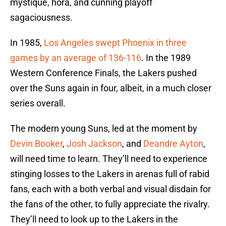
mystique, hora, and cunning playoff
sagaciousness.
In 1985,
Los Angeles swept Phoenix in three
games by an average of 136-116
. In the 1989
Western Conference Finals, the Lakers pushed
over the Suns again in four, albeit, in a much closer
series overall.
The modern young Suns, led at the moment by
Devin Booker
,
Josh Jackson
, and
Deandre Ayton
,
will need time to learn. They’ll need to experience
stinging losses to the Lakers in arenas full of rabid
fans, each with a both verbal and visual disdain for
the fans of the other, to fully appreciate the rivalry.
They’ll need to look up to the Lakers in the