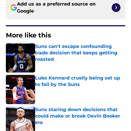
Add us as a preferred source on
Google
More like this
Suns can't escape confounding
trade decision that keeps getting
roasted
Published by on Invalid Date
Luke Kennard cruelly being set up
to fail by the Suns
Published by on Invalid Date
Suns staring down decisions that
could make or break Devin Booker
era
Published by on Invalid Date