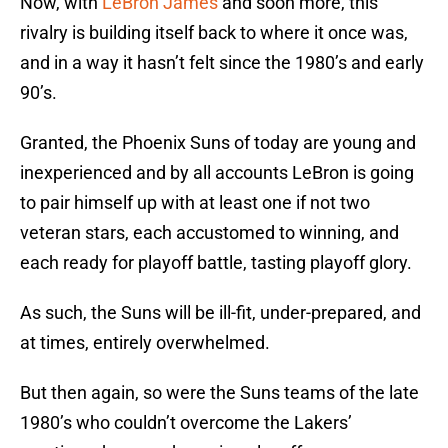
Now, with
LeBron James
and soon more, this
rivalry is building itself back to where it once was,
and in a way it hasn’t felt since the 1980’s and early
90’s.
Granted, the Phoenix Suns of today are young and
inexperienced and by all accounts LeBron is going
to pair himself up with at least one if not two
veteran stars, each accustomed to winning, and
each ready for playoff battle, tasting playoff glory.
As such, the Suns will be ill-fit, under-prepared, and
at times, entirely overwhelmed.
But then again, so were the Suns teams of the late
1980’s who couldn’t overcome the Lakers’