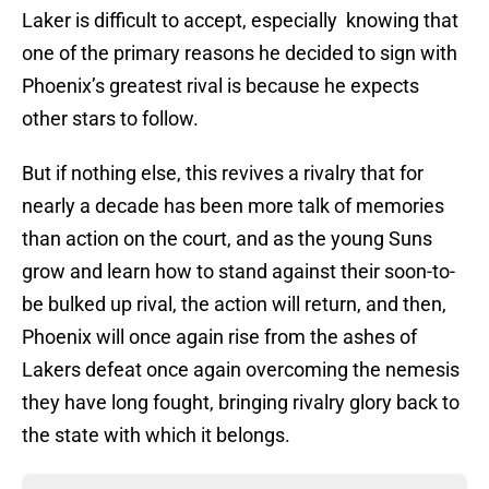
Laker is difficult to accept, especially knowing that
one of the primary reasons he decided to sign with
Phoenix’s greatest rival is because he expects
other stars to follow.
But if nothing else, this revives a rivalry that for
nearly a decade has been more talk of memories
than action on the court, and as the young Suns
grow and learn how to stand against their soon-to-
be bulked up rival, the action will return, and then,
Phoenix will once again rise from the ashes of
Lakers defeat once again overcoming the nemesis
they have long fought, bringing rivalry glory back to
the state with which it belongs.