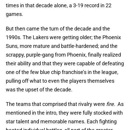
times in that decade alone, a 3-19 record in 22
games.
But then came the turn of the decade and the
1990s. The Lakers were getting older; the Phoenix
Suns, more mature and battle-hardened; and the
scrappy, purple-gang from Phoenix, finally realized
their ability and that they were capable of defeating
one of the few blue chip franchise’s in the league,
pulling off what to even the players themselves
was the upset of the decade.
The teams that comprised that rivalry were
fire.
As
mentioned in the intro, they were fully stocked with
star talent and memorable names. Each fighting