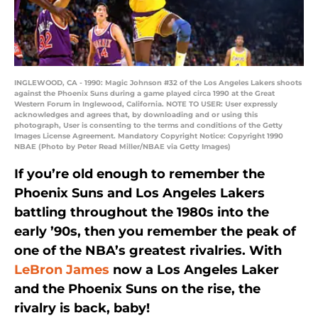
INGLEWOOD, CA - 1990: Magic Johnson #32 of the Los Angeles Lakers shoots
against the Phoenix Suns during a game played circa 1990 at the Great
Western Forum in Inglewood, California. NOTE TO USER: User expressly
acknowledges and agrees that, by downloading and or using this
photograph, User is consenting to the terms and conditions of the Getty
Images License Agreement. Mandatory Copyright Notice: Copyright 1990
NBAE (Photo by Peter Read Miller/NBAE via Getty Images)
If you’re old enough to remember the
Phoenix Suns and Los Angeles Lakers
battling throughout the 1980s into the
early ’90s, then you remember the peak of
one of the NBA’s greatest rivalries. With
LeBron James
now a Los Angeles Laker
and the Phoenix Suns on the rise, the
rivalry is back, baby!