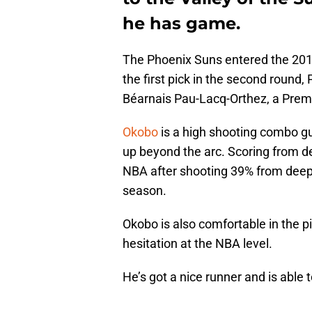
he has game.
The Phoenix Suns entered the 2018
the first pick in the second round
Béarnais Pau-Lacq-Orthez, a Premi
Okobo
is a high shooting combo gu
up beyond the arc. Scoring from d
NBA after shooting 39% from deep 
season.
Okobo is also comfortable in the pi
hesitation at the NBA level.
He’s got a nice runner and is able to