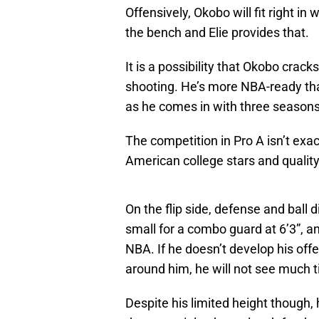
Offensively, Okobo will fit right i
the bench and Elie provides that.
It is a possibility that Okobo crack
shooting. He’s more NBA-ready tha
as he comes in with three seasons 
The competition in Pro A isn’t exac
American college stars and quality
On the flip side, defense and ball 
small for a combo guard at 6’3”, an
NBA. If he doesn’t develop his o
around him, he will not see much t
Despite his limited height though,