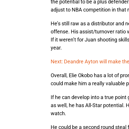
the potential to be a plus defende
adjust to NBA competition in that 
He’s still raw as a distributor and
offense. His assist/turnover ratio
If it weren’t for Juan shooting skill
year.
Next: Deandre Ayton will make th
Overall, Elie Okobo has a lot of pr
could make him a really valuable p
If he can develop into a true point
as well, he has All-Star potential.
watch.
He could be a second round steal 