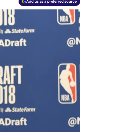
Add us as a preferred source