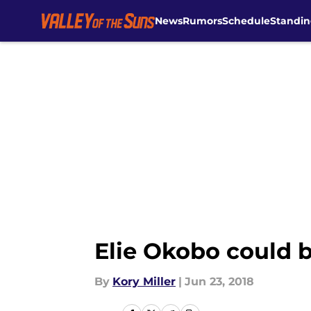
News
Rumors
Schedule
Standin
Skip to main content
Elie Okobo could b
By
Kory Miller
|
Jun 23, 2018