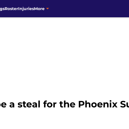
gs
Roster
Injuries
More
e a steal for the Phoenix S