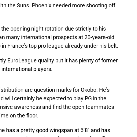
n with the Suns. Phoenix needed more shooting off
s the opening night rotation due strictly to his
n many international prospects at 20-years-old
in France’s top pro league already under his belt.
tly EuroLeague quality but it has plenty of former
 international players.
distribution are question marks for Okobo. He’s
d will certainly be expected to play PG in the
ffensive awareness and find the open teammates
ime on the floor.
 he has a pretty good wingspan at 6’8″ and has