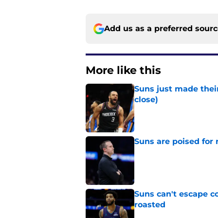
Add us as a preferred sour
More like this
Suns just made their
close)
Published by on Invalid Dat
Suns are poised for r
Published by on Invalid Dat
Suns can't escape c
roasted
Published by on Invalid Dat