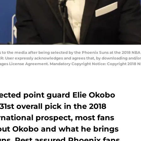
o the media after being selected by the Phoenix Suns at the 2018 NBA D
: User expressly acknowledges and agrees that, by downloading and/or 
Images License Agreement. Mandatory Copyright Notice: Copyright 2018 
ected point guard Elie Okobo
1st overall pick in the 2018
rnational prospect, most fans
ut Okobo and what he brings
Suns. Rest assured Phoenix fans,