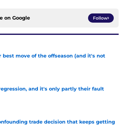
ce on
Google
Follow
 best move of the offseason (and it's not
e
egression, and it's only partly their fault
e
onfounding trade decision that keeps getting
e