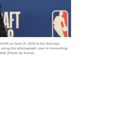
raft on June 21, 2018 at the Barclays
using this photograph, user is consenting
NBAE (Photo by Kostas