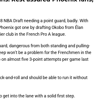
 NBA Draft needing a point guard, badly. With
, Phoenix got one by drafting Okobo from Élan
er club in the French Pro A league.
ard, dangerous from both standing and pulling-
eep won’t be a problem for the Frenchmen in the
on almost five 3-point attempts per game last
ck-and-roll and should be able to run it without
 get into the lane with a solid first step.