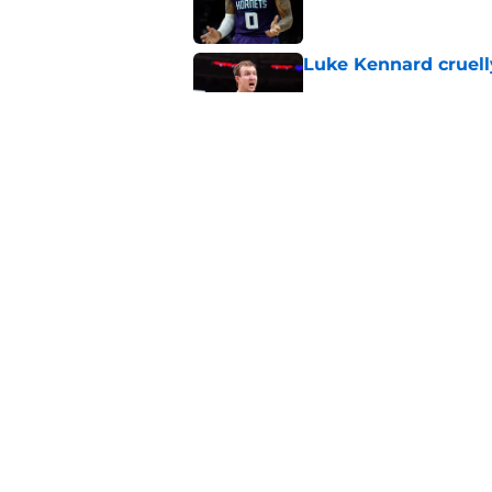
Luke Kennard cruelly
Published by on Invalid Dat
Suns officially hol
Published by on Invalid Dat
5 related articles loaded
Home
/
Suns Draft
About