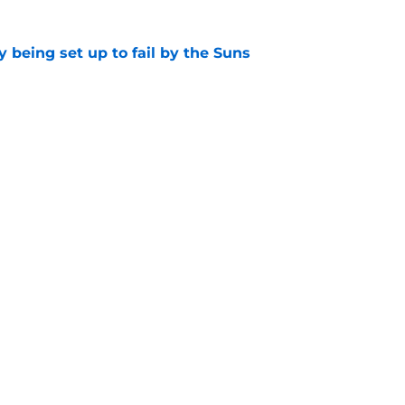
 being set up to fail by the Suns
e
d the most unwanted NBA record this decade
e
Openings
Contact
Our 30