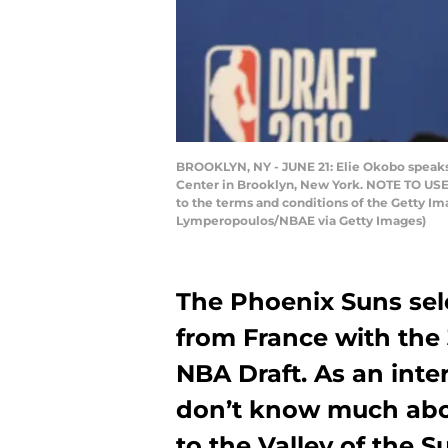
BROOKLYN, NY - JUNE 21: Elie Okobo speaks t
Center in Brooklyn, New York. NOTE TO USER
to the terms and conditions of the Getty 
Lymperopoulos/NBAE via Getty Images)
The Phoenix Suns sel
from France with the 3
NBA Draft. As an inte
don’t know much abo
to the Valley of the 