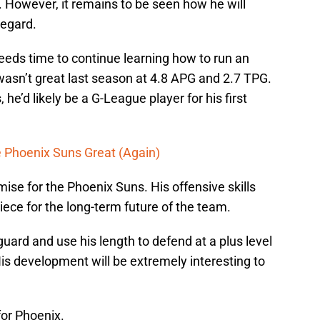
r. However, it remains to be seen how he will
regard.
 needs time to continue learning how to run an
 wasn’t great last season at 4.8 APG and 2.7 TPG.
s, he’d likely be a G-League player for his first
e Phoenix Suns Great (Again)
omise for the Phoenix Suns. His offensive skills
iece for the long-term future of the team.
 guard and use his length to defend at a plus level
 His development will be extremely interesting to
for Phoenix.