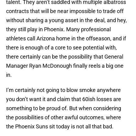
talent. They aren’t saddled with multiple albatross
contracts that will be near impossible to trade off
without sharing a young asset in the deal, and hey,
they still play in Phoenix. Many professional
athletes call Arizona home in the offseason, and if
there is enough of a core to see potential with,
there certainly can be the possibility that General
Manager Ryan McDonough finally reels a big one
in.
I’m certainly not going to blow smoke anywhere
you don’t want it and claim that 60ish losses are
something to be proud of. But when considering
the possibilities of other awful outcomes, where
the Phoenix Suns sit today is not all that bad.