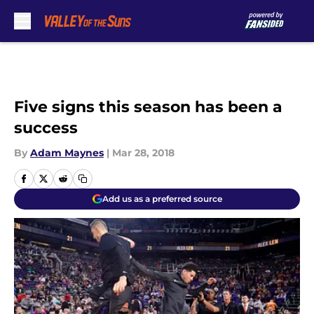
Skip to main content
Five signs this season has been a
success
By
Adam Maynes
|
Mar 28, 2018
Add us as a preferred source