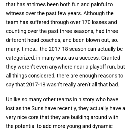
that has at times been both fun and painful to
witness over the past few years. Although the
team has suffered through over 170 losses and
counting over the past three seasons, had three
different head coaches, and been blown out, so.
many. times… the 2017-18 season can actually be
categorized, in many was, as a success. Granted
they weren’t even anywhere near a playoff run, but
all things considered, there are enough reasons to
say that 2017-18 wasn’t really aren’t all that bad.
Unlike so many other teams in history who have
lost as the Suns have recently, they actually have a
very nice core that they are building around with
the potential to add more young and dynamic