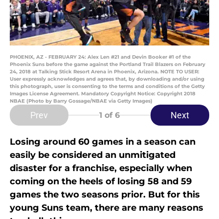
PHOENIX, AZ - FEBRUARY 24: Alex Len #21 and Devin Booker #1 of the
Phoenix Suns before the game against the Portland Trail Blazers on February
24, 2018 at Talking Stick Resort Arena in Phoenix, Arizona. NOTE TO USER:
User expressly acknowledges and agrees that, by downloading and/or using
this photograph, user is consenting to the terms and conditions of the Getty
Images License Agreement. Mandatory Copyright Notice: Copyright 2018
NBAE (Photo by Barry Gossage/NBAE via Getty Images)
Prev
Next
1
of 6
Losing around 60 games in a season can
easily be considered an unmitigated
disaster for a franchise, especially when
coming on the heels of losing 58 and 59
games the two seasons prior. But for this
young Suns team, there are many reasons