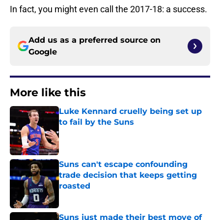
In fact, you might even call the 2017-18: a success.
Add us as a preferred source on
Google
More like this
Luke Kennard cruelly being set up
to fail by the Suns
Published by on Invalid Date
Suns can't escape confounding
trade decision that keeps getting
roasted
Published by on Invalid Date
Suns just made their best move of