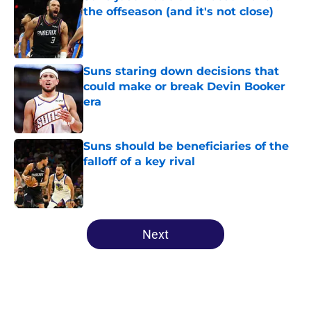
the offseason (and it's not close)
Published by on Invalid Date
Suns staring down decisions that
could make or break Devin Booker
era
Published by on Invalid Date
Suns should be beneficiaries of the
falloff of a key rival
Published by on Invalid Date
5 related articles loaded
Next
Home
/
Suns News