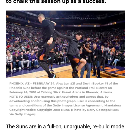
to chalk this season up as a success.
PHOENIX, AZ – FEBRUARY 24: Alex Len #21 and Devin Booker #1 of the
Phoenix Suns before the game against the Portland Trail Blazers on
February 24, 2018 at Talking Stick Resort Arena in Phoenix, Arizona.
NOTE TO USER: User expressly acknowledges and agrees that, by
downloading and/or using this photograph, user is consenting to the
terms and conditions of the Getty Images License Agreement. Mandatory
Copyright Notice: Copyright 2018 NBAE (Photo by Barry Gossage/NBAE
via Getty Images)
The Suns are in a full-on, unarguable, re-build mode