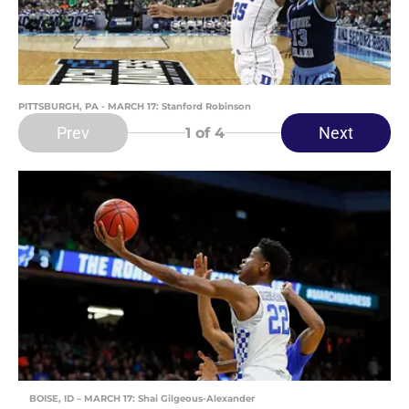
PITTSBURGH, PA - MARCH 17: Stanford Robinson
Prev
Next
1
of 4
BOISE, ID – MARCH 17: Shai Gilgeous-Alexander