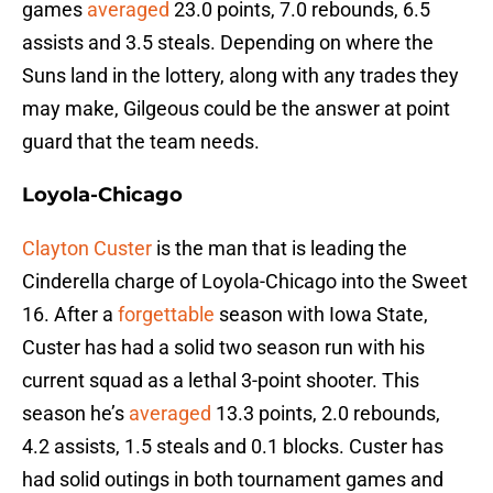
games
averaged
23.0 points, 7.0 rebounds, 6.5
assists and 3.5 steals. Depending on where the
Suns land in the lottery, along with any trades they
may make, Gilgeous could be the answer at point
guard that the team needs.
Loyola-Chicago
Clayton Custer
is the man that is leading the
Cinderella charge of Loyola-Chicago into the Sweet
16. After a
forgettable
season with Iowa State,
Custer has had a solid two season run with his
current squad as a lethal 3-point shooter. This
season he’s
averaged
13.3 points, 2.0 rebounds,
4.2 assists, 1.5 steals and 0.1 blocks. Custer has
had solid outings in both tournament games and