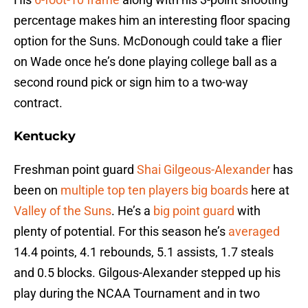
percentage makes him an interesting floor spacing
option for the Suns. McDonough could take a flier
on Wade once he’s done playing college ball as a
second round pick or sign him to a two-way
contract.
Kentucky
Freshman point guard
Shai Gilgeous-Alexander
has
been on
multiple top ten
players big boards
here at
Valley of the Suns
. He’s a
big point guard
with
plenty of potential. For this season he’s
averaged
14.4 points, 4.1 rebounds, 5.1 assists, 1.7 steals
and 0.5 blocks. Gilgous-Alexander stepped up his
play during the NCAA Tournament and in two