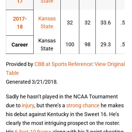
State
17
Kansas
2017-
32
32
33.6
.550
State
18
Kansas
100
98
29.3
.500
Career
State
Provided by
CBB at Sports Reference
:
View Original
Table
Generated 3/21/2018.
Sadly he hasn’t played in the NCAA Tournament
due to
injury
, but there’s a
strong chance
he makes
his debut against Kentucky in the Sweet 16. He’s
clearly the most intriguing prospect on the roster.
His
6-foot-10 frame
along with his 3-point shooting