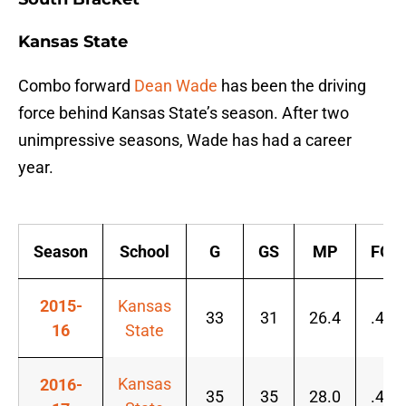
Kansas State
Combo forward
Dean Wade
has been the driving
force behind Kansas State’s season. After two
unimpressive seasons, Wade has had a career
year.
Season
School
G
GS
MP
FG%
2015-
Kansas
33
31
26.4
.434
16
State
Kansas
2016-
35
35
28.0
.496