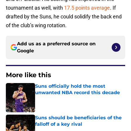
tournament as well, with
17.5 points average
. If
drafted by the Suns, he could solidify the back end
of the club’s wing rotation.
Add us as a preferred source on
Google
More like this
Suns officially hold the most
unwanted NBA record this decade
Published by on Invalid Date
Suns should be beneficiaries of the
falloff of a key rival
Published by on Invalid Date