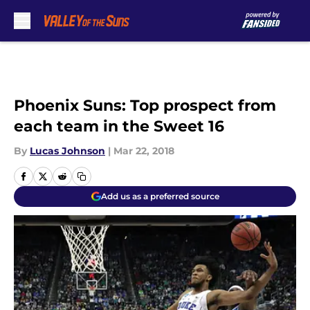
Skip to main content
Phoenix Suns: Top prospect from
each team in the Sweet 16
By
Lucas Johnson
|
Mar 22, 2018
Add us as a preferred source