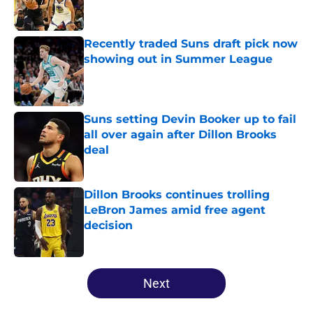
Recently traded Suns draft pick now
showing out in Summer League
Published by on Invalid Date
Suns setting Devin Booker up to fail
all over again after Dillon Brooks
deal
Published by on Invalid Date
Dillon Brooks continues trolling
LeBron James amid free agent
decision
Published by on Invalid Date
5 related articles loaded
Next