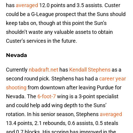
has
averaged
12.0 points and 3.5 assists. Custer
could be a G-League prospect that the Suns should
keep tabs on, though at this point the Sun’s
shouldn’t waste any valuable assets to obtain
Custer’s services in the future.
Nevada
Currently
nbadraft.net
has
Kendall Stephens
as a
second round pick. Stephens has had a
career year
shooting
from downtown after leaving Purdue for
Nevada. The
6-foot-7
wing is a 3-point specialist
and could help add wing depth to the Suns’
rotation. In his senior season, Stephens
averaged
13.4 points, 2.1 rebounds, 0.6 assists, 0.5 steals
and 0.7 blocks. His scoring has improved in the