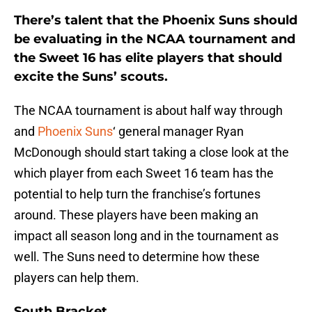
There’s talent that the Phoenix Suns should
be evaluating in the NCAA tournament and
the Sweet 16 has elite players that should
excite the Suns’ scouts.
The NCAA tournament is about half way through
and
Phoenix Suns
‘ general manager Ryan
McDonough should start taking a close look at the
which player from each Sweet 16 team has the
potential to help turn the franchise’s fortunes
around. These players have been making an
impact all season long and in the tournament as
well. The Suns need to determine how these
players can help them.
South Bracket