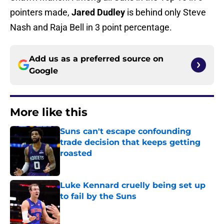
pointers made,
Jared Dudley
is behind only Steve
Nash and Raja Bell in 3 point percentage.
Add us as a preferred source on
Google
More like this
Suns can't escape confounding
trade decision that keeps getting
roasted
Published by on Invalid Date
Luke Kennard cruelly being set up
to fail by the Suns
Published by on Invalid Date