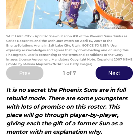
SALT LAKE CITY - April 14: Shawn Marion #31 of the Phoenix Suns dunks as
Carlos Boozer #5 and the Utah Jazz watch on April 14, 2007 at the
EnergySolutions Arena in Salt Lake City, Utah. NOTICE TO USER: User
expressly acknowledges and agrees that, by downloading and or using this
Photograph, user is consenting to the terms and conditions of the Getty
Images License Agreement. Mandatory Copyright Note: Copyright 2007 NBAE
(Photo by Melissa Majchrzak/NBAE via Getty Images)
Prev
Next
1
of 7
It is no secret the Phoenix Suns are in full
rebuild mode. There are some youngsters
with lots of promise on this roster. This
piece will go through player-by-player,
giving each the gift of a former Sun as a
mentor with an explanation why.