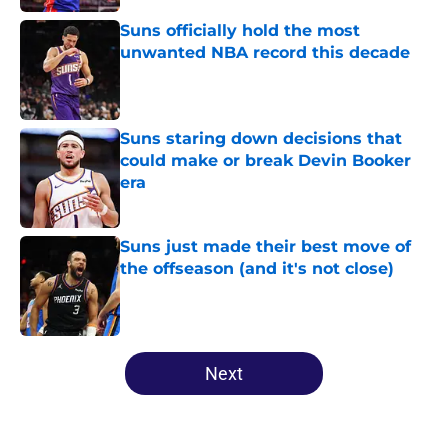
Suns officially hold the most
unwanted NBA record this decade
Published by on Invalid Date
Suns staring down decisions that
could make or break Devin Booker
era
Published by on Invalid Date
Suns just made their best move of
the offseason (and it's not close)
Published by on Invalid Date
5 related articles loaded
Next
Home
/
Suns News