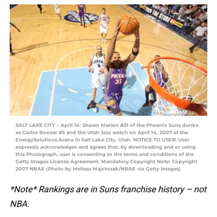
SALT LAKE CITY – April 14: Shawn Marion #31 of the Phoenix Suns dunks
as Carlos Boozer #5 and the Utah Jazz watch on April 14, 2007 at the
EnergySolutions Arena in Salt Lake City, Utah. NOTICE TO USER: User
expressly acknowledges and agrees that, by downloading and or using
this Photograph, user is consenting to the terms and conditions of the
Getty Images License Agreement. Mandatory Copyright Note: Copyright
2007 NBAE (Photo by Melissa Majchrzak/NBAE via Getty Images)
*Note* Rankings are in Suns franchise history – not
NBA.