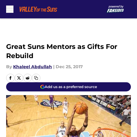
Skip to main content
Great Suns Mentors as Gifts For
Rebuild
By
Khaleel Abdullah
|
Dec 25, 2017
Add us as a preferred source