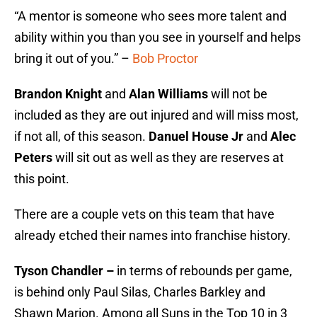
“A mentor is someone who sees more talent and
ability within you than you see in yourself and helps
bring it out of you.” –
Bob Proctor
Brandon Knight
and
Alan Williams
will not be
included as they are out injured and will miss most,
if not all, of this season.
Danuel House Jr
and
Alec
Peters
will sit out as well as they are reserves at
this point.
There are a couple vets on this team that have
already etched their names into franchise history.
Tyson Chandler –
in terms of rebounds per game,
is behind only Paul Silas, Charles Barkley and
Shawn Marion. Among all Suns in the Top 10 in 3