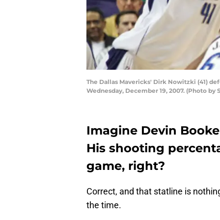
The Dallas Mavericks' Dirk Nowitzki (41) defe
Wednesday, December 19, 2007. (Photo by 
Imagine Devin Booker 
His shooting percent
game, right?
Correct, and that statline is nothin
the time.