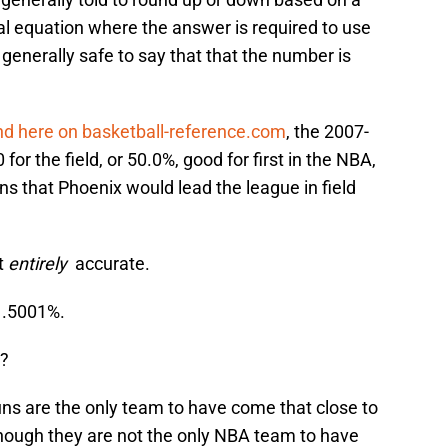
al equation where the answer is required to use
s generally safe to say that that the number is
nd here on basketball-reference.com
, the 2007-
or the field, or 50.0%, good for first in the NBA,
ns that Phoenix would lead the league in field
t
entirely
accurate.
r .5001%.
t?
uns are the only team to have come that close to
though they are not the only NBA team to have