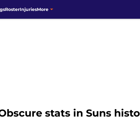
gs
Roster
Injuries
More
 Obscure stats in Suns hist