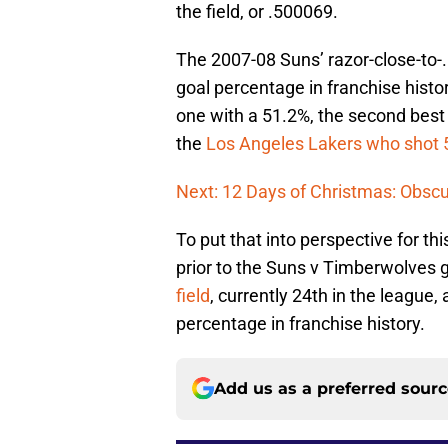
the field, or .500069.
The 2007-08 Suns’ razor-close-to-.
goal percentage in franchise hist
one with a 51.2%, the second best
the
Los Angeles Lakers who shot 
Next: 12 Days of Christmas: Obscu
To put that into perspective for t
prior to the Suns v Timberwolves
field
, currently 24th in the league,
percentage in franchise history.
Add us as a preferred sour