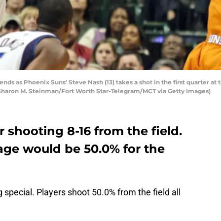
nds as Phoenix Suns' Steve Nash (13) takes a shot in the first quarter at 
Sharon M. Steinman/Fort Worth Star-Telegram/MCT via Getty Images)
shooting 8-16 from the field.
age would be 50.0% for the
g special. Players shoot 50.0% from the field all