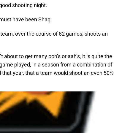
good shooting night.
t must have been Shaq.
 team, over the course of 82 games, shoots an
isn’t about to get many ooh’s or aah’s, it is quite the
y game played, in a season from a combination of
al that year, that a team would shoot an even 50%