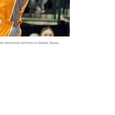
the American Airlines in Dallas, Texas,