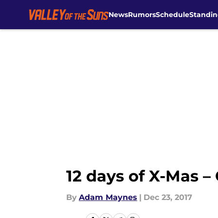
News
Rumors
Schedule
Standin
Skip to main content
12 days of X-Mas –
By
Adam Maynes
|
Dec 23, 2017