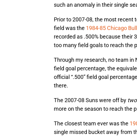
such an anomaly in their single s
Prior to 2007-08, the most recent 
field was the
1984-85 Chicago Bul
recorded as .500% because their 3
too many field goals to reach the p
Through my research, no team in 
field goal percentage, the equivale
official “.500” field goal percentag
there.
The 2007-08 Suns were off by
tw
more on the season to reach the p
The closest team ever was the
19
single missed bucket away from t