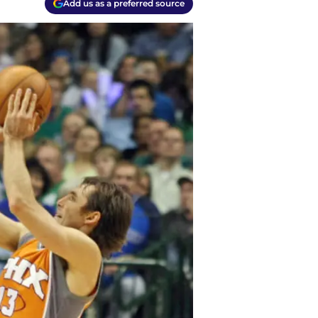
Add us as a preferred source