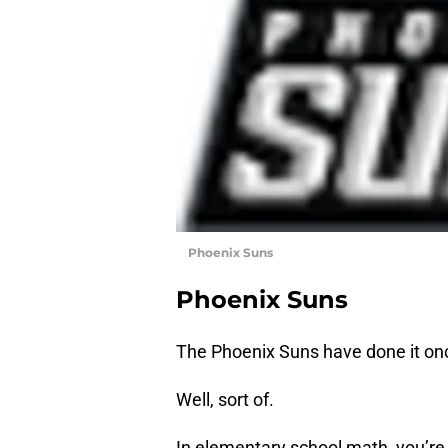
Phoenix Suns
Phoenix Suns
The Phoenix Suns have done it once 
Well, sort of.
In elementary school math, you’re