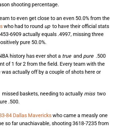
eason shooting percentage.
team to even get close to an even 50.0% from the
ls
who had to round
up
to have their official stats
453-6909 actually equals .4997, missing three
ositively pure 50.0%.
NBA history has ever shot a
true
and
pure
.500
nt of 1 for 2 from the field. Every team with the
e was actually off by a couple of shots here or
o
missed baskets, needing to actually
miss
two
ure .500.
83-84 Dallas Mavericks
who came a measly one
he so far unachiavable, shooting 3618-7235 from