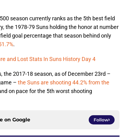
500 season currently ranks as the 5th best field
ory, the 1978-79 Suns holding the honor at number
 field goal percentage that season behind only
51.7%
.
re and Lost Stats In Suns History Day 4
his, the 2017-18 season, as of December 23rd –
 game –
the Suns are shooting 44.2% from the
 and on pace for the 5th worst shooting
ce on
Google
Follow