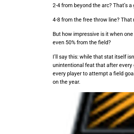
2-4 from beyond the arc? That’s a 
4-8 from the free throw line? Tha
But how impressive is it when one
even 50% from the field?
I’ll say this: while that stat itself 
unintentional feat that after ever
every player to attempt a field go
on the year.