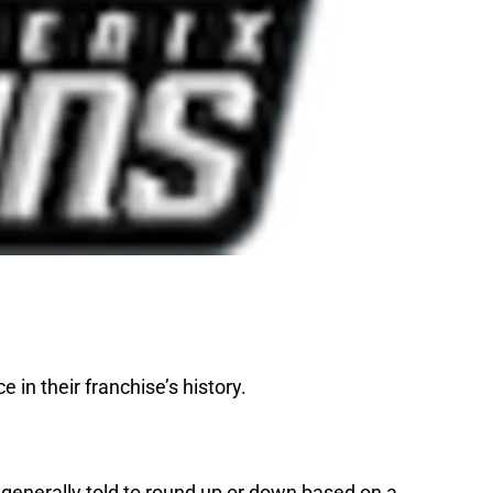
in their franchise’s history.
 generally told to round up or down based on a