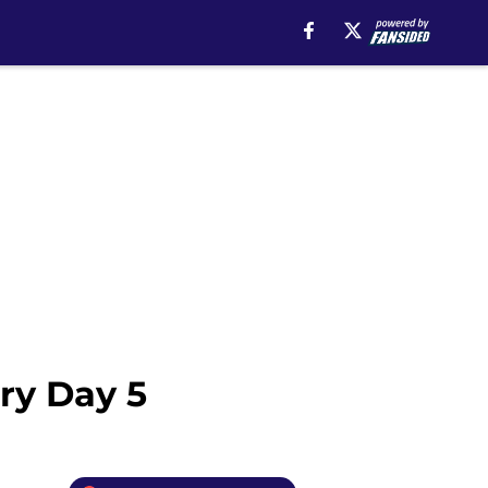
ory Day 5