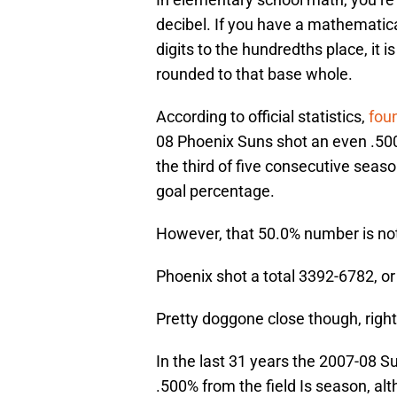
decibel. If you have a mathematic
digits to the hundredths place, it i
rounded to that base whole.
According to official statistics,
fou
08 Phoenix Suns shot an even .500 f
the third of five consecutive seaso
goal percentage.
However, that 50.0% number is no
Phoenix shot a total 3392-6782, o
Pretty doggone close though, righ
In the last 31 years the 2007-08 S
.500% from the field Is season, al