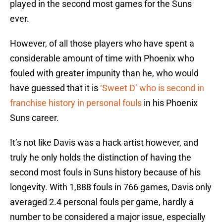
played in the second most games for the Suns
ever.
However, of all those players who have spent a
considerable amount of time with Phoenix who
fouled with greater impunity than he, who would
have guessed that it is
‘Sweet D’ who is second in
franchise history in personal fouls
in his Phoenix
Suns career.
It’s not like Davis was a hack artist however, and
truly he only holds the distinction of having the
second most fouls in Suns history because of his
longevity. With 1,888 fouls in 766 games, Davis only
averaged 2.4 personal fouls per game, hardly a
number to be considered a major issue, especially