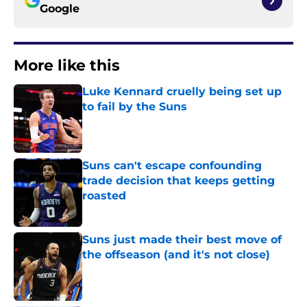
Google
More like this
Luke Kennard cruelly being set up
to fail by the Suns
Published by on Invalid Date
Suns can't escape confounding
trade decision that keeps getting
roasted
Published by on Invalid Date
Suns just made their best move of
the offseason (and it's not close)
Published by on Invalid Date