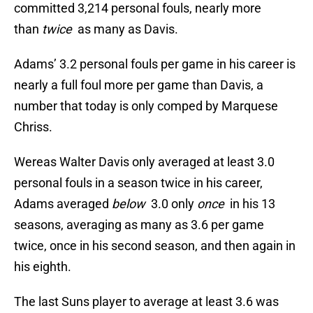
committed 3,214 personal fouls, nearly more
than
twice
as many as Davis.
Adams’ 3.2 personal fouls per game in his career is
nearly a full foul more per game than Davis, a
number that today is only comped by Marquese
Chriss.
Wereas Walter Davis only averaged at least 3.0
personal fouls in a season twice in his career,
Adams averaged
below
3.0 only
once
in his 13
seasons, averaging as many as 3.6 per game
twice, once in his second season, and then again in
his eighth.
The last Suns player to average at least 3.6 was