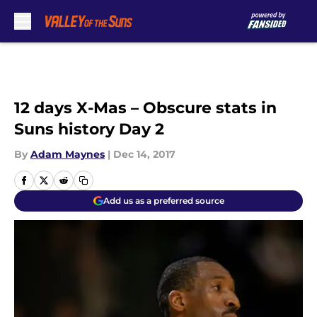
Skip to main content
12 days X-Mas – Obscure stats in
Suns history Day 2
By
Adam Maynes
|
Dec 14, 2017
Add us as a preferred source