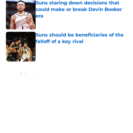
Suns staring down decisions that
could make or break Devin Booker
era
Published by on Invalid Date
Suns should be beneficiaries of the
falloff of a key rival
Published by on Invalid Date
5 related articles loaded
Home
/
Suns News
About
Openings
Contact
Our 300+ Sites