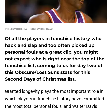
INGLEWOOD, CA - 1987: Walter Davis
Of all the players in franchise history who
hack and slap and too often picked up
personal fouls at a great clip, you might
not expect who is right near the top of the
franchise list, coming to us for day two of
this Obscure/Lost Suns stats for this
Second Days of Christmas list.
Granted longevity plays the most important role in
which players in franchise history have committed
the most total personal fouls, and Walter Davis