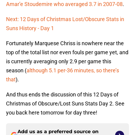
Amar’e Stoudemire who averaged 3.7 in 2007-08
.
Next: 12 Days of Christmas Lost/Obscure Stats in
Suns History - Day 1
Fortunately Marquese Chriss is nowhere near the
top of the total list nor even fouls per game yet, and
is currently averaging only 2.9 per game this
season (
although 5.1 per-36 minutes, so there’s
that
).
And thus ends the discussion of this 12 Days of
Christmas of Obscure/Lost Suns Stats Day 2. See
you back here tomorrow for day three!
Add us as a preferred source on