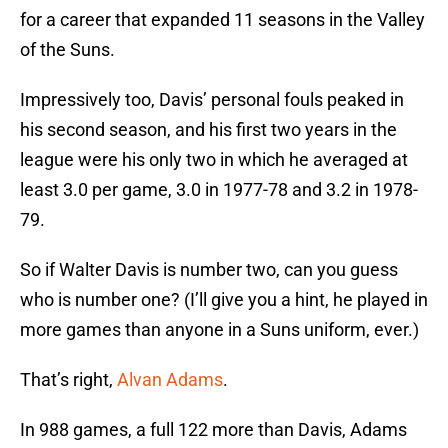
for a career that expanded 11 seasons in the Valley
of the Suns.
Impressively too, Davis’ personal fouls peaked in
his second season, and his first two years in the
league were his only two in which he averaged at
least 3.0 per game, 3.0 in 1977-78 and 3.2 in 1978-
79.
So if Walter Davis is number two, can you guess
who is number one? (I’ll give you a hint, he played in
more games than anyone in a Suns uniform, ever.)
That’s right,
Alvan Adams
.
In 988 games, a full 122 more than Davis, Adams