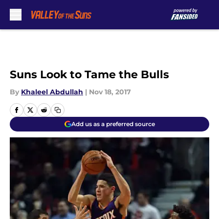
Skip to main content
Suns Look to Tame the Bulls
By
Khaleel Abdullah
|
Nov 18, 2017
Add us as a preferred source