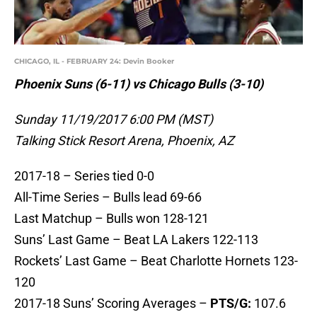
CHICAGO, IL - FEBRUARY 24: Devin Booker
Phoenix Suns (6-11) vs Chicago Bulls (3-10)
Sunday 11/19/2017 6:00 PM (MST)
Talking Stick Resort Arena, Phoenix, AZ
2017-18 – Series tied 0-0
All-Time Series – Bulls lead 69-66
Last Matchup – Bulls won 128-121
Suns’ Last Game – Beat LA Lakers 122-113
Rockets’ Last Game – Beat Charlotte Hornets 123-
120
2017-18 Suns’ Scoring Averages –
PTS/G:
107.6