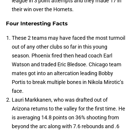
league in 3 point attempts and they made 17 in
their win over the Hornets.
Four Interesting Facts
These 2 teams may have faced the most turmoil
out of any other clubs so far in this young
season. Phoenix fired then head coach Earl
Watson and traded Eric Bledsoe. Chicago team
mates got into an altercation leading Bobby
Portis to break multiple bones in Nikola Mirotic’s
face.
Lauri Markkanen, who was drafted out of
Arizona returns to the valley for the first time. He
is averaging 14.8 points on 36% shooting from
beyond the arc along with 7.6 rebounds and .6