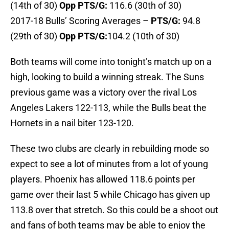
(14th of 30)
Opp PTS/G:
116.6 (30th of 30)
2017-18 Bulls’ Scoring Averages –
P
TS/G:
94.8
(29th of 30)
Opp PTS/G:
104.2 (10th of 30)
Both teams will come into tonight’s match up on a
high, looking to build a winning streak. The Suns
previous game was a victory over the rival Los
Angeles Lakers 122-113, while the Bulls beat the
Hornets in a nail biter 123-120.
These two clubs are clearly in rebuilding mode so
expect to see a lot of minutes from a lot of young
players. Phoenix has allowed 118.6 points per
game over their last 5 while Chicago has given up
113.8 over that stretch. So this could be a shoot out
and fans of both teams may be able to enjoy the