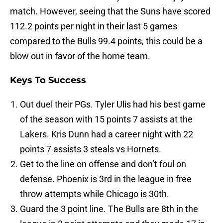
match. However, seeing that the Suns have scored
112.2 points per night in their last 5 games
compared to the Bulls 99.4 points, this could be a
blow out in favor of the home team.
Keys To Success
Out duel their PGs. Tyler Ulis had his best game
of the season with 15 points 7 assists at the
Lakers. Kris Dunn had a career night with 22
points 7 assists 3 steals vs Hornets.
Get to the line on offense and don’t foul on
defense. Phoenix is 3rd in the league in free
throw attempts while Chicago is 30th.
Guard the 3 point line. The Bulls are 8th in the