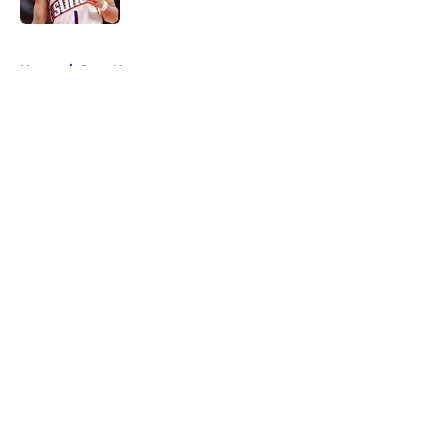
5 related articles loaded
Home
/
Suns News
About
Openings
Contact
Our 300+ Sites
FanSided Daily
Pitch a Story
Privacy Policy
Terms of Use
Cookie Policy
Legal Disclaimer
Accessibility Statement
A-Z Index
Cookies Settings