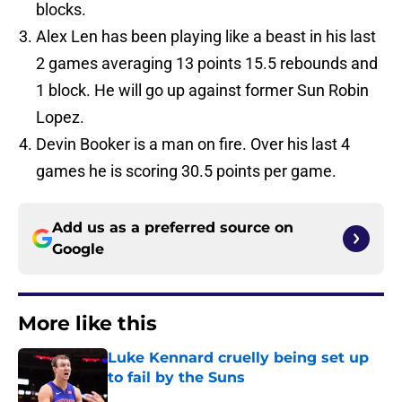
blocks.
Alex Len has been playing like a beast in his last
2 games averaging 13 points 15.5 rebounds and
1 block. He will go up against former Sun Robin
Lopez.
Devin Booker is a man on fire. Over his last 4
games he is scoring 30.5 points per game.
Add us as a preferred source on
Google
More like this
Luke Kennard cruelly being set up
to fail by the Suns
Published by on Invalid Date