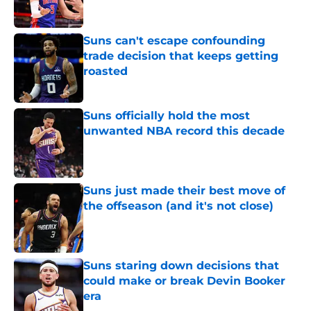
Suns can't escape confounding
trade decision that keeps getting
roasted
Published by on Invalid Date
Suns officially hold the most
unwanted NBA record this decade
Published by on Invalid Date
Suns just made their best move of
the offseason (and it's not close)
Published by on Invalid Date
Suns staring down decisions that
could make or break Devin Booker
era
Published by on Invalid Date