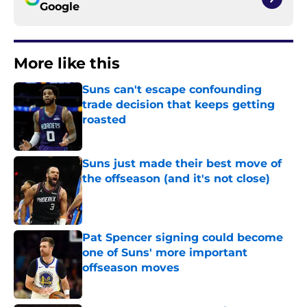
Google
More like this
Suns can't escape confounding
trade decision that keeps getting
roasted
Published by on Invalid Date
Suns just made their best move of
the offseason (and it's not close)
Published by on Invalid Date
Pat Spencer signing could become
one of Suns' more important
offseason moves
Published by on Invalid Date