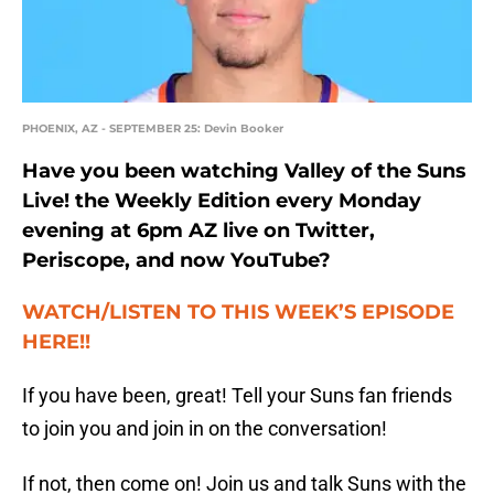
PHOENIX, AZ - SEPTEMBER 25: Devin Booker
Have you been watching Valley of the Suns
Live! the Weekly Edition every Monday
evening at 6pm AZ live on Twitter,
Periscope, and now YouTube?
WATCH/LISTEN TO THIS WEEK’S EPISODE
HERE!!
If you have been, great! Tell your Suns fan friends
to join you and join in on the conversation!
If not, then come on! Join us and talk Suns with the