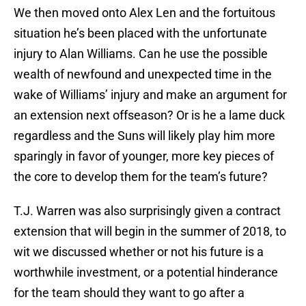
We then moved onto Alex Len and the fortuitous
situation he’s been placed with the unfortunate
injury to Alan Williams. Can he use the possible
wealth of newfound and unexpected time in the
wake of Williams’ injury and make an argument for
an extension next offseason? Or is he a lame duck
regardless and the Suns will likely play him more
sparingly in favor of younger, more key pieces of
the core to develop them for the team’s future?
T.J. Warren was also surprisingly given a contract
extension that will begin in the summer of 2018, to
wit we discussed whether or not his future is a
worthwhile investment, or a potential hinderance
for the team should they want to go after a