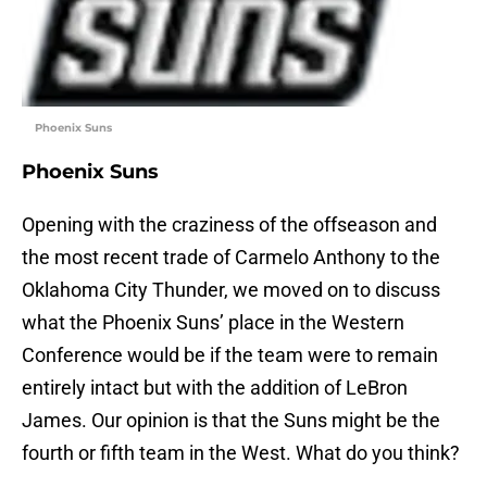
Phoenix Suns
Phoenix Suns
Opening with the craziness of the offseason and
the most recent trade of Carmelo Anthony to the
Oklahoma City Thunder, we moved on to discuss
what the Phoenix Suns’ place in the Western
Conference would be if the team were to remain
entirely intact but with the addition of LeBron
James. Our opinion is that the Suns might be the
fourth or fifth team in the West. What do you think?