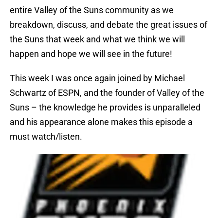
entire Valley of the Suns community as we
breakdown, discuss, and debate the great issues of
the Suns that week and what we think we will
happen and hope we will see in the future!
This week I was once again joined by Michael
Schwartz of ESPN, and the founder of Valley of the
Suns – the knowledge he provides is unparalleled
and his appearance alone makes this episode a
must watch/listen.