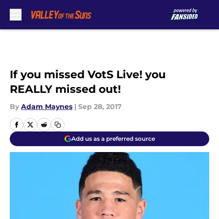
Skip to main content
If you missed VotS Live! you
REALLY missed out!
By
Adam Maynes
|
Sep 28, 2017
Add us as a preferred source