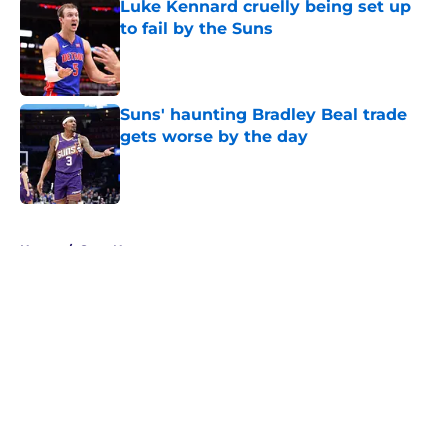
Luke Kennard cruelly being set up
to fail by the Suns
Published by on Invalid Date
Suns' haunting Bradley Beal trade
gets worse by the day
Published by on Invalid Date
5 related articles loaded
Home
/
Suns News
About
Openings
Contact
Our 300+ Sites