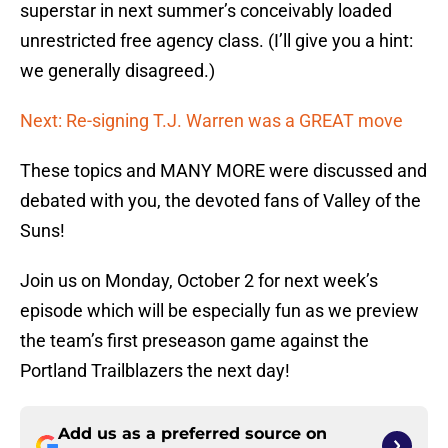
superstar in next summer’s conceivably loaded
unrestricted free agency class. (I’ll give you a hint:
we generally disagreed.)
Next: Re-signing T.J. Warren was a GREAT move
These topics and MANY MORE were discussed and
debated with you, the devoted fans of Valley of the
Suns!
Join us on Monday, October 2 for next week’s
episode which will be especially fun as we preview
the team’s first preseason game against the
Portland Trailblazers the next day!
Add us as a preferred source on