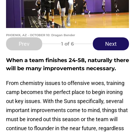
PHOENIX, AZ - OCTOBER 10: Dragan Bender
Prev
Next
1
of 6
When a team finishes 24-58, naturally there
will be many improvements necessary.
From chemistry issues to offensive woes, training
camp becomes the perfect place to begin ironing
out key issues. With the Suns specifically, several
important improvements come to mind, things that
must be ironed out this season or the team will
continue to flounder in the near future, regardless