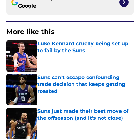
Google
More like this
Luke Kennard cruelly being set up
to fail by the Suns
Published by on Invalid Date
Suns can't escape confounding
trade decision that keeps getting
roasted
Published by on Invalid Date
Suns just made their best move of
the offseason (and it's not close)
Published by on Invalid Date