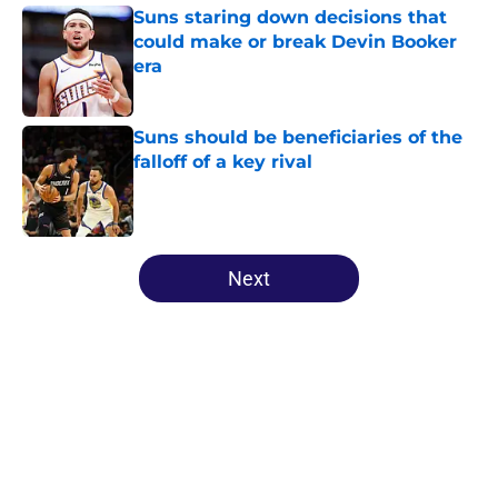
Suns staring down decisions that
could make or break Devin Booker
era
Published by on Invalid Date
Suns should be beneficiaries of the
falloff of a key rival
Published by on Invalid Date
5 related articles loaded
Next
Home
/
Suns News