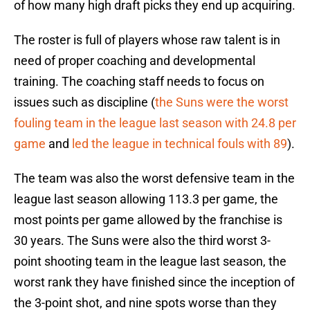
of how many high draft picks they end up acquiring.
The roster is full of players whose raw talent is in
need of proper coaching and developmental
training. The coaching staff needs to focus on
issues such as discipline (
the Suns were the worst
fouling team in the league last season with 24.8 per
game
and
led the league in technical fouls with 89
).
The team was also the worst defensive team in the
league last season allowing 113.3 per game, the
most points per game allowed by the franchise is
30 years. The Suns were also the third worst 3-
point shooting team in the league last season, the
worst rank they have finished since the inception of
the 3-point shot, and nine spots worse than they