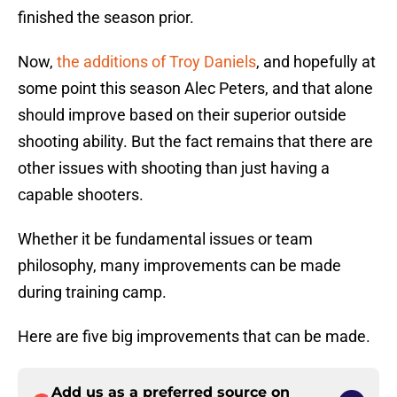
finished the season prior.
Now,
the additions of Troy Daniels
, and hopefully at
some point this season Alec Peters, and that alone
should improve based on their superior outside
shooting ability. But the fact remains that there are
other issues with shooting than just having a
capable shooters.
Whether it be fundamental issues or team
philosophy, many improvements can be made
during training camp.
Here are five big improvements that can be made.
Add us as a preferred source on