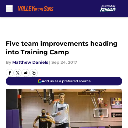
Skip to main content
Five team improvements heading
into Training Camp
By
Matthew Daniels
|
Sep 24, 2017
Add us as a preferred source