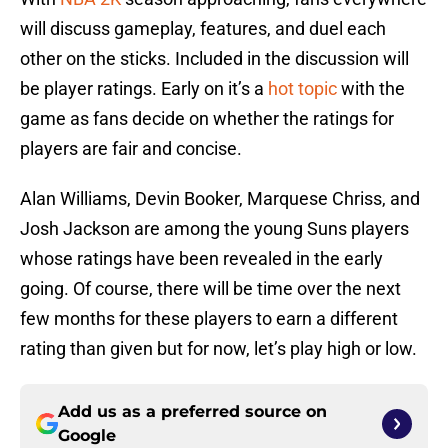
will discuss gameplay, features, and duel each
other on the sticks. Included in the discussion will
be player ratings. Early on it’s a
hot topic
with the
game as fans decide on whether the ratings for
players are fair and concise.
Alan Williams, Devin Booker, Marquese Chriss, and
Josh Jackson are among the young Suns players
whose ratings have been revealed in the early
going. Of course, there will be time over the next
few months for these players to earn a different
rating than given but for now, let’s play high or low.
Add us as a preferred source on
Google