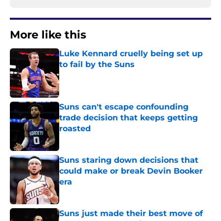
More like this
Luke Kennard cruelly being set up
to fail by the Suns
Published by on Invalid Date
Suns can't escape confounding
trade decision that keeps getting
roasted
Published by on Invalid Date
Suns staring down decisions that
could make or break Devin Booker
era
Published by on Invalid Date
Suns just made their best move of