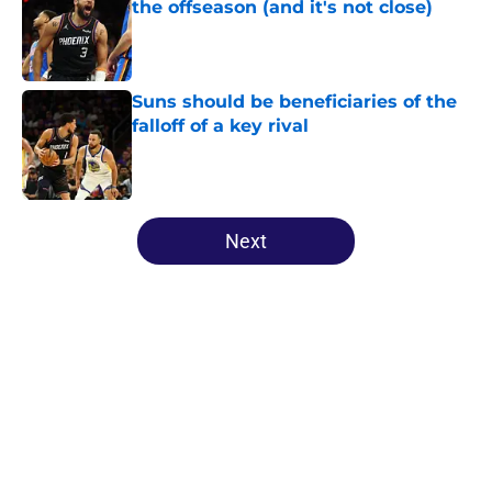
the offseason (and it's not close)
Published by on Invalid Date
Suns should be beneficiaries of the
falloff of a key rival
Published by on Invalid Date
5 related articles loaded
Next
Home
/
Suns News
Impressive Phoenix Suns record is