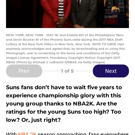
NEW YORK, NEW YORK - MAY 16: Joel Embiid #21 of the Philadelphia 76ers
and Devin Booker #1 of the Phoenix Suns smile during the 2017 NBA Draft
Lottery at the New York Hilton in New York, New York. NOTE TO USER: User
expressly acknowledges and agrees that, by downloading and or using this
Photograph, user is consenting to the terms and conditions of the Getty
Images License Agreement. Mandatory Copyright Notice: Copyright 2017
NBAE (Photo by Michael J. LeBrecht II/NBAE via Getty Images)
Prev
Next
1
of 5
Suns fans don’t have to wait five years to
experience championship glory with this
young group thanks to NBA2K. Are the
ratings for the young Suns too high? Too
low? Or, just right?
With
NBA 2K
season approaching, fans everywhere