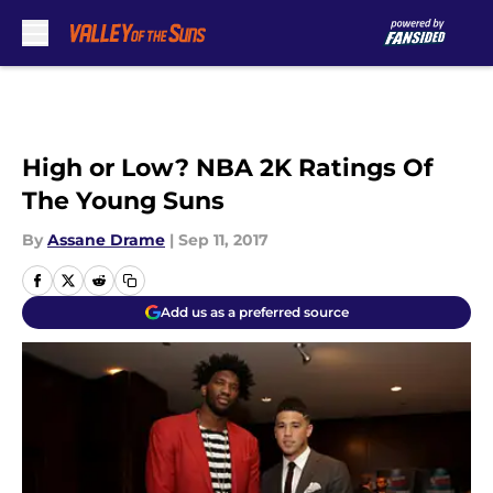
Skip to main content
High or Low? NBA 2K Ratings Of
The Young Suns
By
Assane Drame
|
Sep 11, 2017
Add us as a preferred source