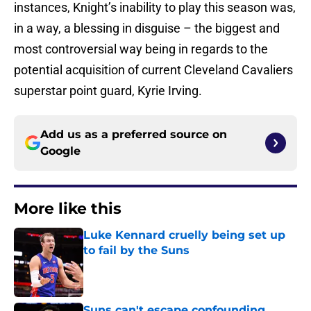
instances, Knight’s inability to play this season was,
in a way, a blessing in disguise – the biggest and
most controversial way being in regards to the
potential acquisition of current Cleveland Cavaliers
superstar point guard, Kyrie Irving.
Add us as a preferred source on
Google
More like this
Luke Kennard cruelly being set up
to fail by the Suns
Published by on Invalid Date
Suns can't escape confounding