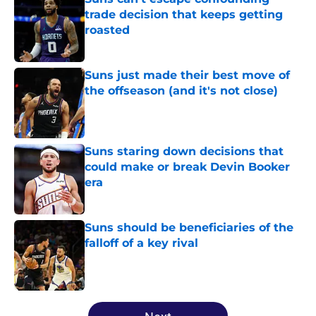
trade decision that keeps getting
roasted
Published by on Invalid Date
Suns just made their best move of
the offseason (and it's not close)
Published by on Invalid Date
Suns staring down decisions that
could make or break Devin Booker
era
Published by on Invalid Date
Suns should be beneficiaries of the
falloff of a key rival
Published by on Invalid Date
5 related articles loaded