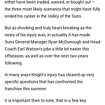
either have been traded, waived, or bought out –
the three most likely scenarios that might have fully
ended his career in the Valley of the Suns.
But as shocking and truly heart-breaking as the
news of his injury was, in actuality it has made
Suns General Manager Ryan McDonough and Head
Coach Earl Watson’s jobs a little bit easier this
offseason, as well as over the next two years
following.
In many ways Knight’s injury has cleared up very
specific questions that has confronted the
franchise this summer.
It is important then to note, that in a few key