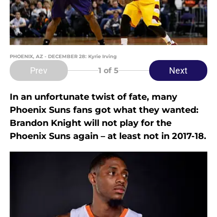
PHOENIX, AZ - DECEMBER 28: Kyrie Irving
Prev
Next
1
of 5
In an unfortunate twist of fate, many
Phoenix Suns fans got what they wanted:
Brandon Knight will not play for the
Phoenix Suns again – at least not in 2017-18.