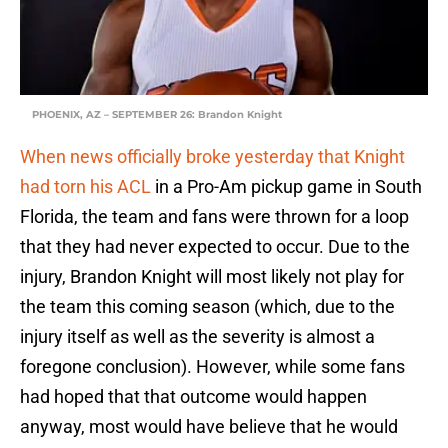
PHOENIX, AZ – SEPTEMBER 26: Brandon Knight
When news officially broke yesterday that Knight
had torn his ACL
in a Pro-Am pickup game in South
Florida, the team and fans were thrown for a loop
that they had never expected to occur. Due to the
injury, Brandon Knight will most likely not play for
the team this coming season (which, due to the
injury itself as well as the severity is almost a
foregone conclusion). However, while some fans
had hoped that that outcome would happen
anyway, most would have believe that he would