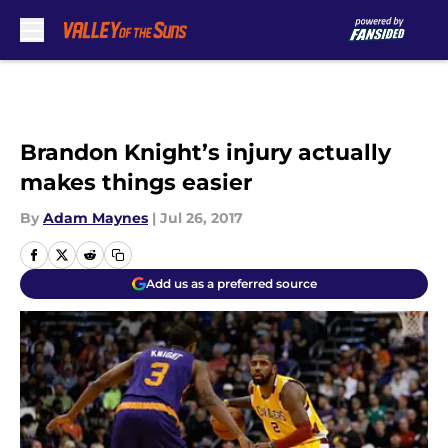
Skip to main content
Brandon Knight’s injury actually
makes things easier
By
Adam Maynes
|
Jul 26, 2017
Add us as a preferred source