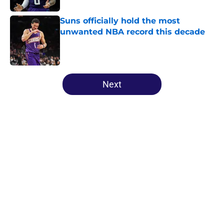
Suns officially hold the most
unwanted NBA record this decade
Published by on Invalid Date
5 related articles loaded
Next
Home
/
Suns Free Agency
About
Openings
Contact
Our 300+ Sites