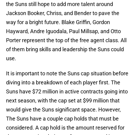
the Suns still hope to add more talent around
Jackson Booker, Chriss, and Bender to pave the
way for a bright future. Blake Griffin, Gordon
Hayward, Andre Iguodala, Paul Millsap, and Otto
Porter represent the top of the free agent class. All
of them bring skills and leadership the Suns could
use.
It is important to note the Suns cap situation before
diving into a breakdown of each player first. The
Suns have $72 million in active contracts going into
next season, with the cap set at $99 million that
would give the Suns significant space. However,
The Suns have a couple cap holds that must be
considered. A cap hold is the amount reserved for