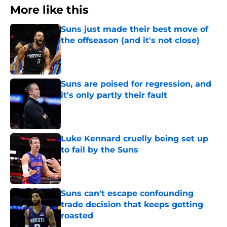
More like this
Suns just made their best move of
the offseason (and it's not close)
Published by on Invalid Date
Suns are poised for regression, and
it's only partly their fault
Published by on Invalid Date
Luke Kennard cruelly being set up
to fail by the Suns
Published by on Invalid Date
Suns can't escape confounding
trade decision that keeps getting
roasted
Published by on Invalid Date