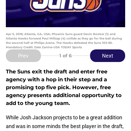
Apr 5, 2016; Atlanta, GA, USA; Phoenix Suns guard Devin Booker (1) and
Atlanta Hawks forward Paul Millsap (4) collide as they go for the ball during
the second half at Philips Arena. The Hawks defeated the Suns 103-90.
Mandatory Credit: Dale Zanine-USA TODAY Sports
Prev
Next
1
of 6
The Suns exit the draft and enter free
agency with a hop in their step and a
promising top five pick. However, free
agency presents additional opportunity to
add to the young team.
While Josh Jackson projects to be a great addition
and was in some minds the best player in the draft,