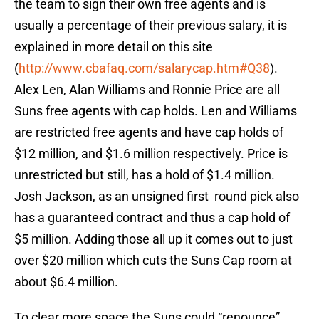
the team to sign their own free agents and is
usually a percentage of their previous salary, it is
explained in more detail on this site
(
http://www.cbafaq.com/salarycap.htm#Q38
).
Alex Len, Alan Williams and Ronnie Price are all
Suns free agents with cap holds. Len and Williams
are restricted free agents and have cap holds of
$12 million, and $1.6 million respectively. Price is
unrestricted but still, has a hold of $1.4 million.
Josh Jackson, as an unsigned first round pick also
has a guaranteed contract and thus a cap hold of
$5 million. Adding those all up it comes out to just
over $20 million which cuts the Suns Cap room at
about $6.4 million.
To clear more space the Suns could “renounce”