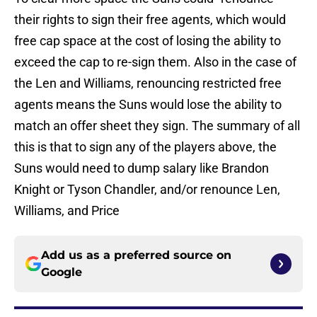
their rights to sign their free agents, which would
free cap space at the cost of losing the ability to
exceed the cap to re-sign them. Also in the case of
the Len and Williams, renouncing restricted free
agents means the Suns would lose the ability to
match an offer sheet they sign. The summary of all
this is that to sign any of the players above, the
Suns would need to dump salary like Brandon
Knight or Tyson Chandler, and/or renounce Len,
Williams, and Price
Add us as a preferred source on
Google