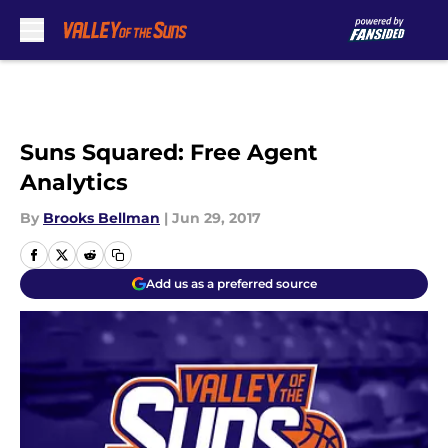
Skip to main content
Suns Squared: Free Agent
Analytics
By
Brooks Bellman
|
Jun 29, 2017
Add us as a preferred source