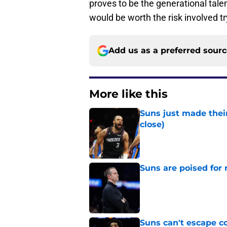
proves to be the generational talen
would be worth the risk involved 
Add us as a preferred sour
More like this
Suns just made their
close)
Published by on Invalid Dat
Suns are poised for r
Published by on Invalid Dat
Suns can't escape c