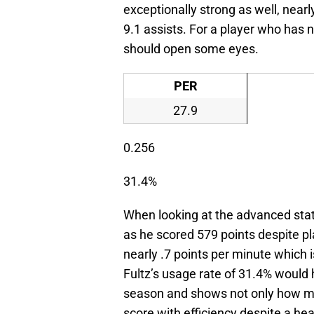
exceptionally strong as well, near
9.1 assists. For a player who has
should open some eyes.
PER
27.9
0.256
31.4%
When looking at the advanced stati
as he scored 579 points despite p
nearly .7 points per minute which 
Fultz’s usage rate of 31.4% would 
season and shows not only how much
score with efficiency despite a hea