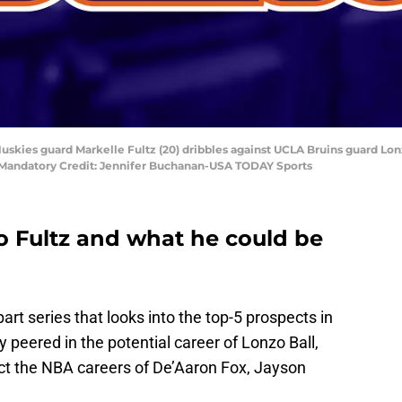
skies guard Markelle Fultz (20) dribbles against UCLA Bruins guard Lonzo 
 Mandatory Credit: Jennifer Buchanan-USA TODAY Sports
to Fultz and what he could be
 part series that looks into the top-5 prospects in
y peered in the potential career of Lonzo Ball,
ect the NBA careers of De’Aaron Fox, Jayson