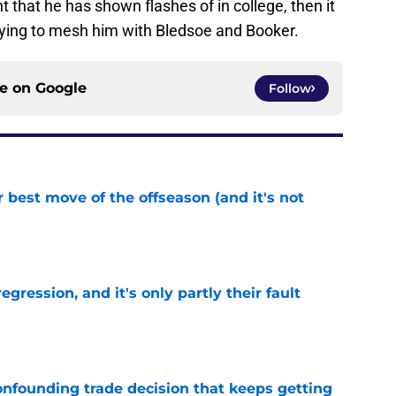
t that he has shown flashes of in college, then it
trying to mesh him with Bledsoe and Booker.
ce on
Google
Follow
 best move of the offseason (and it's not
e
egression, and it's only partly their fault
e
onfounding trade decision that keeps getting