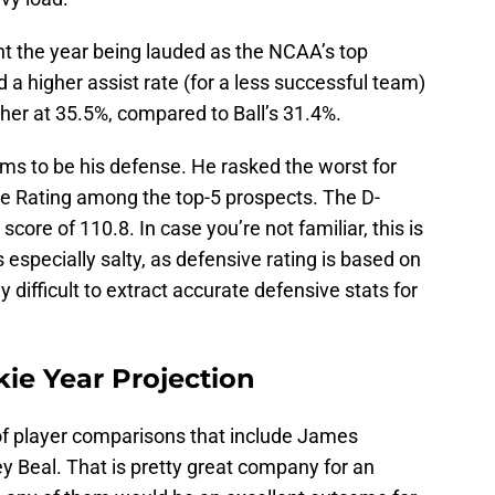
nt the year being lauded as the NCAA’s top
 a higher assist rate (for a less successful team)
her at 35.5%, compared to Ball’s 31.4%.
ms to be his defense. He rasked the worst for
e Rating among the top-5 prospects. The D-
 score of 110.8. In case you’re not familiar, this is
s especially salty, as defensive rating is based on
y difficult to extract accurate defensive stats for
e Year Projection
 of player comparisons that include James
 Beal. That is pretty great company for an