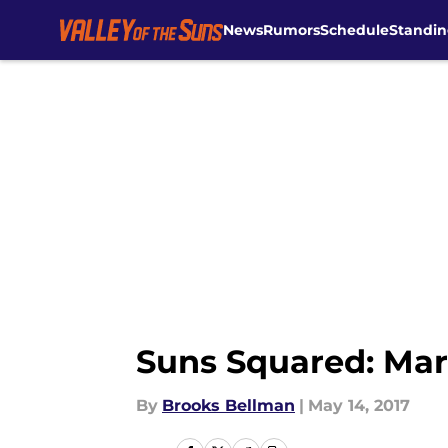
News
Rumors
Schedule
Standin
Skip to main content
Suns Squared: Mark
By
Brooks Bellman
|
May 14, 2017