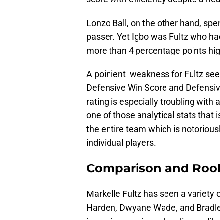
Lonzo Ball, on the other hand, spe
passer. Yet Igbo was Fultz who had
more than 4 percentage points hig
A poinient weakness for Fultz see
Defensive Win Score and Defensiv
rating is especially troubling with a
one of those analytical stats that i
the entire team which is notoriousl
individual players.
Comparison and Rooki
Markelle Fultz has seen a variety
Harden, Dwyane Wade, and Bradley