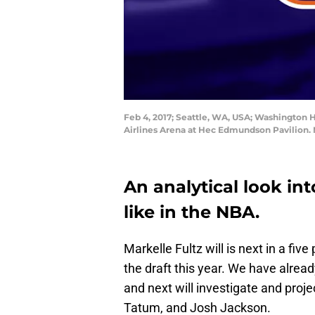
Feb 4, 2017; Seattle, WA, USA; Washington Hu
Airlines Arena at Hec Edmundson Pavilion.
An analytical look in
like in the NBA.
Markelle Fultz will is next in a five
the draft this year. We have alread
and next will investigate and proj
Tatum, and Josh Jackson.