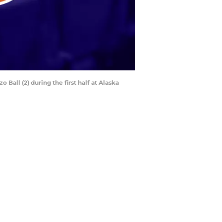
Ball (2) during the first half at Alaska