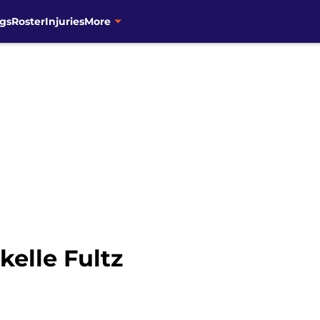
gs
Roster
Injuries
More
elle Fultz