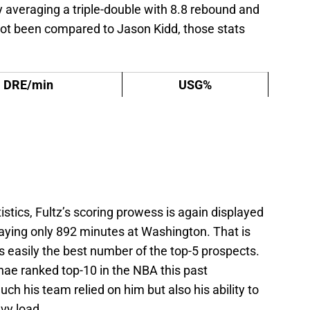
ly averaging a triple-double with 8.8 rebound and
 not been compared to Jason Kidd, those stats
DRE/min
USG%
stics, Fultz’s scoring prowess is again displayed
laying only 892 minutes at Washington. That is
is easily the best number of the top-5 prospects.
hae ranked top-10 in the NBA this past
 his team relied on him but also his ability to
vy load.