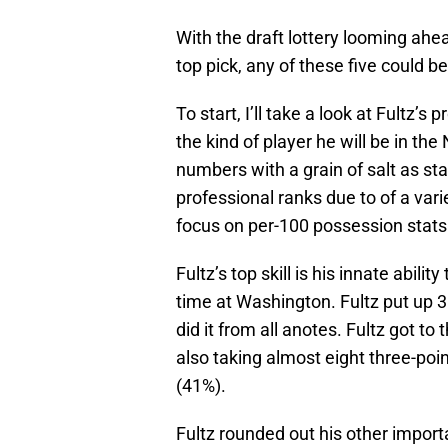
With the draft lottery looming ahe
top pick, any of these five could b
To start, I’ll take a look at Fultz’s
the kind of player he will be in th
numbers with a grain of salt as stat
professional ranks due to of a varie
focus on per-100 possession stats 
Fultz’s top skill is his innate abili
time at Washington. Fultz put up 3
did it from all anotes. Fultz got t
also taking almost eight three-poi
(41%).
Fultz rounded out his other importa