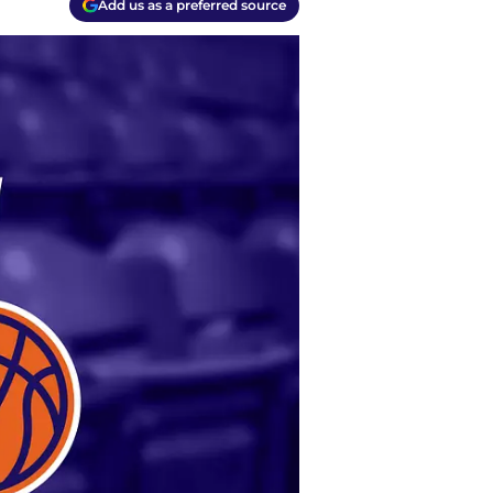
Add us as a preferred source