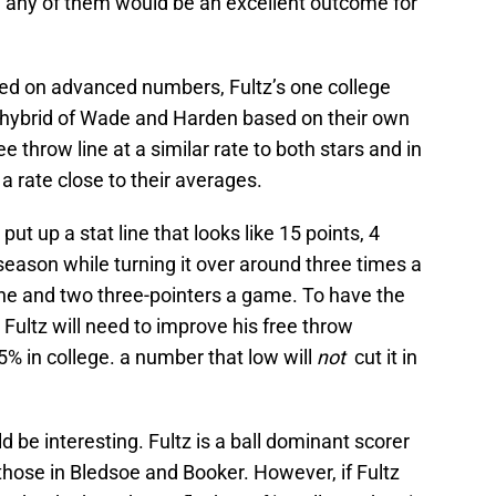
e any of them would be an excellent outcome for
sed on advanced numbers, Fultz’s one college
 a hybrid of Wade and Harden based on their own
e throw line at a similar rate to both stars and in
 a rate close to their averages.
 put up a stat line that looks like 15 points, 4
season while turning it over around three times a
line and two three-pointers a game. To have the
 Fultz will need to improve his free throw
5% in college. a number that low will
not
cut it in
d be interesting. Fultz is a ball dominant scorer
those in Bledsoe and Booker. However, if Fultz