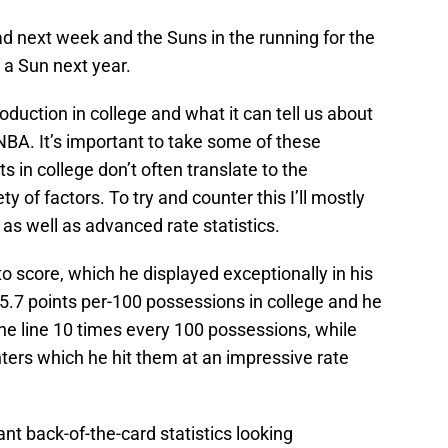
ad next week and the Suns in the running for the
e a Sun next year.
 production in college and what it can tell us about
e NBA. It’s important to take some of these
s in college don’t often translate to the
ty of factors. To try and counter this I’ll mostly
as well as advanced rate statistics.
ty to score, which he displayed exceptionally in his
5.7 points per-100 possessions in college and he
o the line 10 times every 100 possessions, while
nters which he hit them at an impressive rate
nt back-of-the-card statistics looking