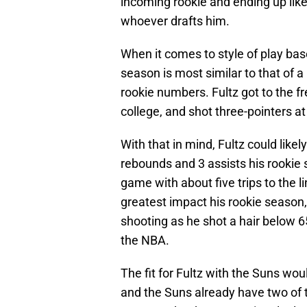
incoming rookie and ending up lik
whoever drafts him.
When it comes to style of play ba
season is most similar to that of
rookie numbers. Fultz got to the fre
college, and shot three-pointers at
With that in mind, Fultz could likely
rebounds and 3 assists his rookie 
game with about five trips to the 
greatest impact his rookie season,
shooting as he shot a hair below 6
the NBA.
The fit for Fultz with the Suns woul
and the Suns already have two of 