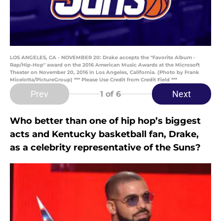
LOS ANGELES, CA - NOVEMBER 20: Drake accepts the "Favorite Album -
Rap/Hip-Hop" award on the 2016 American Music Awards at the Microsoft
Theater on November 20, 2016 in Los Angeles, California. (Photo by Frank
Micelotta/PictureGroup) *** Please Use Credit from Credit Field ***
Prev
Next
1
of 6
Who better than one of hip hop’s biggest
acts and Kentucky basketball fan, Drake,
as a celebrity representative of the Suns?