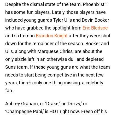
Despite the dismal state of the team, Phoenix still
has some fun players. Lately, those players have
included young guards Tyler Ulis and Devin Booker
who have grabbed the spotlight from
Eric Bledsoe
and sixth-man
Brandon Knight
after they were shut
down for the remainder of the season. Booker and
Ulis, along with Marquese Chriss, are about the
only sizzle left in an otherwise dull and depleted
Suns team. If these young guns are what the team
needs to start being competitive in the next few
years, there’s only one thing missing: a celebrity
fan.
Aubrey Graham, or ‘Drake,’ or ‘Drizzy,’ or
‘Champagne Papi,’ is HOT right now. Fresh off his