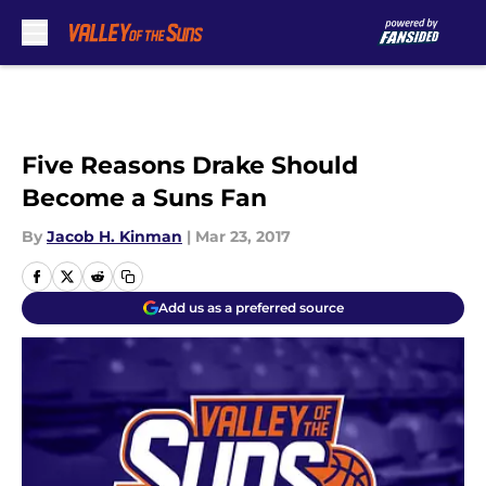
Skip to main content
Five Reasons Drake Should
Become a Suns Fan
By
Jacob H. Kinman
|
Mar 23, 2017
Add us as a preferred source