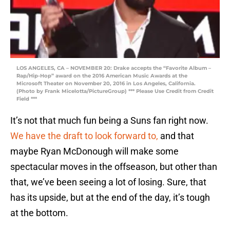
LOS ANGELES, CA – NOVEMBER 20: Drake accepts the “Favorite Album –
Rap/Hip-Hop” award on the 2016 American Music Awards at the
Microsoft Theater on November 20, 2016 in Los Angeles, California.
(Photo by Frank Micelotta/PictureGroup) *** Please Use Credit from Credit
Field ***
It’s not that much fun being a Suns fan right now.
We have the draft to look forward to,
and that
maybe Ryan McDonough will make some
spectacular moves in the offseason, but other than
that, we’ve been seeing a lot of losing. Sure, that
has its upside, but at the end of the day, it’s tough
at the bottom.