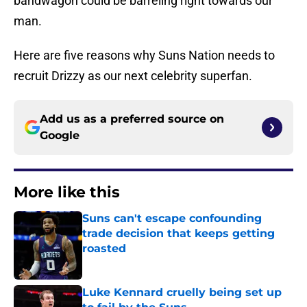
bandwagon could be barreling right towards our
man.
Here are five reasons why Suns Nation needs to
recruit Drizzy as our next celebrity superfan.
Add us as a preferred source on
Google
More like this
Suns can't escape confounding
trade decision that keeps getting
roasted
Published by on Invalid Date
Luke Kennard cruelly being set up