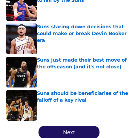
to fail by the Suns
Published by on Invalid Date
Suns staring down decisions that
could make or break Devin Booker
era
Published by on Invalid Date
Suns just made their best move of
the offseason (and it's not close)
Published by on Invalid Date
Suns should be beneficiaries of the
falloff of a key rival
Published by on Invalid Date
5 related articles loaded
Next