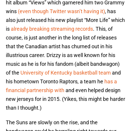
hit album “Views” which garnered him two Grammy
wins
(even though Twitter wasn’t having it)
, has
also just released his new playlist “More Life” which
is
already breaking streaming records
. This, of
course, is just another in the long list of releases
that the Canadian artist has churned out in his
illustrious career. Drizzy is as well known for his
music as he is for his fandom (albeit bandwagon)
of the
University of Kentucky basketball team
and
his hometown Toronto Raptors, a team he
has a
financial partnership with
and even helped design
new jerseys for in 2015. (Yikes, this might be harder
than I thought.)
The Suns are slowly on the rise, and the