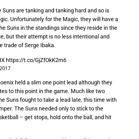
 Suns are tanking and tanking hard and so is
ic. Unfortunately for the Magic, they will have a
the Suns in the standings since they reside in the
, but their attempt is no less intentional and
ne trade of Serge Ibaka.
HX
https://t.co/GjZfOkK2m6
 2017
hoenix held a slim one point lead although they
tes to this point in the game. Much like two
e Suns fought to take a lead late, this time with
umper. The Suns needed only to stick to the
etball – get stops, hold onto the ball, and hit