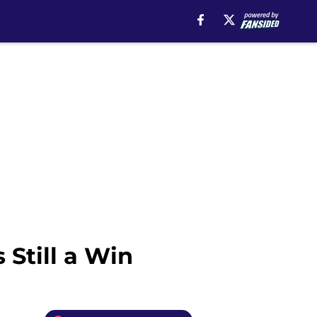
 Still a Win