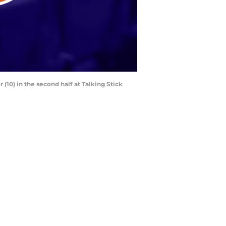
(10) in the second half at Talking Stick