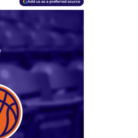
Add us as a preferred source