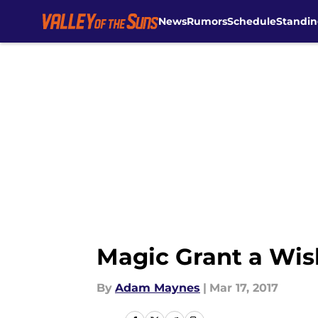
News
Rumors
Schedule
Standin
Skip to main content
Magic Grant a Wish
By
Adam Maynes
|
Mar 17, 2017