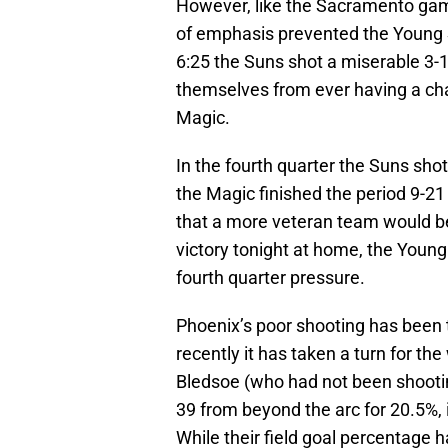
However, like the Sacramento game,
of emphasis prevented the Young Su
6:25 the Suns shot a miserable 3-1
themselves from ever having a ch
Magic.
In the fourth quarter the Suns sho
the Magic finished the period 9-2
that a more veteran team would be
victory tonight at home, the Young 
fourth quarter pressure.
Phoenix’s poor shooting has been t
recently it has taken a turn for th
Bledsoe (who had not been shooting 
39 from beyond the arc for 20.5%, i
While their field goal percentage 